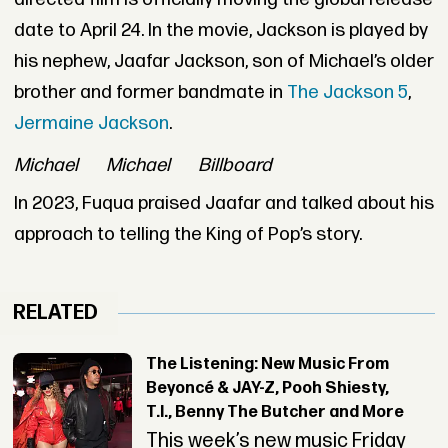
date to April 24. In the movie, Jackson is played by
his nephew, Jaafar Jackson, son of Michael’s older
brother and former bandmate in
The Jackson 5
,
Jermaine Jackson
.
Michael
Michael
Billboard
In 2023, Fuqua praised Jaafar and talked about his
approach to telling the King of Pop’s story.
RELATED
The Listening: New Music From
Beyoncé & JAY-Z, Pooh Shiesty,
T.I., Benny The Butcher and More
This week’s new music Friday