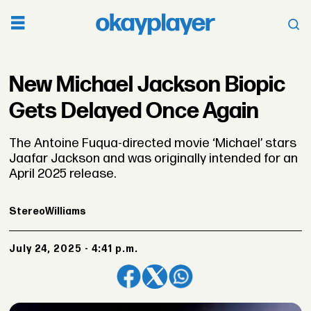
New Michael Jackson Biopic
Gets Delayed Once Again
The Antoine Fuqua-directed movie ‘Michael’ stars
Jaafar Jackson and was originally intended for an
April 2025 release.
Stereo
Williams
July 24, 2025 - 4:41 p.m.