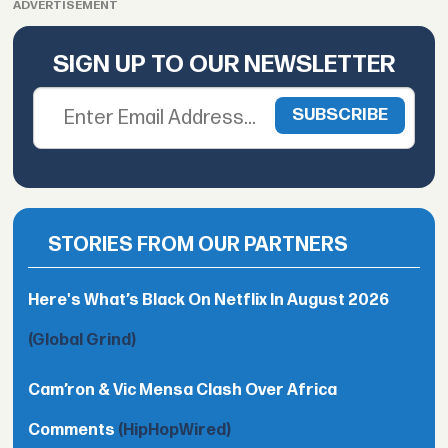
ADVERTISEMENT
SIGN UP TO OUR NEWSLETTER
STORIES FROM OUR PARTNERS
Here's What’s Black On Netflix In August 2026
(Global Grind)
Cam’ron & Vic Mensa Clash Over Africa
Comments
(HipHopWired)