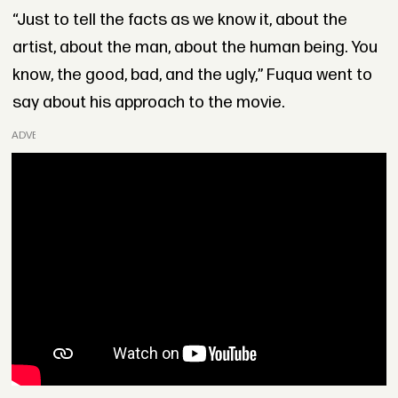
“Just to tell the facts as we know it, about the
artist, about the man, about the human being. You
know, the good, bad, and the ugly,” Fuqua went to
say about his approach to the movie.
ADVERTISEMENT