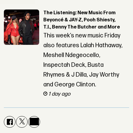
The Listening: New Music From
Beyoncé & JAY-Z, Pooh Shiesty,
T.I., Benny The Butcher and More
This week’s new music Friday
also features Lalah Hathaway,
Meshell Ndegeocello,
Inspectah Deck, Busta
Rhymes & J Dilla, Jay Worthy
and George Clinton.
1 day ago