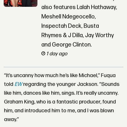
also features Lalah Hathaway,
Meshell Ndegeocello,
Inspectah Deck, Busta
Rhymes & J Dilla, Jay Worthy
and George Clinton.
1 day ago
“It’s uncanny how much he’s like Michael,” Fuqua
told
EW
regarding the younger Jackson. “Sounds
like him, dances like him, sings. It’s really uncanny.
Graham King, who is a fantastic producer, found
him, and introduced him to me, and I was blown
away.”