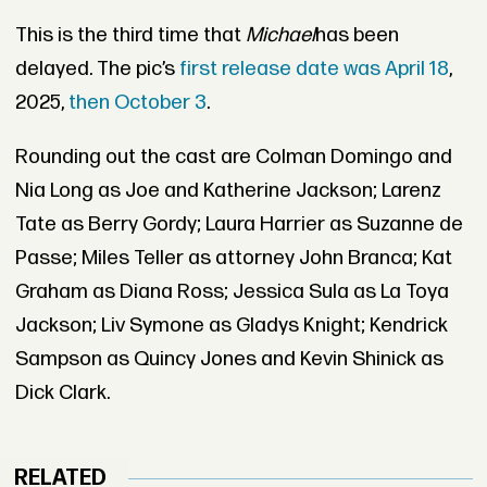
This is the third time that
Michael
has been
delayed. The pic’s
first release date was April 18
,
2025,
then October 3
.
Rounding out the cast are Colman Domingo and
Nia Long as Joe and Katherine Jackson; Larenz
Tate as Berry Gordy; Laura Harrier as Suzanne de
Passe; Miles Teller as attorney John Branca; Kat
Graham as Diana Ross; Jessica Sula as La Toya
Jackson; Liv Symone as Gladys Knight; Kendrick
Sampson as Quincy Jones and Kevin Shinick as
Dick Clark.
RELATED