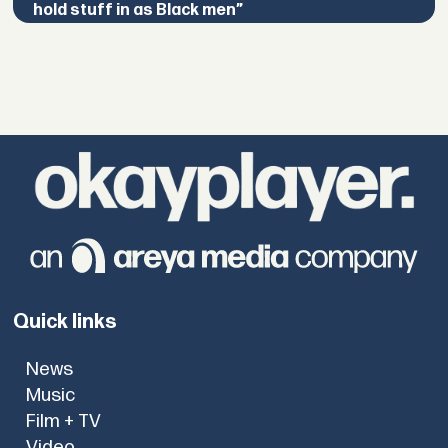
hold stuff in as Black men”
Quick links
News
Music
Film + TV
Video