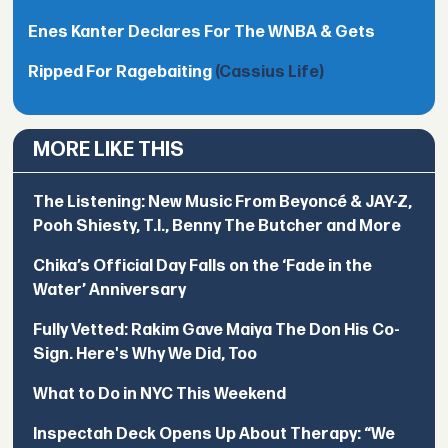
Enes Kanter Declares For The WNBA & Gets
Ripped For Ragebaiting
(Cassius Life)
MORE LIKE THIS
The Listening: New Music From Beyoncé & JAY-Z,
Pooh Shiesty, T.I., Benny The Butcher and More
Chika’s Official Day Falls on the ‘Fade in the
Water’ Anniversary
Fully Vetted: Rakim Gave Maiya The Don His Co-
Sign. Here's Why We Did, Too
What to Do in NYC This Weekend
Inspectah Deck Opens Up About Therapy: “We