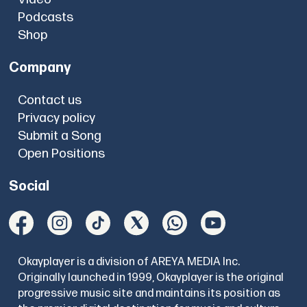
Podcasts
Shop
Company
Contact us
Privacy policy
Submit a Song
Open Positions
Social
Okayplayer is a division of AREYA MEDIA Inc.
Originally launched in 1999, Okayplayer is the original
progressive music site and maintains its position as