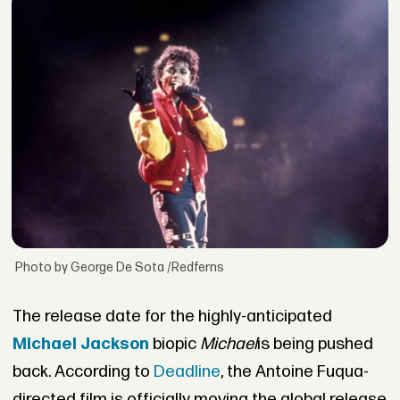
Photo by George De Sota /Redferns
The release date for the highly-anticipated
Michael Jackson
biopic
Michael
is being pushed
back. According to
Deadline
, the Antoine Fuqua-
directed film is officially moving the global release