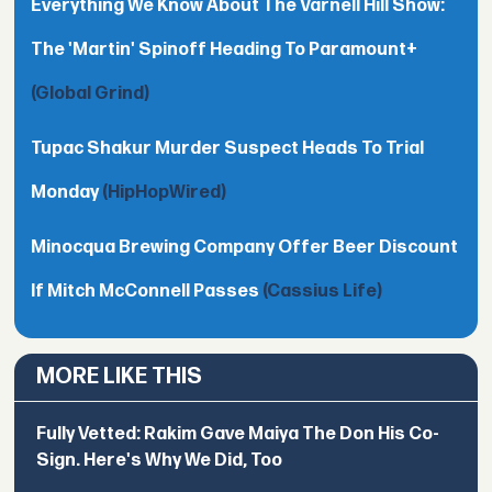
Everything We Know About The Varnell Hill Show:
The 'Martin' Spinoff Heading To Paramount+
(Global Grind)
Tupac Shakur Murder Suspect Heads To Trial
Monday
(HipHopWired)
Minocqua Brewing Company Offer Beer Discount
If Mitch McConnell Passes
(Cassius Life)
MORE LIKE THIS
Fully Vetted: Rakim Gave Maiya The Don His Co-
Sign. Here's Why We Did, Too