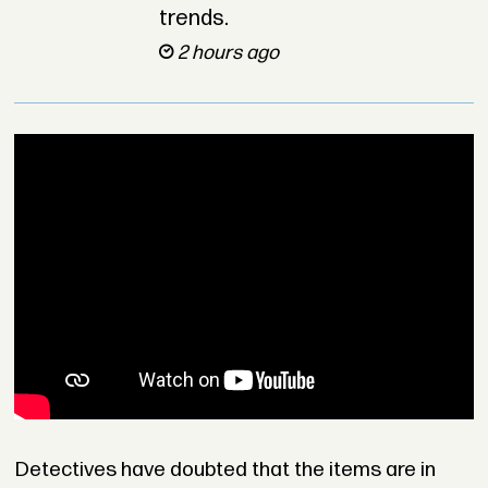
trends.
2 hours ago
Detectives have doubted that the items are in