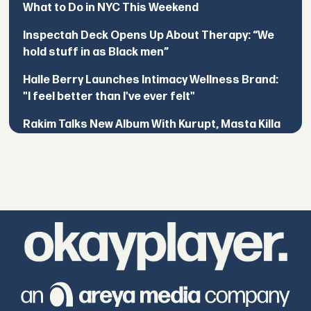
What to Do in NYC This Weekend
Inspectah Deck Opens Up About Therapy: “We
hold stuff in as Black men”
Halle Berry Launches Intimacy Wellness Brand:
"I feel better than I've ever felt"
Rakim Talks New Album With Kurupt, Masta Killa