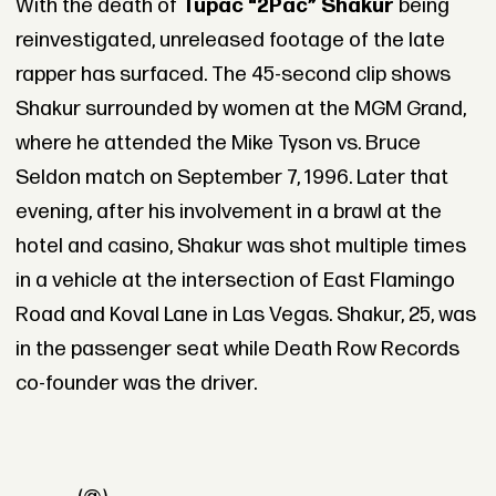
With the death of
Tupac “2Pac” Shakur
being
reinvestigated, unreleased footage of the late
rapper has surfaced. The 45-second clip shows
Shakur surrounded by women at the MGM Grand,
where he attended the Mike Tyson vs. Bruce
Seldon match on September 7, 1996. Later that
evening, after his involvement in a brawl at the
hotel and casino, Shakur was shot multiple times
in a vehicle at the intersection of East Flamingo
Road and Koval Lane in Las Vegas. Shakur, 25, was
in the passenger seat while Death Row Records
co-founder was the driver.