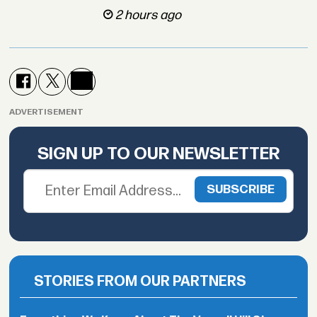
2 hours ago
ADVERTISEMENT
SIGN UP TO OUR NEWSLETTER
STORIES FROM OUR PARTNERS