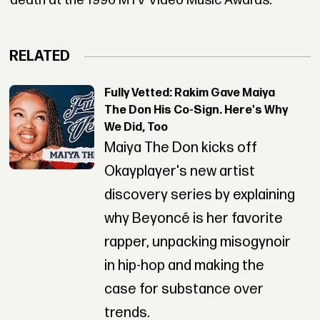
death at the 1996 MTV Video Music Awards.
RELATED
Fully Vetted: Rakim Gave Maiya
The Don His Co-Sign. Here's Why
We Did, Too
Maiya The Don kicks off
Okayplayer's new artist
discovery series by explaining
why Beyoncé is her favorite
rapper, unpacking misogynoir
in hip-hop and making the
case for substance over
trends.