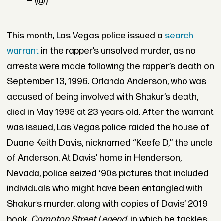
— (@)
This month, Las Vegas police issued a
search
warrant
in the rapper’s unsolved murder, as no
arrests were made following the rapper’s death on
September 13, 1996. Orlando Anderson, who was
accused of being involved with Shakur’s death,
died in May 1998 at 23 years old. After the warrant
was issued, Las Vegas police raided the house of
Duane Keith Davis, nicknamed “Keefe D,” the uncle
of Anderson. At Davis’ home in Henderson,
Nevada, police seized ‘90s pictures that included
individuals who might have been entangled with
Shakur’s murder, along with copies of Davis’ 2019
book,
Compton Street Legend
, in which he tackles