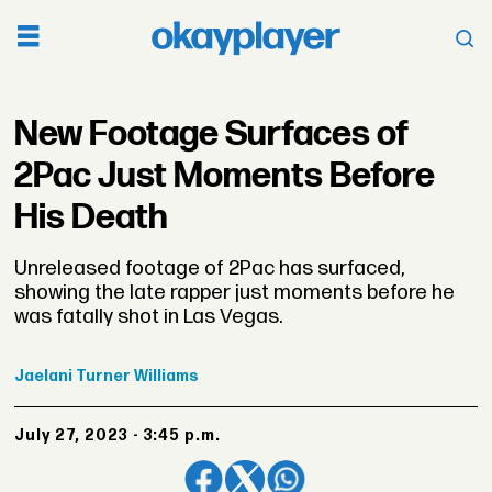
New Footage Surfaces of
2Pac Just Moments Before
His Death
Unreleased footage of 2Pac has surfaced,
showing the late rapper just moments before he
was fatally shot in Las Vegas.
Jaelani
Turner Williams
July 27, 2023 - 3:45 p.m.