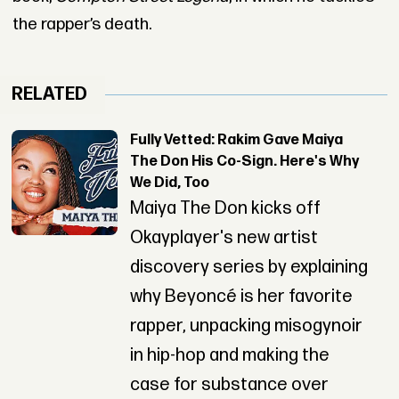
the rapper’s death.
RELATED
Fully Vetted: Rakim Gave Maiya
The Don His Co-Sign. Here's Why
We Did, Too
Maiya The Don kicks off
Okayplayer's new artist
discovery series by explaining
why Beyoncé is her favorite
rapper, unpacking misogynoir
in hip-hop and making the
case for substance over