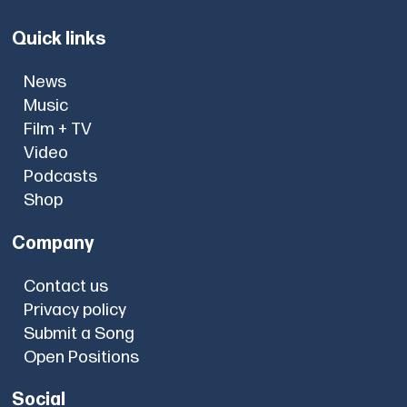
Quick links
News
Music
Film + TV
Video
Podcasts
Shop
Company
Contact us
Privacy policy
Submit a Song
Open Positions
Social