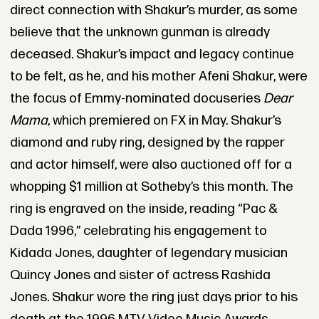
direct connection with Shakur’s murder, as some
believe that the unknown gunman is already
deceased. Shakur’s impact and legacy continue
to be felt, as he, and his mother Afeni Shakur, were
the focus of Emmy-nominated docuseries
Dear
Mama
, which premiered on FX in May. Shakur’s
diamond and ruby ring, designed by the rapper
and actor himself, were also auctioned off for a
whopping $1 million at Sotheby’s this month. The
ring is engraved on the inside, reading “Pac &
Dada 1996,” celebrating his engagement to
Kidada Jones, daughter of legendary musician
Quincy Jones and sister of actress Rashida
Jones. Shakur wore the ring just days prior to his