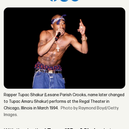
Rapper Tupac Shakur (Lesane Parish Crooks, name later changed
to Tupac Amaru Shakur) performs at the Regal Theater in
Chicago, Illinois in March 1994.
Photo by Raymond Boyd/Getty
Images.