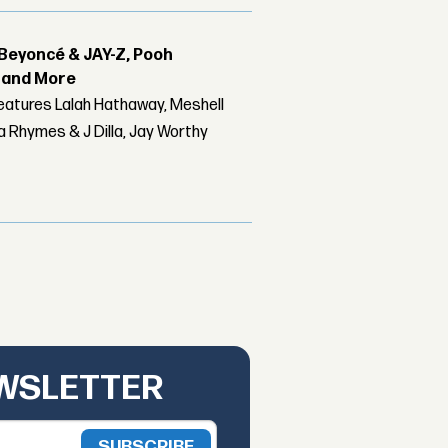
Beyoncé & JAY-Z, Pooh
r and More
features Lalah Hathaway, Meshell
 Rhymes & J Dilla, Jay Worthy
EWSLETTER