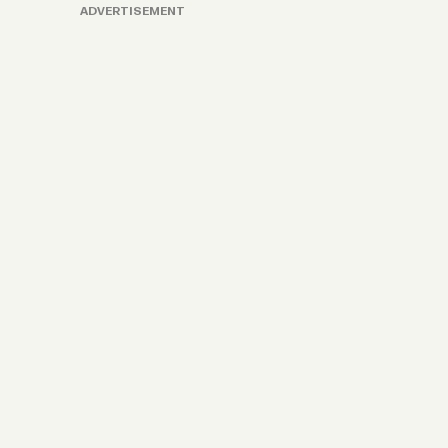
ADVERTISEMENT