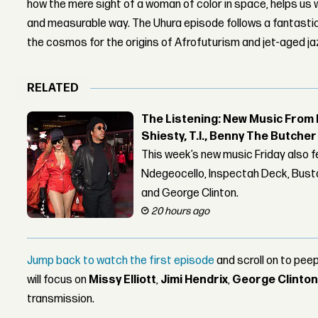
how the mere sight of a woman of color in space, helps us 
and measurable way. The Uhura episode follows a fantastica
the cosmos for the origins of Afrofuturism and jet-aged j
RELATED
The Listening: New Music From 
Shiesty, T.I., Benny The Butche
This week’s new music Friday also 
Ndegeocello, Inspectah Deck, Busta
and George Clinton.
20 hours ago
Jump back to watch the first episode
and scroll on to pe
will focus on
Missy Elliott
,
Jimi Hendrix
,
George Clinto
transmission.