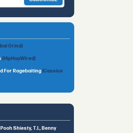
obal Grind)
s
(HipHopWired)
d For Ragebaiting
(Cassius
ooh Shiesty, T.I., Benny