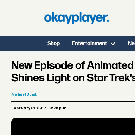
Shop
Entertainment
Ne
New Episode of Animated 
Shines Light on Star Trek'
Michael
Gonik
February 21, 2017 - 8:05 p.m.