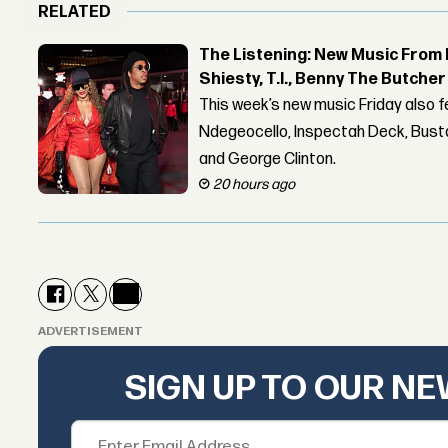
RELATED
The Listening: New Music From 
Shiesty, T.I., Benny The Butche
This week’s new music Friday also 
Ndegeocello, Inspectah Deck, Busta
and George Clinton.
20 hours ago
ADVERTISEMENT
SIGN UP TO OUR N