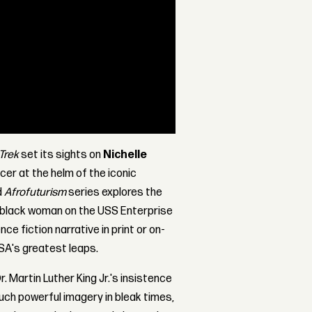
Trek
set its sights on
Nichelle
ficer at the helm of the iconic
d
Afrofuturism
series explores the
 a black woman on the USS Enterprise
ce fiction narrative in print or on-
SA's greatest leaps.
r. Martin Luther King Jr.'s insistence
such powerful imagery in bleak times,