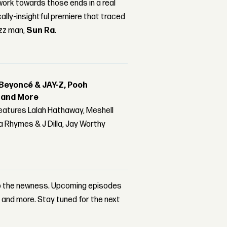
work towards those ends in a real
lly-insightful premiere that traced
azz man,
Sun Ra
.
Beyoncé & JAY-Z, Pooh
r and More
features Lalah Hathaway, Meshell
 Rhymes & J Dilla, Jay Worthy
ep the newness. Upcoming episodes
n
and more. Stay tuned for the next