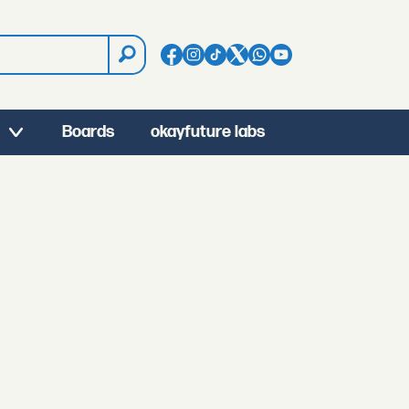
Boards
okayfuture labs