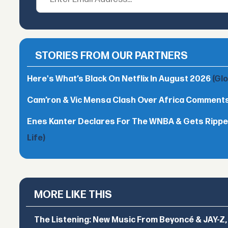
STORIES FROM OUR PARTNERS
Here's What’s Black On Netflix In August 2026
(Gl
Cam’ron & Vic Mensa Clash Over Africa Comment
Enes Kanter Declares For The WNBA & Gets Rippe
Life)
MORE LIKE THIS
The Listening: New Music From Beyoncé & JAY-Z, P