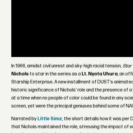
In 1966, amidst civil unrest and sky-high racial tension,
Star 
Nichols
to star in the series as a
Lt. Nyota Uhura
, an of
Starship Enterprise. A new installment of DUST's animate
historic significance of Nichols' role and the presence of
at a time when no people of color could be found in any scien
screen, yet were the principal geniuses behind some of NA
Narrated by
Little Simz
, the short details how it was per D
that Nichols maintained the role, stressing the impact of 