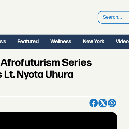
Search
ws
Featured
Wellness
New York
Video
Afrofuturism Series
s Lt. Nyota Uhura