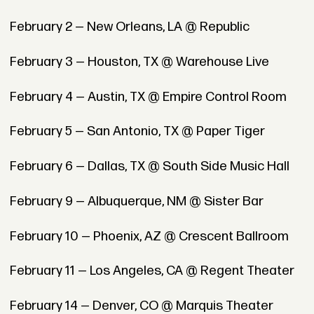
February 2 — New Orleans, LA @ Republic
February 3 — Houston, TX @ Warehouse Live
February 4 — Austin, TX @ Empire Control Room
February 5 — San Antonio, TX @ Paper Tiger
February 6 — Dallas, TX @ South Side Music Hall
February 9 — Albuquerque, NM @ Sister Bar
February 10 — Phoenix, AZ @ Crescent Ballroom
February 11 — Los Angeles, CA @ Regent Theater
February 14 — Denver, CO @ Marquis Theater