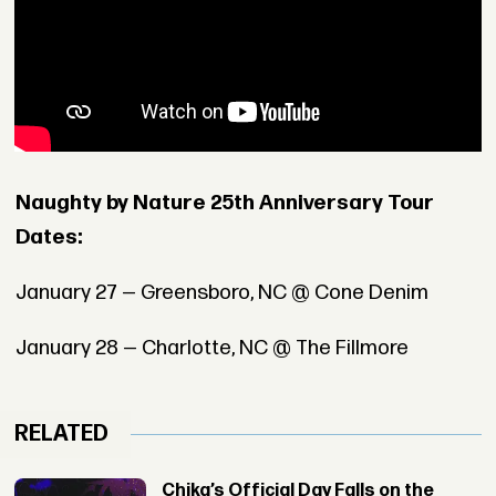
Naughty by Nature 25th Anniversary Tour
Dates:
January 27 — Greensboro, NC @ Cone Denim
January 28 — Charlotte, NC @ The Fillmore
RELATED
Chika’s Official Day Falls on the