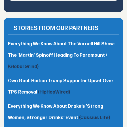
STORIES FROM OUR PARTNERS
Everything We Know About The Varnell Hill Show:
The 'Martin' Spinoff Heading To Paramount+
(Global Grind)
Own Goal: Haitian Trump Supporter Upset Over
TPS Removal
(HipHopWired)
Everything We Know About Drake’s ’Strong
Women, Stronger Drinks’ Event
(Cassius Life)