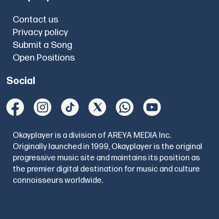
Contact us
Privacy policy
Submit a Song
Open Positions
Social
Okayplayer is a division of AREYA MEDIA Inc.
Originally launched in 1999, Okayplayer is the original
progressive music site and maintains its position as
the premier digital destination for music and culture
connoisseurs worldwide.