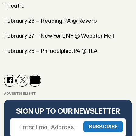
Theatre
February 26 — Reading, PA @ Reverb
February 27 — New York, NY @ Webster Hall
February 28 — Philadelphia, PA @ TLA
ADVERTISEMENT
SIGN UP TO OUR NEWSLETTER