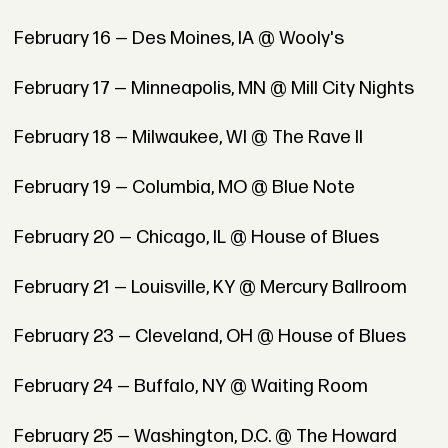
February 16 — Des Moines, IA @ Wooly's
February 17 — Minneapolis, MN @ Mill City Nights
February 18 — Milwaukee, WI @ The Rave II
February 19 — Columbia, MO @ Blue Note
February 20 — Chicago, IL @ House of Blues
February 21 — Louisville, KY @ Mercury Ballroom
February 23 — Cleveland, OH @ House of Blues
February 24 — Buffalo, NY @ Waiting Room
February 25 — Washington, D.C. @ The Howard