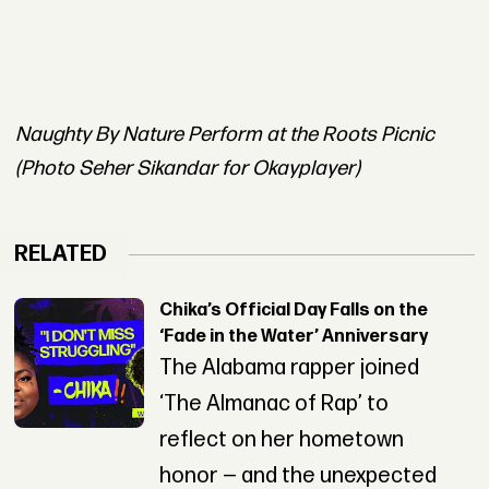
Naughty By Nature Perform at the Roots Picnic
(Photo Seher Sikandar for Okayplayer)
RELATED
Chika’s Official Day Falls on the
‘Fade in the Water’ Anniversary
The Alabama rapper joined
‘The Almanac of Rap’ to
reflect on her hometown
honor — and the unexpected