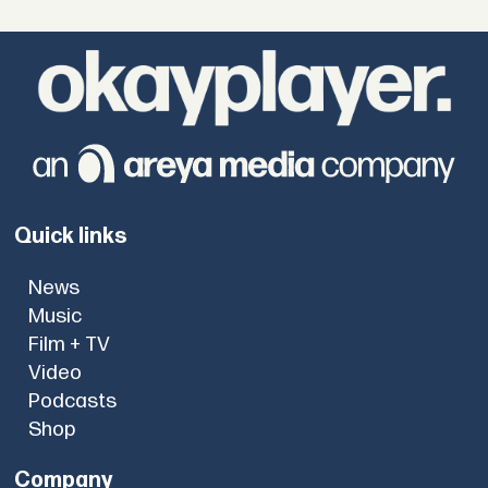
Quick links
News
Music
Film + TV
Video
Podcasts
Shop
Company