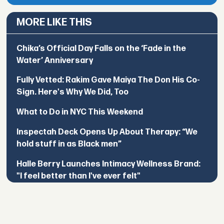
MORE LIKE THIS
Chika’s Official Day Falls on the ‘Fade in the
Water’ Anniversary
Fully Vetted: Rakim Gave Maiya The Don His Co-
Sign. Here's Why We Did, Too
What to Do in NYC This Weekend
Inspectah Deck Opens Up About Therapy: “We
hold stuff in as Black men”
Halle Berry Launches Intimacy Wellness Brand:
"I feel better than I've ever felt"