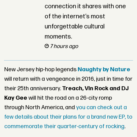
connection it shares with one
of the internet’s most
unforgettable cultural
moments.
7 hours ago
New Jersey hip-hop legends
Naughty by Nature
will return with a vengeance in 2016, just in time for
their 25th anniversary.
Treach, Vin Rock and DJ
Kay Gee
will hit the road on a 26-city romp
through North America, and
you can check out a
few details about their plans for a brand new EP, to
commemorate their quarter-century of rocking
.