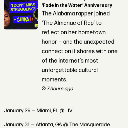
‘Fade in the Water’ Anniversary
The Alabama rapper joined
‘The Almanac of Rap’ to
reflect on her hometown
honor — and the unexpected
connection it shares with one
of the internet’s most
unforgettable cultural
moments.
7 hours ago
January 29 — Miami, FL @ LIV
January 31 — Atlanta, GA @ The Masquerade