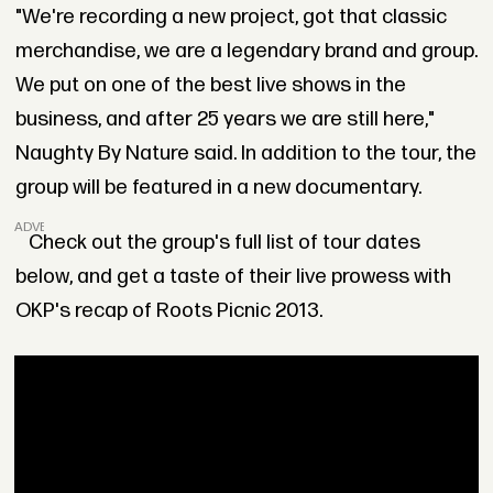
"We're recording a new project, got that classic
merchandise, we are a legendary brand and group.
We put on one of the best live shows in the
business, and after 25 years we are still here,"
Naughty By Nature said. In addition to the tour, the
group will be featured in a new documentary.
ADVERTISEMENT
Check out the group's full list of tour dates
below, and get a taste of their live prowess with
OKP's recap of Roots Picnic 2013.