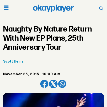
Naughty By Nature Return
With New EP Plans, 25th
Anniversary Tour
Scott
Heins
November 25, 2015 - 10:00 a.m.