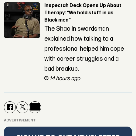
Inspectah Deck Opens Up About
Therapy: “We hold stuff in as
Black men”
The Shaolin swordsman
explained how talking to a
professional helped him cope
with career struggles and a
bad breakup.
14 hours ago
ADVERTISEMENT