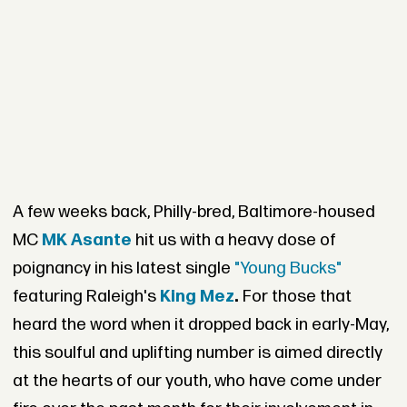
A few weeks back, Philly-bred, Baltimore-housed
MC
MK Asante
hit us with a heavy dose of
poignancy in his latest single
"Young Bucks"
featuring Raleigh's
King Mez
.
For those that
heard the word when it dropped back in early-May,
this soulful and uplifting number is aimed directly
at the hearts of our youth, who have come under