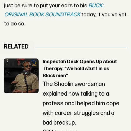
just be sure to put your ears to his
BUCK:
ORIGINAL BOOK SOUNDTRACK
today, if you've yet
to do so.
RELATED
Inspectah Deck Opens Up About
Therapy: “We hold stuff in as
Black men”
The Shaolin swordsman
explained how talking to a
professional helped him cope
with career struggles and a
bad breakup.