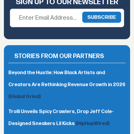
SIGN UP TO OUR NEWSLETTER
STORIES FROM OUR PARTNERS
Beyond the Hustle: How Black Artists and
Creators Are Rethinking Revenue Growth in 2026
(Global Grind)
Trolli Unveils Spicy Crawlers, Drop Jeff Cole-
Designed Sneakers Lil Kicks
(HipHopWired)