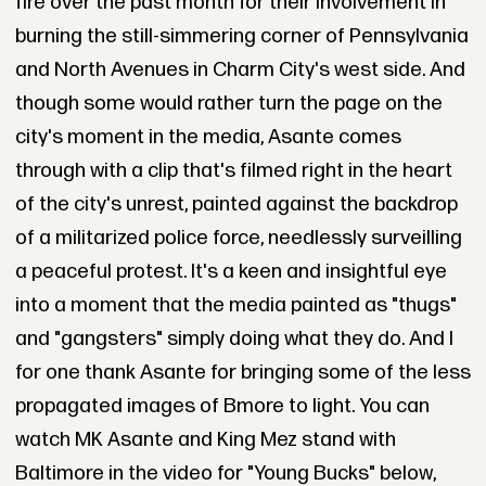
fire over the past month for their involvement in
burning the still-simmering corner of Pennsylvania
and North Avenues in Charm City's west side. And
though some would rather turn the page on the
city's moment in the media, Asante comes
through with a clip that's filmed right in the heart
of the city's unrest, painted against the backdrop
of a militarized police force, needlessly surveilling
a peaceful protest. It's a keen and insightful eye
into a moment that the media painted as "thugs"
and "gangsters" simply doing what they do. And I
for one thank Asante for bringing some of the less
propagated images of Bmore to light. You can
watch MK Asante and King Mez stand with
Baltimore in the video for "Young Bucks" below,