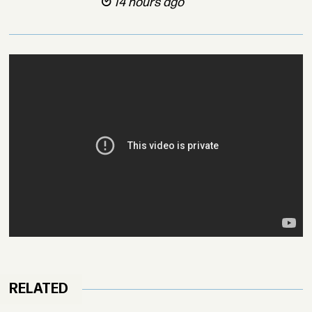
14 hours ago
RELATED