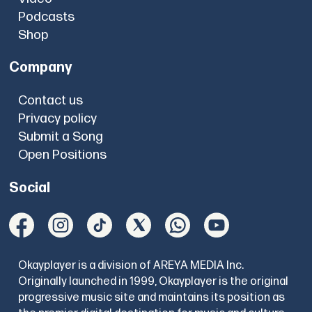
Podcasts
Shop
Company
Contact us
Privacy policy
Submit a Song
Open Positions
Social
Okayplayer is a division of AREYA MEDIA Inc.
Originally launched in 1999, Okayplayer is the original
progressive music site and maintains its position as