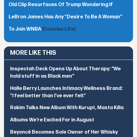
Old Clip Resurfaces Of Trump Wondering If
LeBron James Has Any "Desire To Be A Woman"
To Join WNBA
(Cassius Life)
MORE LIKE THIS
Inspectah Deck Opens Up About Therapy: “We
hold stuff in as Black men”
Halle Berry Launches Intimacy Wellness Brand:
"I feel better than I've ever felt"
Rakim Talks New Album With Kurupt, Masta Killa
Albums We’re Excited For in August
Beyoncé Becomes Sole Owner of Her Whisky