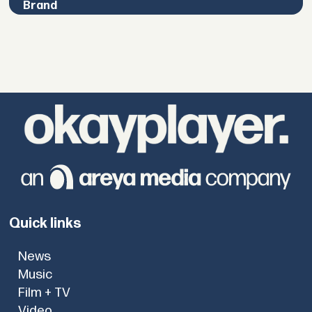
Brand
Quick links
News
Music
Film + TV
Video