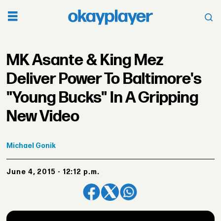
MK Asante & King Mez
Deliver Power To Baltimore's
"Young Bucks" In A Gripping
New Video
Michael
Gonik
June 4, 2015 - 12:12 p.m.