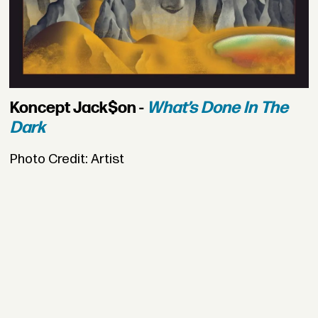
Koncept Jack$on -
What’s Done In The
Dark
Photo Credit: Artist