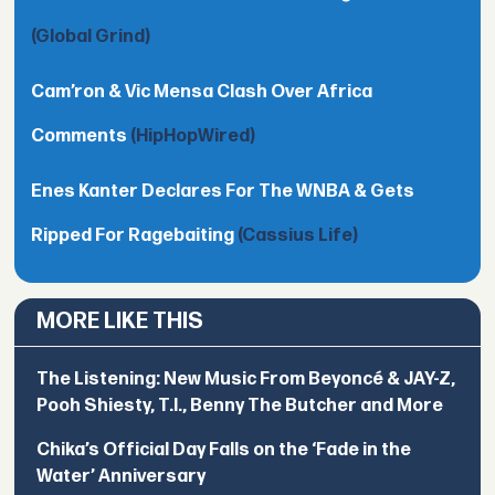
(Global Grind)
Cam’ron & Vic Mensa Clash Over Africa
Comments
(HipHopWired)
Enes Kanter Declares For The WNBA & Gets
Ripped For Ragebaiting
(Cassius Life)
MORE LIKE THIS
The Listening: New Music From Beyoncé & JAY-Z,
Pooh Shiesty, T.I., Benny The Butcher and More
Chika’s Official Day Falls on the ‘Fade in the
Water’ Anniversary