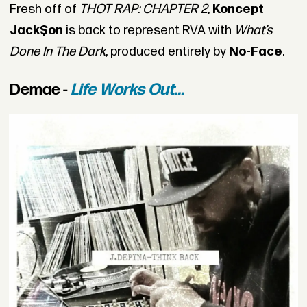
Fresh off of
THOT RAP: CHAPTER 2
,
Koncept
Jack$on
is back to represent RVA with
What’s
Done In The Dark
, produced entirely by
No-Face
.
Demae -
Life Works Out...