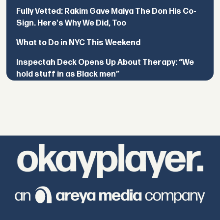
Fully Vetted: Rakim Gave Maiya The Don His Co-
Sign. Here's Why We Did, Too
What to Do in NYC This Weekend
Inspectah Deck Opens Up About Therapy: “We
hold stuff in as Black men”