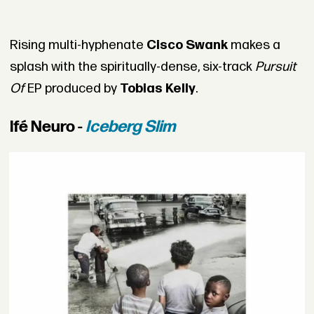
Rising multi-hyphenate
Cisco Swank
makes a
splash with the spiritually-dense, six-track
Pursuit
Of
EP produced by
Tobias Kelly
.
Ifé Neuro -
Iceberg Slim