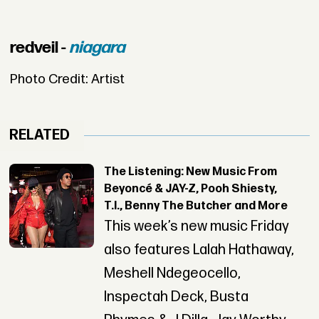
redveil -
niagara
Photo Credit: Artist
RELATED
The Listening: New Music From
Beyoncé & JAY-Z, Pooh Shiesty,
T.I., Benny The Butcher and More
This week’s new music Friday
also features Lalah Hathaway,
Meshell Ndegeocello,
Inspectah Deck, Busta