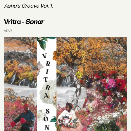
Asha’s Groove Vol. 1
.
Vritra -
Sonar
ADVERTISEMENT