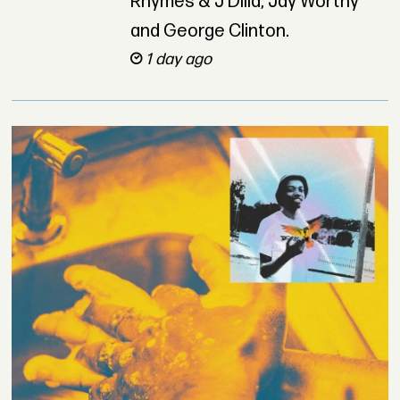
Rhymes & J Dilla, Jay Worthy
and George Clinton.
1 day ago