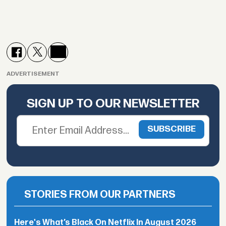
ADVERTISEMENT
SIGN UP TO OUR NEWSLETTER
STORIES FROM OUR PARTNERS
Here's What’s Black On Netflix In August 2026