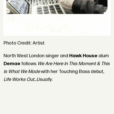
Photo Credit: Artist
North West London singer and
Hawk House
alum
Demae
follows
We Are Here In This Moment & This
Is What We Made
with her Touching Bass debut,
Life Works Out...Usually
.