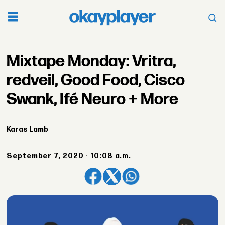
Mixtape Monday: Vritra,
redveil, Good Food, Cisco
Swank, Ifé Neuro + More
Karas Lamb
September 7, 2020 - 10:08 a.m.