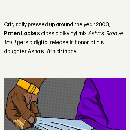
Originally pressed up around the year 2000,
Paten Locke
’s classic all-vinyl mix
Asha’s Groove
Vol. 1
gets a digital release in honor of his
daughter Asha’s 18th birthday.
—