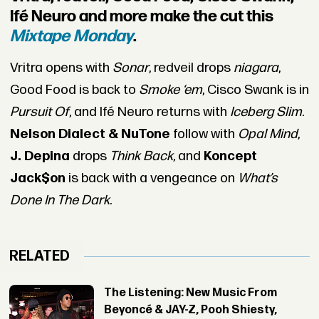
Ifé Neuro and more make the cut this
Mixtape Monday
.
Vritra opens with
Sonar
, redveil drops
niagara
,
Good Food is back to
Smoke ‘em
, Cisco Swank is in
Pursuit Of
, and Ifé Neuro returns with
Iceberg Slim
.
Nelson Dialect & NuTone
follow with
Opal Mind
,
J. Depina
drops
Think Back
, and
Koncept
Jack$on
is back with a vengeance on
What’s
Done In The Dark
.
RELATED
The Listening: New Music From
Beyoncé & JAY-Z, Pooh Shiesty,