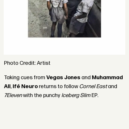
Photo Credit: Artist
Taking cues from
Vegas Jones
and
Muhammad
Ali
,
Ifé Neuro
returns to follow
Cornel East
and
7Eleven
with the punchy
Iceberg Slim
EP.