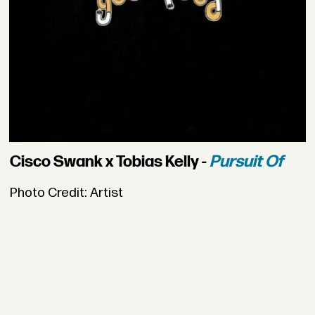
Cisco Swank x Tobias Kelly -
Pursuit Of
Photo Credit: Artist