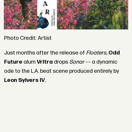
Photo Credit: Artist
Just months after the release of
Floaters
,
Odd
Future
alum
Vritra
drops
Sonar
–– a dynamic
ode to the L.A. beat scene produced entirely by
Leon Sylvers IV
.