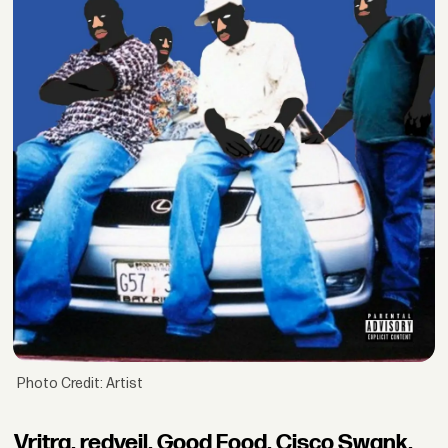
Photo Credit: Artist
Vritra, redveil, Good Food, Cisco Swank,