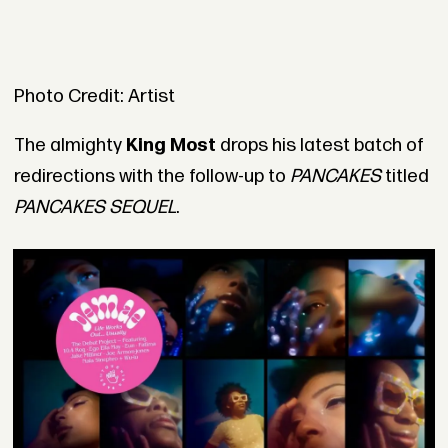
Photo Credit: Artist
The almighty
King Most
drops his latest batch of
redirections with the follow-up to
PANCAKES
titled
PANCAKES SEQUEL
.