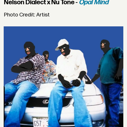
Nelson Dialect x Nu Tone -
Opal Mind
Photo Credit: Artist