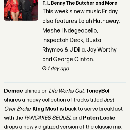
T.I., Benny The Butcher and More
This week’s new music Friday
also features Lalah Hathaway,
Meshell Ndegeocello,
Inspectah Deck, Busta
Rhymes & J Dilla, Jay Worthy
and George Clinton.
1 day ago
Demae
shines on
Life Works Out
,
ToneyBoi
shares a heavy collection of tracks titled
Just
Over Broke
,
King Most
is back to serve breakfast
with the
PANCAKES SEQUEL
and
Paten Locke
drops a newly digitized version of the classic mix