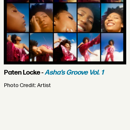
Paten Locke -
Asha’s Groove Vol. 1
Photo Credit: Artist