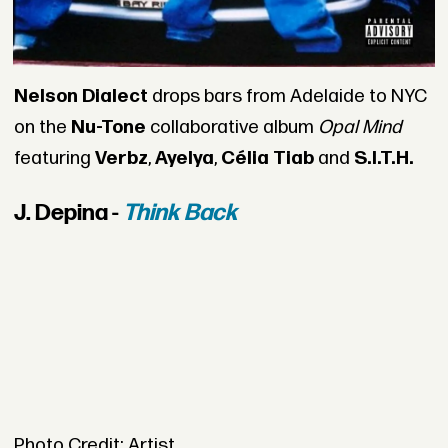
Nelson Dialect
drops bars from Adelaide to NYC
on the
Nu-Tone
collaborative album
Opal Mind
featuring
Verbz
,
Ayelya
,
Célia Tiab
and
S.I.T.H.
J. Depina -
Think Back
Photo Credit: Artist