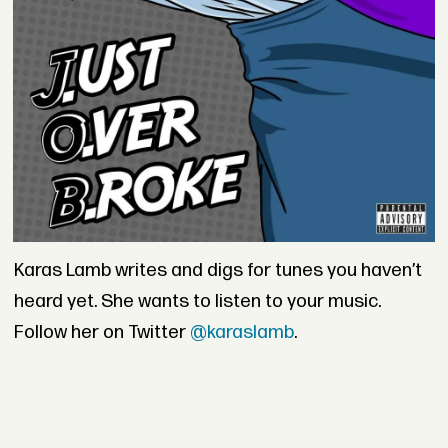
Karas Lamb writes and digs for tunes you haven’t
heard yet. She wants to listen to your music.
Follow her on Twitter
@karaslamb
.