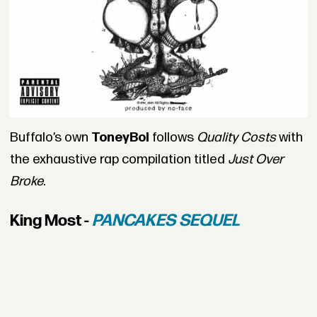
Buffalo’s own
ToneyBoi
follows
Quality Costs
with
the exhaustive rap compilation titled
Just Over
Broke
.
King Most -
PANCAKES SEQUEL