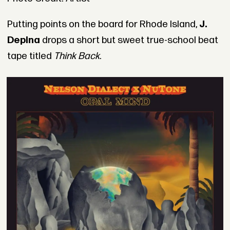
Putting points on the board for Rhode Island,
J.
Depina
drops a short but sweet true-school beat
tape titled
Think Back
.