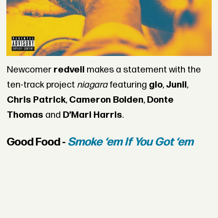
Newcomer
redveil
makes a statement with the
ten-track project
niagara
featuring
glo
,
Junii
,
Chris Patrick
,
Cameron Bolden
,
Donte
Thomas
and
D’Mari Harris
.
Good Food -
Smoke ‘em If You Got ‘em