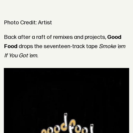
Photo Credit: Artist
Back after a raft of remixes and projects,
Good
Food
drops the seventeen-track tape
Smoke ‘em
If You Got ‘em
.