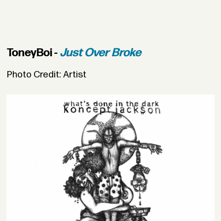
ToneyBoi -
Just Over Broke
Photo Credit: Artist