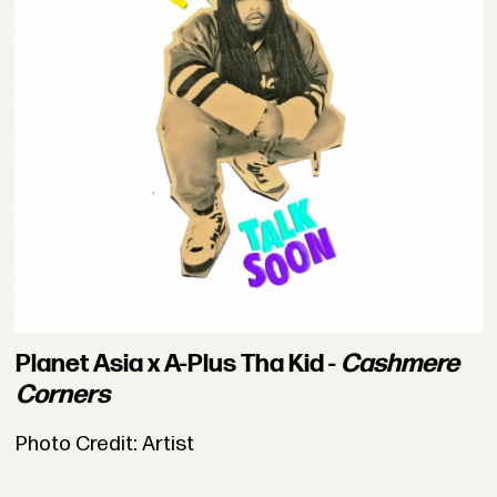
Planet Asia x A-Plus Tha Kid -
Cashmere
Corners
Photo Credit: Artist