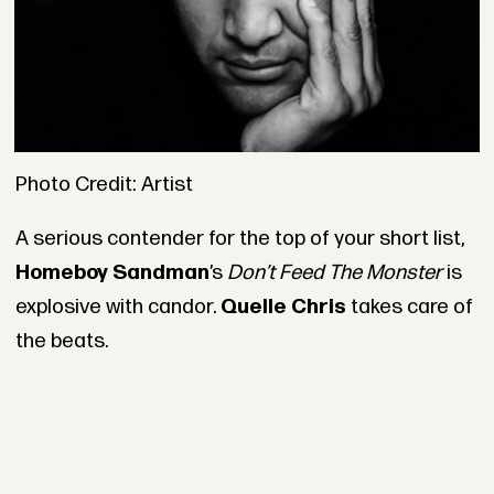
Photo Credit: Artist
A serious contender for the top of your short list,
Homeboy Sandman
’s
Don’t Feed The Monster
is
explosive with candor.
Quelle Chris
takes care of
the beats.