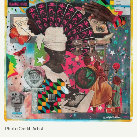
Photo Credit: Artist