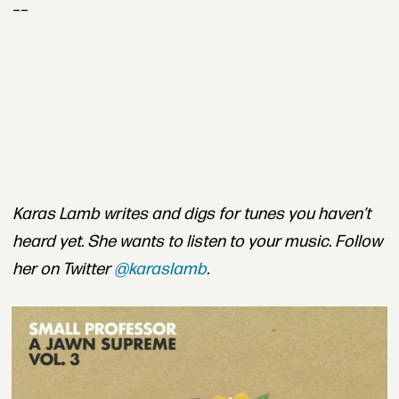
__
Karas Lamb writes and digs for tunes you haven’t
heard yet. She wants to listen to your music. Follow
her on Twitter
@karaslamb
.