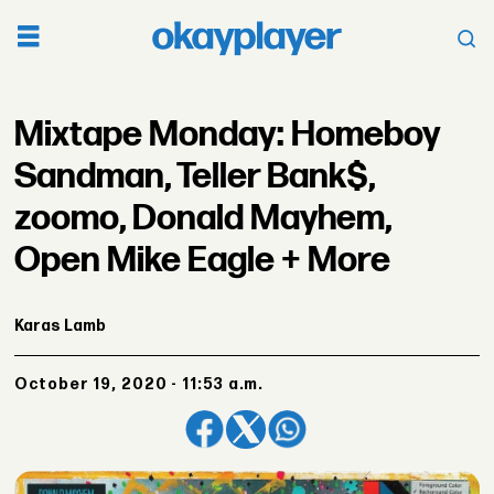
Mixtape Monday: Homeboy
Sandman, Teller Bank$,
zoomo, Donald Mayhem,
Open Mike Eagle + More
Karas Lamb
October 19, 2020 - 11:53 a.m.