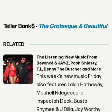
Teller Bank$ -
The Grotesque & Beautiful
RELATED
The Listening: New Music From
Beyoncé & JAY-Z, Pooh Shiesty,
T.I., Benny The Butcher and More
This week’s new music Friday
also features Lalah Hathaway,
Meshell Ndegeocello,
Inspectah Deck, Busta
Rhymes & J Dilla, Jay Worthy