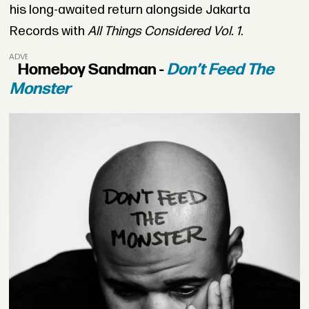
his long-awaited return alongside Jakarta
Records with
All Things Considered Vol. 1
.
ADVERTISEMENT
Homeboy Sandman -
Don’t Feed The
Monster