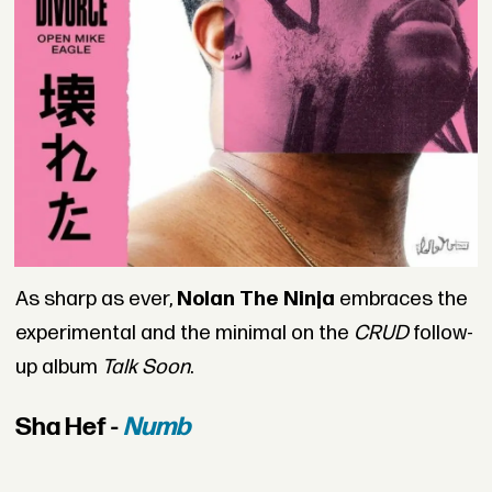
As sharp as ever,
Nolan The Ninja
embraces the
experimental and the minimal on the
CRUD
follow-
up album
Talk Soon
.
Sha Hef -
Numb