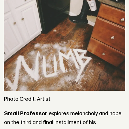
Photo Credit: Artist
Small Professor
explores melancholy and hope
on the third and final installment of his