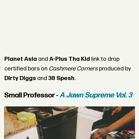
Planet Asia
and
A-Plus Tha Kid
link to drop
certified bars on
Cashmere Corners
produced by
Dirty Diggs
and
38 Spesh
.
Small Professor -
A Jawn Supreme Vol. 3