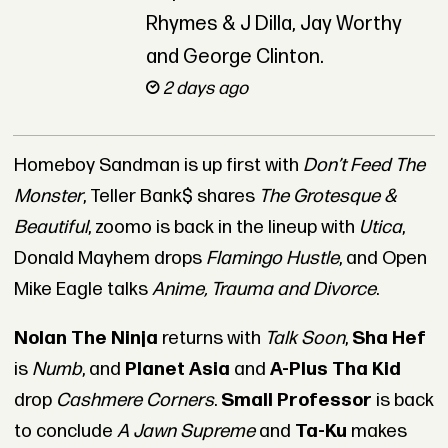
Rhymes & J Dilla, Jay Worthy
and George Clinton.
2 days ago
Homeboy Sandman is up first with
Don’t Feed The
Monster
, Teller Bank$ shares
The Grotesque &
Beautiful
, zoomo is back in the lineup with
Utica
,
Donald Mayhem drops
Flamingo Hustle
, and Open
Mike Eagle talks
Anime, Trauma and Divorce
.
Nolan The Ninja
returns with
Talk Soon
,
Sha Hef
is
Numb
, and
Planet Asia
and
A-Plus Tha Kid
drop
Cashmere Corners
.
Small Professor
is back
to conclude
A Jawn Supreme
and
Ta-Ku
makes