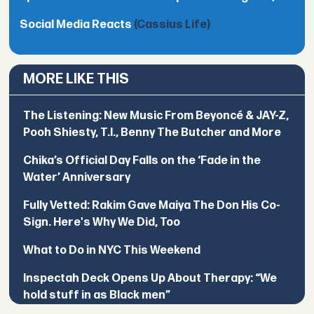
Social Media Reacts
(Cassius Life)
MORE LIKE THIS
The Listening: New Music From Beyoncé & JAY-Z,
Pooh Shiesty, T.I., Benny The Butcher and More
Chika’s Official Day Falls on the ‘Fade in the
Water’ Anniversary
Fully Vetted: Rakim Gave Maiya The Don His Co-
Sign. Here's Why We Did, Too
What to Do in NYC This Weekend
Inspectah Deck Opens Up About Therapy: “We
hold stuff in as Black men”