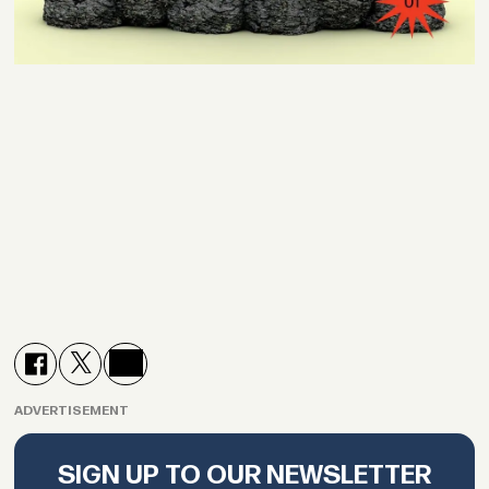
ADVERTISEMENT
SIGN UP TO OUR NEWSLETTER