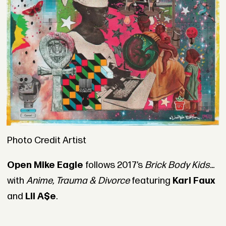
Photo Credit Artist
Open Mike Eagle
follows 2017’s
Brick Body Kids...
with
Anime, Trauma & Divorce
featuring
Kari Faux
and
Lil A$e
.