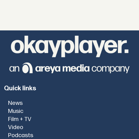
Quick links
News
Music
Film + TV
Video
Podcasts