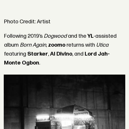
Photo Credit: Artist
Following 2019’s
Dogwood
and the
YL
-assisted
album
Born Again
,
zoomo
returns with
Utica
featuring
Starker
,
Al Divino
, and
Lord Jah-
Monte Ogbon
.