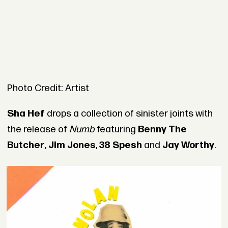
Photo Credit: Artist
Sha Hef
drops a collection of sinister joints with
the release of
Numb
featuring
Benny The
Butcher
,
Jim Jones
,
38 Spesh
and
Jay Worthy
.