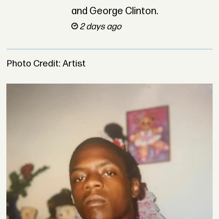
and George Clinton.
2 days ago
Photo Credit: Artist