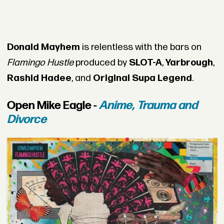
Donald Mayhem
is relentless with the bars on
Flamingo Hustle
produced by
SLOT-A
,
Yarbrough
,
Rashid Hadee
, and
Original Supa Legend
.
Open Mike Eagle -
Anime, Trauma and
Divorce