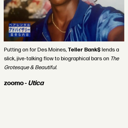
Putting on for Des Moines,
Teller Bank$
lends a
slick, jive-talking flow to biographical bars on
The
Grotesque & Beautiful
.
zoomo -
Utica