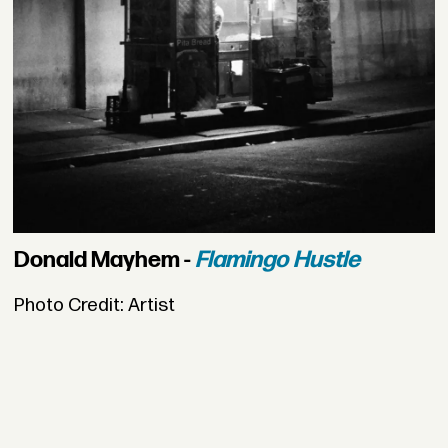
Donald Mayhem -
Flamingo Hustle
Photo Credit: Artist