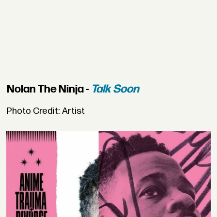
Nolan The Ninja -
Talk Soon
Photo Credit: Artist