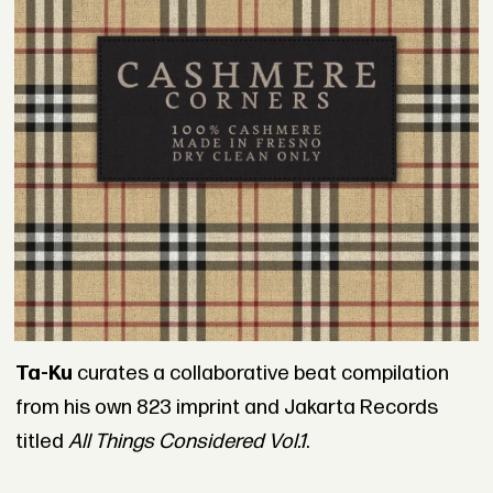
Ta-Ku
curates a collaborative beat compilation
from his own 823 imprint and Jakarta Records
titled
All Things Considered Vol.1
.