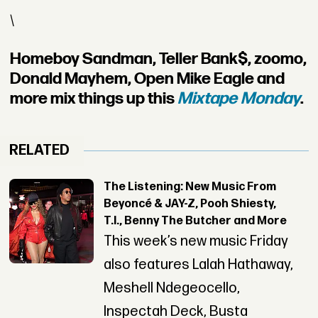
\
Homeboy Sandman, Teller Bank$, zoomo,
Donald Mayhem, Open Mike Eagle and
more mix things up this
Mixtape Monday
.
RELATED
The Listening: New Music From
Beyoncé & JAY-Z, Pooh Shiesty,
T.I., Benny The Butcher and More
This week’s new music Friday
also features Lalah Hathaway,
Meshell Ndegeocello,
Inspectah Deck, Busta