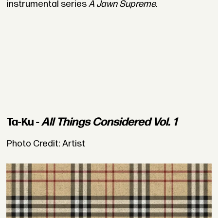
instrumental series
A Jawn Supreme
.
Ta-Ku -
All Things Considered Vol. 1
Photo Credit: Artist