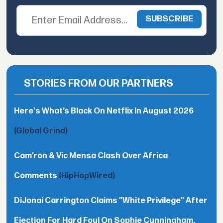
STORIES FROM OUR PARTNERS
Here's What’s Black On Netflix In August 2026
(Global Grind)
Cam’ron & Vic Mensa Clash Over Africa
Comments
(HipHopWired)
DiJonai Carrington Claims "White Privilege" After
Ejection For Hard Foul On Sophie Cunningham,