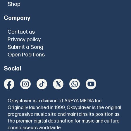
Shop
Company
Contact us
Privacy policy
Submit a Song
Open Positions
Social
Okayplayer is a division of AREYA MEDIA Inc.
Originally launched in 1999, Okayplayer is the original
progressive music site and maintains its position as
the premier digital destination for music and culture
connoisseurs worldwide.