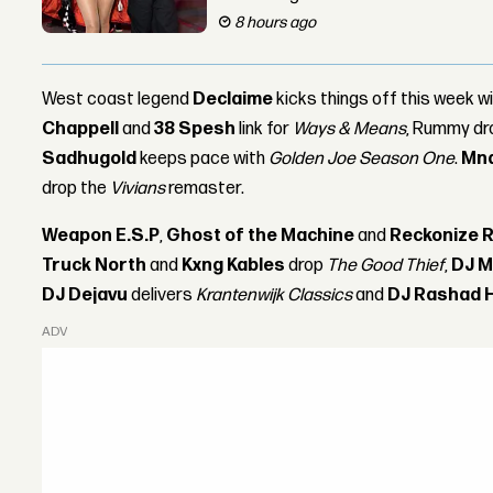
8 hours ago
West coast legend
Declaime
kicks things off this week w
Chappell
and
38 Spesh
link for
Ways & Means
, Rummy d
Sadhugold
keeps pace with
Golden Joe Season One
.
Mn
drop the
Vivians
remaster.
Weapon E.S.P
,
Ghost of the Machine
and
Reckonize R
Truck North
and
Kxng Kables
drop
The Good Thief
,
DJ M
DJ Dejavu
delivers
Krantenwijk Classics
and
DJ Rashad 
ADVERTISEMENT