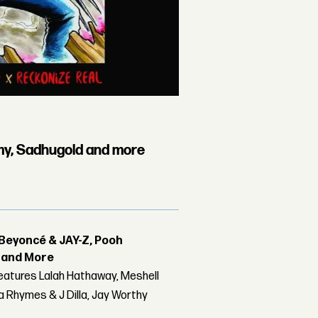
my, Sadhugold and more
Beyoncé & JAY-Z, Pooh
r and More
features Lalah Hathaway, Meshell
 Rhymes & J Dilla, Jay Worthy