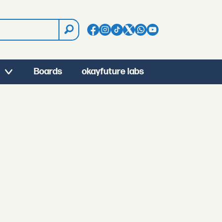
Boards
okayfuture labs