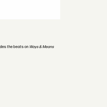
ides the beats on
Ways & Means