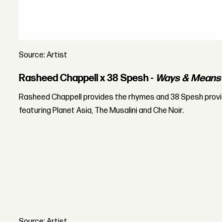
Source: Artist
Rasheed Chappell x 38 Spesh -
Ways & Means
Rasheed Chappell provides the rhymes and 38 Spesh prov
featuring Planet Asia, The Musalini and Che Noir.
Source: Artist