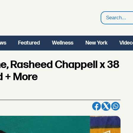
Search
ws
Featured
Wellness
New York
Video
e, Rasheed Chappell x 38
d + More