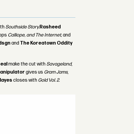
ith
Southside Story.
Rasheed
rops
Calliope, and The Internet,
and
dsgn
and
The Koreatown Oddity
eal
make the cut with
Savageland
,
anipulator
gives us
Gram Jams
,
Hayes
closes with
Gold Vol. 2
.