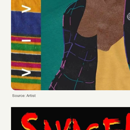
Source: Artist