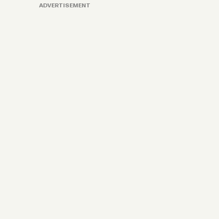
ADVERTISEMENT