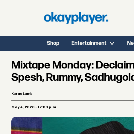
Shop
Entertainment
Ne
Mixtape Monday: Declaim
Spesh, Rummy, Sadhugol
Karas Lamb
May 4, 2020 - 12:00 p.m.