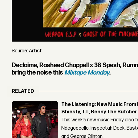
Source: Artist
Declaime, Rasheed Chappell x 38 Spesh, Rum
bring the noise this
Mixtape Monday
.
RELATED
The Listening: New Music From 
Shiesty, T.I., Benny The Butche
This week’s new music Friday also 
Ndegeocello, Inspectah Deck, Busta
and George Clinton.