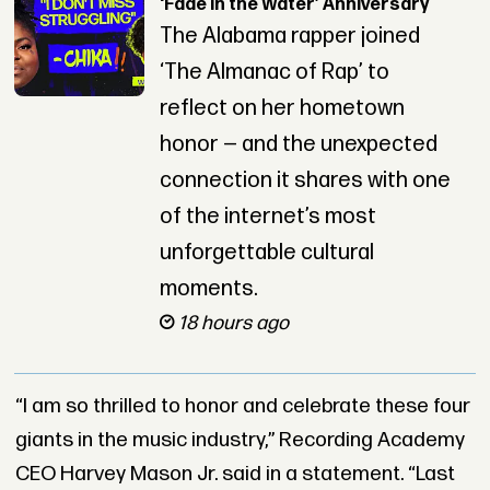
‘Fade in the Water’ Anniversary
The Alabama rapper joined
‘The Almanac of Rap’ to
reflect on her hometown
honor — and the unexpected
connection it shares with one
of the internet’s most
unforgettable cultural
moments.
18 hours ago
“I am so thrilled to honor and celebrate these four
giants in the music industry,” Recording Academy
CEO Harvey Mason Jr. said in a statement. “Last