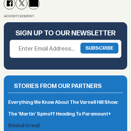
ADVERTISEMENT
SIGN UP TO OUR NEWSLETTER
STORIES FROM OUR PARTNERS
Everything We Know About The Varnell Hill Show:
The 'Martin' Spinoff Heading To Paramount+
(Global Grind)