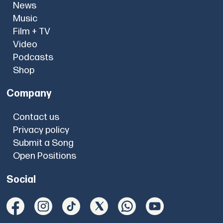
News
Music
Film + TV
Video
Podcasts
Shop
Company
Contact us
Privacy policy
Submit a Song
Open Positions
Social