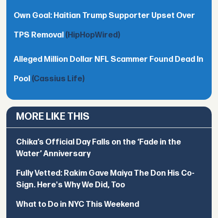
Own Goal: Haitian Trump Supporter Upset Over
TPS Removal
(HipHopWired)
Alleged Million Dollar NFL Scammer Found Dead In
Pool
(Cassius Life)
MORE LIKE THIS
Chika’s Official Day Falls on the ‘Fade in the
Water’ Anniversary
Fully Vetted: Rakim Gave Maiya The Don His Co-
Sign. Here's Why We Did, Too
What to Do in NYC This Weekend