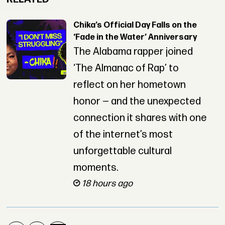
Chika’s Official Day Falls on the
‘Fade in the Water’ Anniversary
The Alabama rapper joined
‘The Almanac of Rap’ to
reflect on her hometown
honor — and the unexpected
connection it shares with one
of the internet’s most
unforgettable cultural
moments.
18 hours ago