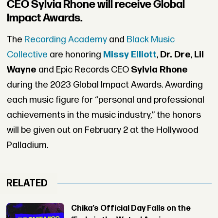
CEO Sylvia Rhone will receive Global
Impact Awards.
The
Recording Academy
and
Black Music
Collective
are honoring
Missy Elliott
,
Dr. Dre
,
Lil
Wayne
and Epic Records CEO
Sylvia Rhone
during the 2023 Global Impact Awards. Awarding
each music figure for “personal and professional
achievements in the music industry,” the honors
will be given out on February 2 at the Hollywood
Palladium.
RELATED
Chika’s Official Day Falls on the