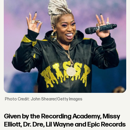
Photo Credit: John Shearer/Getty Images
Given by the Recording Academy, Missy
Elliott, Dr. Dre, Lil Wayne and Epic Records