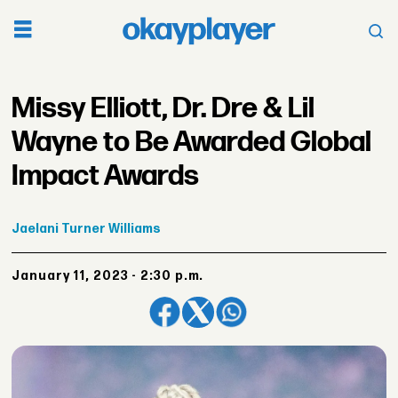
Missy Elliott, Dr. Dre & Lil
Wayne to Be Awarded Global
Impact Awards
Jaelani
Turner Williams
January 11, 2023 - 2:30 p.m.