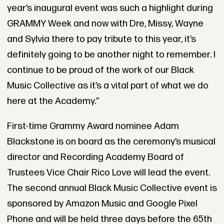
year’s inaugural event was such a highlight during
GRAMMY Week and now with Dre, Missy, Wayne
and Sylvia there to pay tribute to this year, it’s
definitely going to be another night to remember. I
continue to be proud of the work of our Black
Music Collective as it’s a vital part of what we do
here at the Academy.”
First-time Grammy Award nominee Adam
Blackstone is on board as the ceremony’s musical
director and Recording Academy Board of
Trustees Vice Chair Rico Love will lead the event.
The second annual Black Music Collective event is
sponsored by Amazon Music and Google Pixel
Phone and will be held three days before the 65th