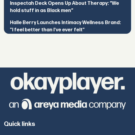
Inspectah Deck Opens Up About Therapy: “We
hold stuff in as Black men”
Halle Berry Launches Intimacy Wellness Brand:
"I feel better than I've ever felt"
Quick links