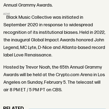
Annual Grammy Awards.
ADVERTISEMENT
Black Music Collective was initiated in
September 2020 in response to widespread
recognition of its institutional biases. Held in 2022,
the inaugural Global Impact Awards honored John
Legend, MC Lyte, D-Nice and Atlanta-based record
label Love Renaissance.
Hosted by Trevor Noah, the 65th Annual Grammy
Awards will be held at the Crypto.com Arena in Los
Angeles on Sunday, February 5. The telecast will
air 8 PM ET / 5 PM PT on CBS.
RELATED