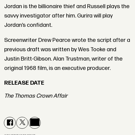
Jordan is the billionaire thief and Russell plays the
savvy investigator after him. Gurira will play
Jordan’s confidant.
Screenwriter Drew Pearce wrote the script after a
previous draft was written by Wes Tooke and
Justin Britt-Gibson. Alan Trustman, writer of the
original 1968 film, is an executive producer.
RELEASE DATE
The Thomas Crown Affair