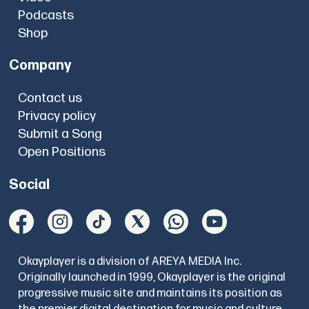
Podcasts
Shop
Company
Contact us
Privacy policy
Submit a Song
Open Positions
Social
Okayplayer is a division of AREYA MEDIA Inc.
Originally launched in 1999, Okayplayer is the original
progressive music site and maintains its position as
the premier digital destination for music and culture