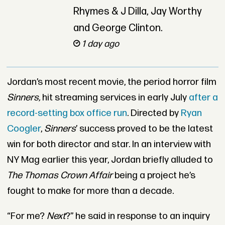
Rhymes & J Dilla, Jay Worthy
and George Clinton.
1 day ago
Jordan’s most recent movie, the period horror film
Sinners,
hit streaming services in early July
after a
record-setting box office run
. Directed by
Ryan
Coogler
,
Sinners
’ success proved to be the latest
win for both director and star. In an interview with
NY Mag earlier this year, Jordan briefly alluded to
The Thomas Crown Affair
being a project he’s
fought to make for more than a decade.
“For me?
Next
?” he said in response to an inquiry