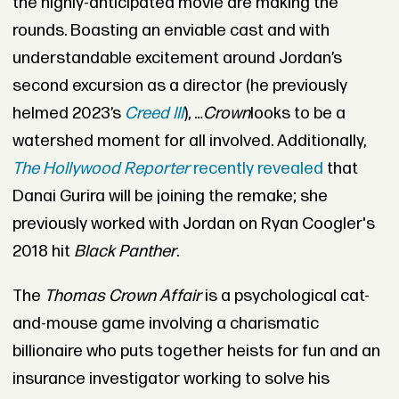
the highly-anticipated movie are making the
rounds. Boasting an enviable cast and with
understandable excitement around Jordan’s
second excursion as a director (he previously
helmed 2023’s
Creed III
), …
Crown
looks to be a
watershed moment for all involved. Additionally,
The Hollywood Reporter
recently revealed
that
Danai Gurira will be joining the remake; she
previously worked with Jordan on Ryan Coogler's
2018 hit
Black Panther
.
The
Thomas Crown Affair
is a psychological cat-
and-mouse game involving a charismatic
billionaire who puts together heists for fun and an
insurance investigator working to solve his