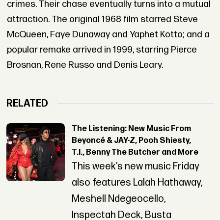
crimes. Their chase eventually turns into a mutual
attraction. The original 1968 film starred Steve
McQueen, Faye Dunaway and Yaphet Kotto; and a
popular remake arrived in 1999, starring Pierce
Brosnan, Rene Russo and Denis Leary.
RELATED
The Listening: New Music From
Beyoncé & JAY-Z, Pooh Shiesty,
T.I., Benny The Butcher and More
This week’s new music Friday
also features Lalah Hathaway,
Meshell Ndegeocello,
Inspectah Deck, Busta