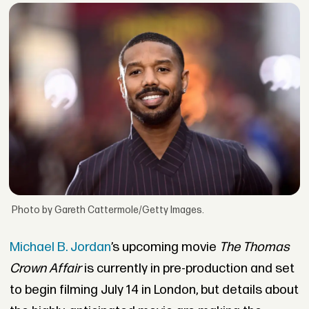
Photo by Gareth Cattermole/Getty Images.
Michael B. Jordan
’s upcoming movie
The Thomas
Crown Affair
is currently in pre-production and set
to begin filming July 14 in London, but details about