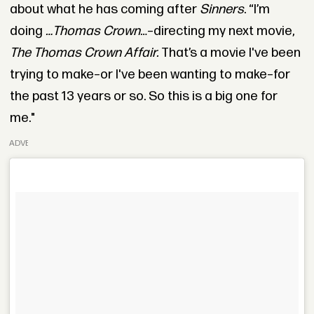
about what he has coming after
Sinners
. “I’m
doing
…Thomas Crown
…–directing my next movie,
The Thomas Crown Affair.
That’s a movie I've been
trying to make–or I've been wanting to make–for
the past 13 years or so. So this is a big one for
me."
ADVERTISEMENT