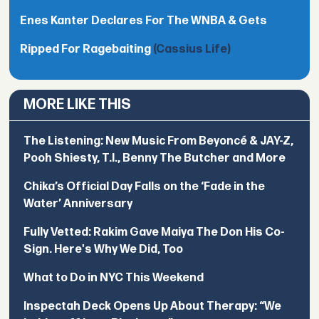
Enes Kanter Declares For The WNBA & Gets
Ripped For Ragebaiting
(Cassius Life)
MORE LIKE THIS
The Listening: New Music From Beyoncé & JAY-Z,
Pooh Shiesty, T.I., Benny The Butcher and More
Chika’s Official Day Falls on the ‘Fade in the
Water’ Anniversary
Fully Vetted: Rakim Gave Maiya The Don His Co-
Sign. Here's Why We Did, Too
What to Do in NYC This Weekend
Inspectah Deck Opens Up About Therapy: “We