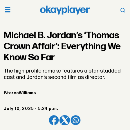
Michael B. Jordan’s ‘Thomas
Crown Affair’: Everything We
Know So Far
The high-profile remake features a star-studded
cast and Jordan’s second film as director.
Stereo
Williams
July 10, 2025 - 5:24 p.m.