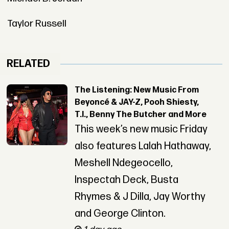
Taylor Russell
RELATED
The Listening: New Music From
Beyoncé & JAY-Z, Pooh Shiesty,
T.I., Benny The Butcher and More
This week’s new music Friday
also features Lalah Hathaway,
Meshell Ndegeocello,
Inspectah Deck, Busta
Rhymes & J Dilla, Jay Worthy
and George Clinton.