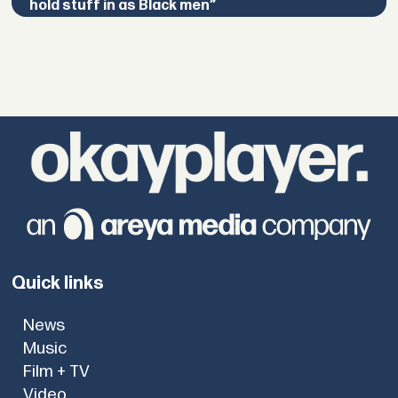
hold stuff in as Black men”
Quick links
News
Music
Film + TV
Video