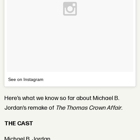
See on Instagram
Here’s what we know so far about Michael B.
Jordan’s remake of
The Thomas Crown Affair
.
THE CAST
Michael B. Jordan