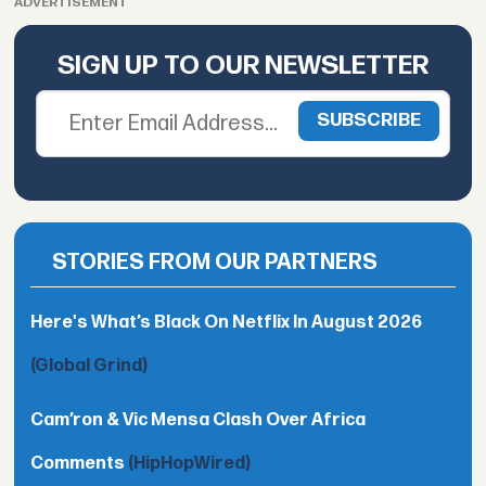
ADVERTISEMENT
SIGN UP TO OUR NEWSLETTER
STORIES FROM OUR PARTNERS
Here's What’s Black On Netflix In August 2026
(Global Grind)
Cam’ron & Vic Mensa Clash Over Africa
Comments
(HipHopWired)