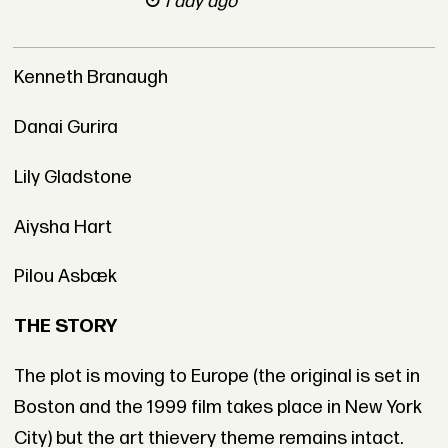
1 day ago
Kenneth Branaugh
Danai Gurira
Lily Gladstone
Aiysha Hart
Pilou Asbæk
THE STORY
The plot is moving to Europe (the original is set in
Boston and the 1999 film takes place in New York
City) but the art thievery theme remains intact.