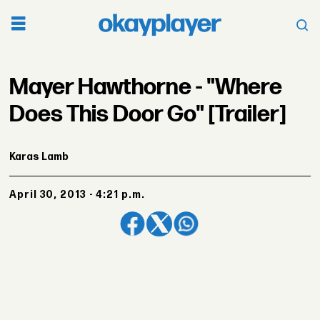
Mayer Hawthorne - "Where
Does This Door Go" [Trailer]
Karas Lamb
April 30, 2013 - 4:21 p.m.