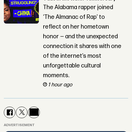
The Alabama rapper joined
‘The Almanac of Rap’ to
reflect on her hometown
honor — and the unexpected
connection it shares with one
of the internet’s most
unforgettable cultural
moments.
1 hour ago
ADVERTISEMENT