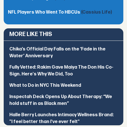
NFL Players Who Went To HBCUs
(Cassius Life)
MORE LIKE THIS
Chika’s Official Day Falls on the ‘Fade in the
Water’ Anniversary
Fully Vetted: Rakim Gave Maiya The Don His Co-
Sign. Here's Why We Did, Too
What to Do in NYC This Weekend
Inspectah Deck Opens Up About Therapy: “We
hold stuff in as Black men”
Halle Berry Launches Intimacy Wellness Brand:
"I feel better than I've ever felt"