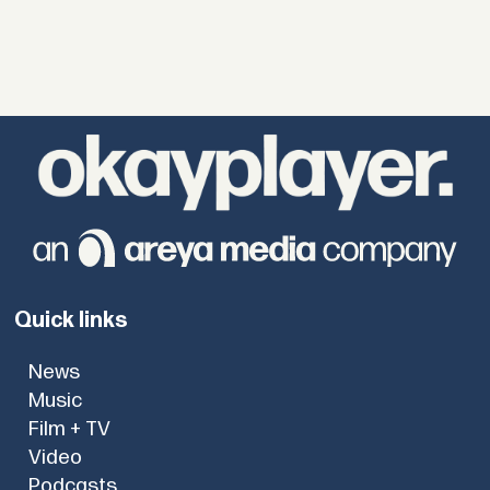
Quick links
News
Music
Film + TV
Video
Podcasts