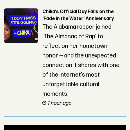
Chika’s Official Day Falls on the
‘Fade in the Water’ Anniversary
The Alabama rapper joined
‘The Almanac of Rap’ to
reflect on her hometown
honor — and the unexpected
connection it shares with one
of the internet’s most
unforgettable cultural
moments.
1 hour ago