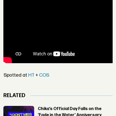
Spotted at
HT
+
COS
RELATED
Chika’s Official Day Falls on the
‘Fade in the Water’ Anniversary