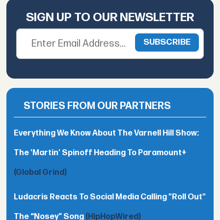
SIGN UP TO OUR NEWSLETTER
STORIES FROM OUR PARTNERS
Everything We Know About The Varnell Hill Show:
The 'Martin' Spinoff Heading To Paramount+
(Global Grind)
Ludacris Reacts To Social Media Calling "Roll Out"
The “Nosey” Song
(HipHopWired)