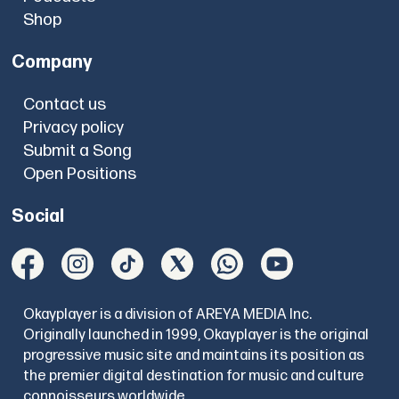
Shop
Company
Contact us
Privacy policy
Submit a Song
Open Positions
Social
Okayplayer is a division of AREYA MEDIA Inc.
Originally launched in 1999, Okayplayer is the original
progressive music site and maintains its position as
the premier digital destination for music and culture
connoisseurs worldwide.