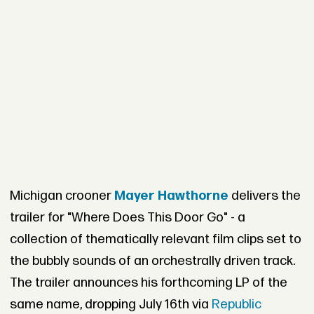
Michigan crooner
Mayer Hawthorne
delivers the
trailer for "Where Does This Door Go" - a
collection of thematically relevant film clips set to
the bubbly sounds of an orchestrally driven track.
The trailer announces his forthcoming LP of the
same name, dropping July 16th via
Republic