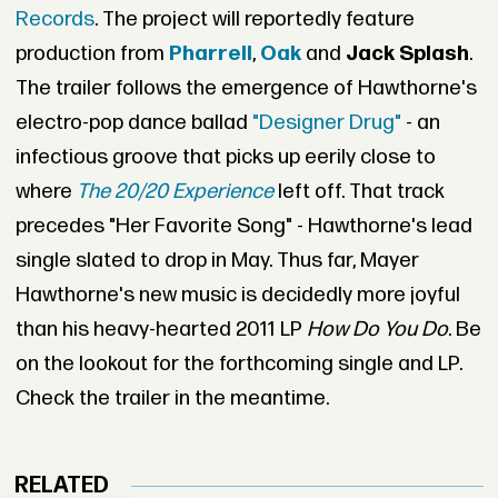
Records
. The project will reportedly feature
production from
Pharrell
,
Oak
and
Jack Splash
.
The trailer follows the emergence of Hawthorne's
electro-pop dance ballad
"Designer Drug"
- an
infectious groove that picks up eerily close to
where
The 20/20 Experience
left off. That track
precedes "Her Favorite Song" - Hawthorne's lead
single slated to drop in May. Thus far, Mayer
Hawthorne's new music is decidedly more joyful
than his heavy-hearted 2011 LP
How Do You Do
. Be
on the lookout for the forthcoming single and LP.
Check the trailer in the meantime.
RELATED