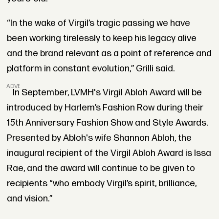
“In the wake of Virgil’s tragic passing we have
been working tirelessly to keep his legacy alive
and the brand relevant as a point of reference and
platform in constant evolution,” Grilli said.
ADVERTISEMENT
In September, LVMH's Virgil Abloh Award will be
introduced by Harlem’s Fashion Row during their
15th Anniversary Fashion Show and Style Awards.
Presented by Abloh's wife Shannon Abloh, the
inaugural recipient of the Virgil Abloh Award is Issa
Rae, and the award will continue to be given to
recipients “who embody Virgil’s spirit, brilliance,
and vision.”