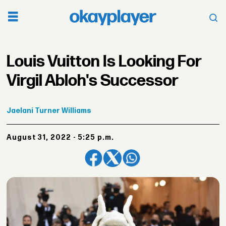
Louis Vuitton Is Looking For
Virgil Abloh's Successor
Jaelani
Turner Williams
August 31, 2022 - 5:25 p.m.