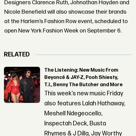
Designers Clarence Ruth, Johnathan Hayden and
Nicole Benefield will also showcase their brands
at the Harlem’s Fashion Row event, scheduled to
open New York Fashion Week on September 6.
RELATED
The Listening: New Music From
Beyoncé & JAY-Z, Pooh Shiesty,
T.I., Benny The Butcher and More
This week’s new music Friday
also features Lalah Hathaway,
Meshell Ndegeocello,
Inspectah Deck, Busta
Rhymes & J Dilla, Jay Worthy