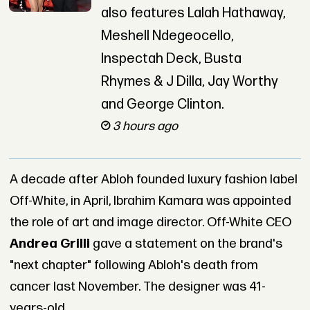
also features Lalah Hathaway,
Meshell Ndegeocello,
Inspectah Deck, Busta
Rhymes & J Dilla, Jay Worthy
and George Clinton.
3 hours ago
A decade after Abloh founded luxury fashion label
Off-White, in April, Ibrahim Kamara was appointed
the role of art and image director. Off-White CEO
Andrea Grilli
gave a statement on the brand's
"next chapter" following Abloh's death from
cancer last November. The designer was 41-
years-old.