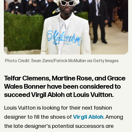
Photo Credit: Sean Zanni/Patrick McMullan via Getty Images
Telfar Clemens, Martine Rose, and Grace
Wales Bonner have been considered to
succeed Virgil Abloh at Louis Vuitton.
Louis Vuitton is looking for their next fashion
designer to fill the shoes of
Virgil Abloh
. Among
the late designer's potential successors are