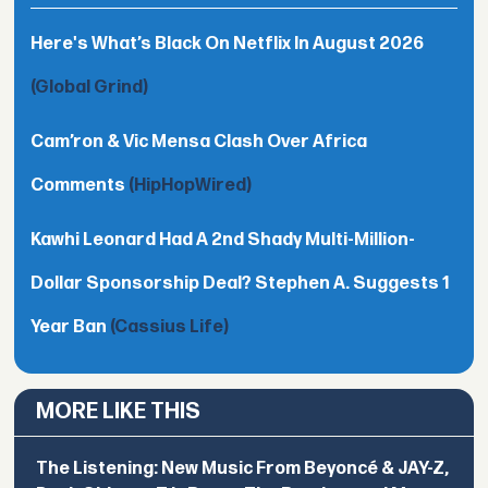
Here's What’s Black On Netflix In August 2026
(Global Grind)
Cam’ron & Vic Mensa Clash Over Africa
Comments
(HipHopWired)
Kawhi Leonard Had A 2nd Shady Multi-Million-
Dollar Sponsorship Deal? Stephen A. Suggests 1
Year Ban
(Cassius Life)
MORE LIKE THIS
The Listening: New Music From Beyoncé & JAY-Z,