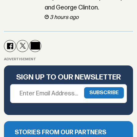
and George Clinton.
3 hours ago
ADVERTISEMENT
SIGN UP TO OUR NEWSLETTER
STORIES FROM OUR PARTNERS