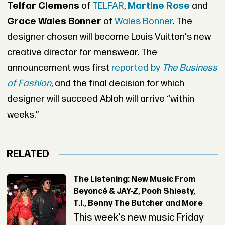
Telfar Clemens
of
TELFAR
,
Martine Rose
and
Grace Wales Bonner
of
Wales Bonner
. The
designer chosen will become Louis Vuitton's new
creative director for menswear. The
announcement was first
reported by
The Business
of Fashion
, and the final decision for which
designer will succeed Abloh will arrive “within
weeks.”
RELATED
The Listening: New Music From
Beyoncé & JAY-Z, Pooh Shiesty,
T.I., Benny The Butcher and More
This week’s new music Friday