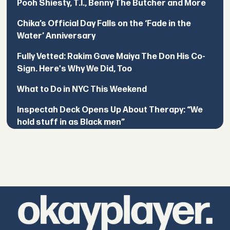
Pooh Shiesty, T.I., Benny The Butcher and More
Chika’s Official Day Falls on the ‘Fade in the
Water’ Anniversary
Fully Vetted: Rakim Gave Maiya The Don His Co-
Sign. Here's Why We Did, Too
What to Do in NYC This Weekend
Inspectah Deck Opens Up About Therapy: “We
hold stuff in as Black men”