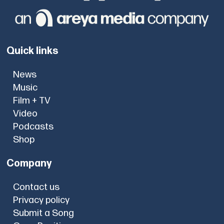
Quick links
News
Music
Film + TV
Video
Podcasts
Shop
Company
Contact us
Privacy policy
Submit a Song