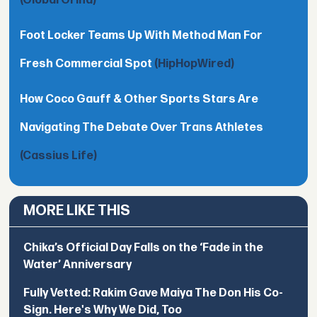
(Global Grind)
Foot Locker Teams Up With Method Man For
Fresh Commercial Spot
(HipHopWired)
How Coco Gauff & Other Sports Stars Are
Navigating The Debate Over Trans Athletes
(Cassius Life)
MORE LIKE THIS
Chika’s Official Day Falls on the ‘Fade in the
Water’ Anniversary
Fully Vetted: Rakim Gave Maiya The Don His Co-
Sign. Here's Why We Did, Too