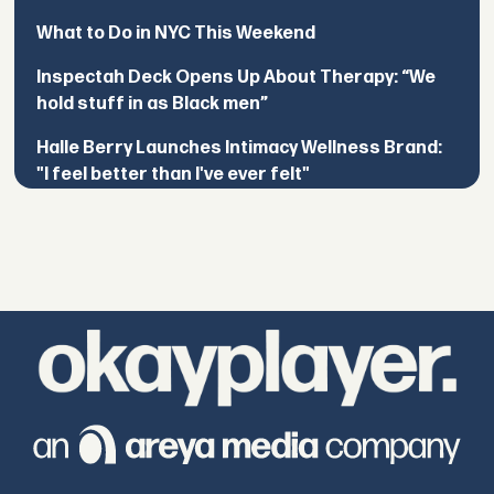
What to Do in NYC This Weekend
Inspectah Deck Opens Up About Therapy: “We
hold stuff in as Black men”
Halle Berry Launches Intimacy Wellness Brand:
"I feel better than I've ever felt"