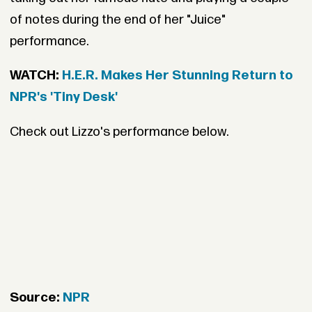
of notes during the end of her "Juice"
performance.
WATCH:
H.E.R. Makes Her Stunning Return to
NPR's 'Tiny Desk'
Check out Lizzo's performance below.
Source:
NPR