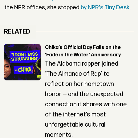
the NPR offices, she stopped
by NPR's Tiny Desk
.
RELATED
Chika’s Official Day Falls on the
‘Fade in the Water’ Anniversary
The Alabama rapper joined
‘The Almanac of Rap’ to
reflect on her hometown
honor — and the unexpected
connection it shares with one
of the internet’s most
unforgettable cultural
moments.