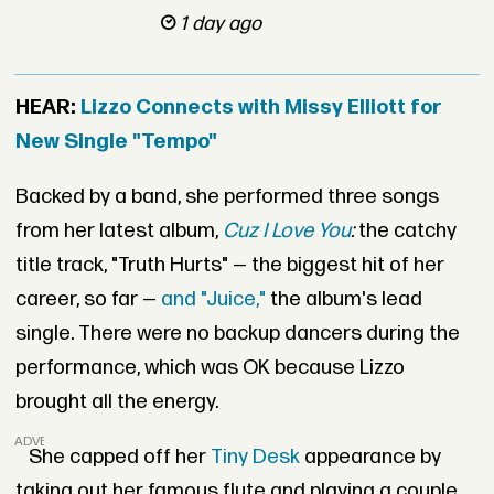
1 day ago
HEAR:
Lizzo Connects with Missy Elliott for
New Single "Tempo"
Backed by a band, she performed three songs
from her latest album,
Cuz I Love You
:
the catchy
title track, "Truth Hurts" — the biggest hit of her
career, so far —
and "Juice,"
the album's lead
single. There were no backup dancers during the
performance, which was OK because Lizzo
brought all the energy.
ADVERTISEMENT
She capped off her
Tiny Desk
appearance by
taking out her famous flute and playing a couple