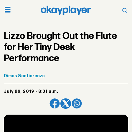
Lizzo Brought Out the Flute
for Her Tiny Desk
Performance
Dimas
Sanfiorenzo
July 29, 2019 - 8:31 a.m.