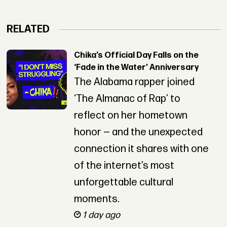
RELATED
Chika’s Official Day Falls on the
‘Fade in the Water’ Anniversary
The Alabama rapper joined
‘The Almanac of Rap’ to
reflect on her hometown
honor — and the unexpected
connection it shares with one
of the internet’s most
unforgettable cultural
moments.
1 day ago