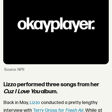
Source: NPR
Lizzo performed three songs from her
Cuz I Love You
album.
Back in May,
Lizzo
conducted a pretty lengthy
interview with
Terry Gross for
Fresh Air
. While at