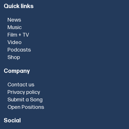
Quick links
News
Music
Film + TV
Video
Podcasts
Shop
Company
Contact us
Privacy policy
Submit a Song
Open Positions
Social