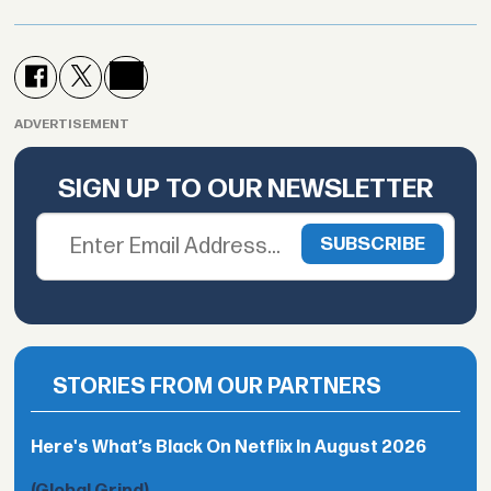
ADVERTISEMENT
SIGN UP TO OUR NEWSLETTER
STORIES FROM OUR PARTNERS
Here's What’s Black On Netflix In August 2026