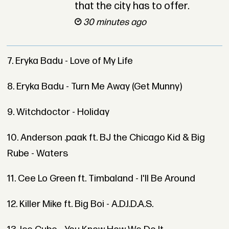
that the city has to offer.
30 minutes ago
7. Eryka Badu - Love of My Life
8. Eryka Badu - Turn Me Away (Get Munny)
9. Witchdoctor - Holiday
10. Anderson .paak ft. BJ the Chicago Kid & Big
Rube - Waters
11. Cee Lo Green ft. Timbaland - I'll Be Around
12. Killer Mike ft. Big Boi - A.D.I.D.A.S.