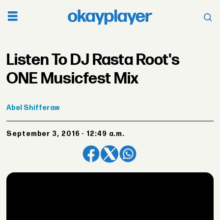
Listen To DJ Rasta Root's
ONE Musicfest Mix
Abel
Shifferaw
September 3, 2016 - 12:49 a.m.