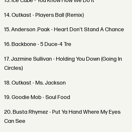
13. Ice Cube - You Know How We Do It
14. Outkast - Players Ball (Remix)
15. Anderson .Paak - Heart Don't Stand A Chance
16. Backbone - 5 Duce-4 Tre
17. Jazmine Sullivan - Holding You Down (Going In
Circles)
18. Outkast - Ms. Jackson
19. Goodie Mob - Soul Food
20. Busta Rhymez - Put Ya Hand Where My Eyes
Can See