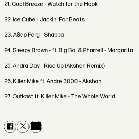
21. Cool Breeze - Watch for the Hook
22. Ice Cube - Jackin' For Beats
23. A$ap Ferg - Shabba
24. Sleepy Brown - ft. Big Boi & Pharrell - Margarita
25. Andra Day - Rise Up (Akshon Remix)
26. Killer Mike ft. Andre 3000 - Akshon
27. Outkast ft. Killer Mike - The Whole World