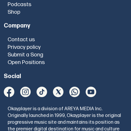
Podcasts
Shop
Company
Contact us
Privacy policy
Submit a Song
Open Positions
Social
Okayplayer is a division of AREYA MEDIA Inc.
Originally launched in 1999, Okayplayer is the original
progressive music site and maintains its position as
the premier digital destination for music and culture