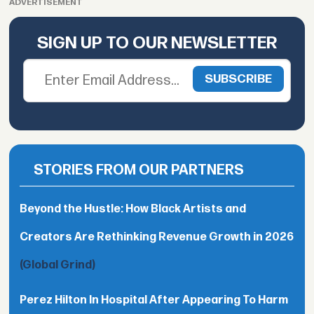
ADVERTISEMENT
SIGN UP TO OUR NEWSLETTER
STORIES FROM OUR PARTNERS
Beyond the Hustle: How Black Artists and
Creators Are Rethinking Revenue Growth in 2026
(Global Grind)
Perez Hilton In Hospital After Appearing To Harm