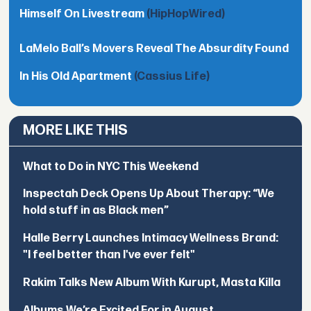
Himself On Livestream
(HipHopWired)
LaMelo Ball’s Movers Reveal The Absurdity Found
In His Old Apartment
(Cassius Life)
MORE LIKE THIS
What to Do in NYC This Weekend
Inspectah Deck Opens Up About Therapy: “We
hold stuff in as Black men”
Halle Berry Launches Intimacy Wellness Brand:
"I feel better than I've ever felt"
Rakim Talks New Album With Kurupt, Masta Killa
Albums We’re Excited For in August