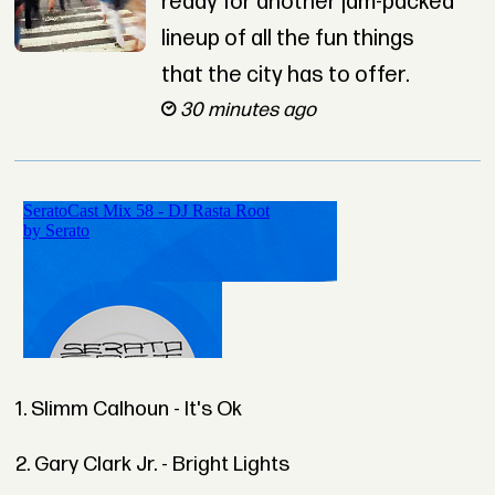
ready for another jam-packed
lineup of all the fun things
that the city has to offer.
30 minutes ago
1. Slimm Calhoun - It's Ok
2. Gary Clark Jr. - Bright Lights