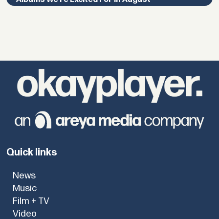
Quick links
News
Music
Film + TV
Video