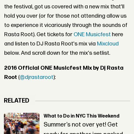
the festival, got us covered with a new mix that'll
hold you over (or for those not attending allow us
to experience it vicariously through the sounds of
Rasta Root). Get tickets for
ONE Musicfest
here
and listen to DJ Rasta Root's mix via
Mixcloud
below. And scroll down for the mix's setlist.
2016 Official ONE Musicfest Mix by Dj Rasta
Root
(
@djrastaroot
):
RELATED
What to Do in NYC This Weekend
Summer’s not over yet! Get