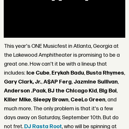
This year's ONE Musicfest in Atlanta, Georgia at
the Lakewood Amphitheater is promising to be a
great one. How can't it be with a lineup that
includes:
Ice Cube
,
Erykah Badu
,
Busta Rhymes
,
Gary Clark, Jr.
,
A$AP Ferg
,
Jazmine Sullivan
,
Anderson .Paak
,
BJ the Chicago Kid
,
Big Boi
,
Killer Mike
,
Sleepy Brown
,
CeeLo Green
, and
much more. The only problem is that it's a few
days away on Saturday, September 10th. But do
not fret.
DJ Rasta Root
, who will be spinning at