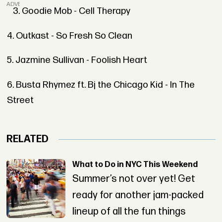
ADVERTISEMENT
3. Goodie Mob - Cell Therapy
4. Outkast - So Fresh So Clean
5. Jazmine Sullivan - Foolish Heart
6. Busta Rhymez ft. Bj the Chicago Kid - In The
Street
RELATED
What to Do in NYC This Weekend
Summer’s not over yet! Get
ready for another jam-packed
lineup of all the fun things