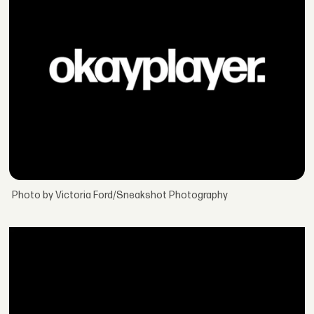
Photo by Victoria Ford/Sneakshot Photography