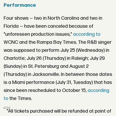
Performance
Four shows — two in North Carolina and two in
Florida — have been canceled because of
"unforeseen production issues,"
according to
WCNC and the Rampa Bay Times. The R&B singer
was supposed to perform July 25 (Wednesday) in
Charlotte; July 26 (Thursday) in Raleigh; July 29
(Sunday) in St. Petersburg and August 2
(Thursday) in Jacksonville. In between those dates
is a Miami performance (July 31, Tuesday) that has
since been rescheduled to October 15,
according
to
the Times.
ADVERTISEMENT
"All tickets purchased will be refunded at point of