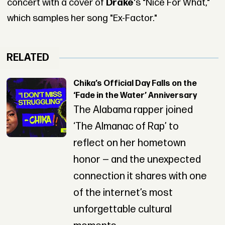
concert with a cover of
Drake
's "Nice For What,"
which samples her song "Ex-Factor."
RELATED
Chika’s Official Day Falls on the
‘Fade in the Water’ Anniversary
The Alabama rapper joined
‘The Almanac of Rap’ to
reflect on her hometown
honor — and the unexpected
connection it shares with one
of the internet’s most
unforgettable cultural