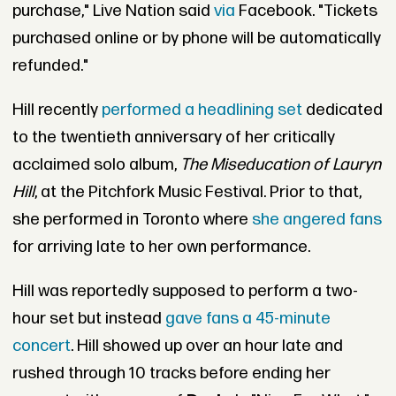
purchase," Live Nation said
via
Facebook. "Tickets
purchased online or by phone will be automatically
refunded."
Hill recently
performed a headlining set
dedicated
to the twentieth anniversary of her critically
acclaimed solo album,
The Miseducation of Lauryn
Hill
, at the Pitchfork Music Festival. Prior to that,
she performed in Toronto where
she angered fans
for arriving late to her own performance.
Hill was reportedly supposed to perform a two-
hour set but instead
gave fans a 45-minute
concert
. Hill showed up over an hour late and
rushed through 10 tracks before ending her