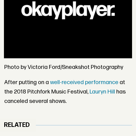
Photo by Victoria Ford/Sneakshot Photography
After putting on a
well-received performance
at
the 2018 Pitchfork Music Festival,
Lauryn Hill
has
canceled several shows.
RELATED