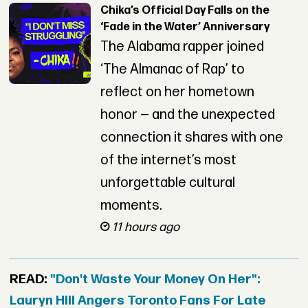
Chika’s Official Day Falls on the
‘Fade in the Water’ Anniversary
The Alabama rapper joined
‘The Almanac of Rap’ to
reflect on her hometown
honor — and the unexpected
connection it shares with one
of the internet’s most
unforgettable cultural
moments.
11 hours ago
READ:
"Don't Waste Your Money On Her":
Lauryn Hill Angers Toronto Fans For Late