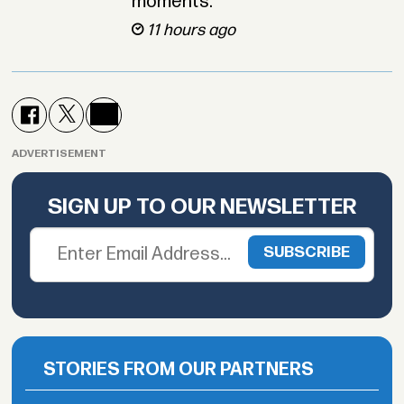
moments.
11 hours ago
ADVERTISEMENT
SIGN UP TO OUR NEWSLETTER
STORIES FROM OUR PARTNERS