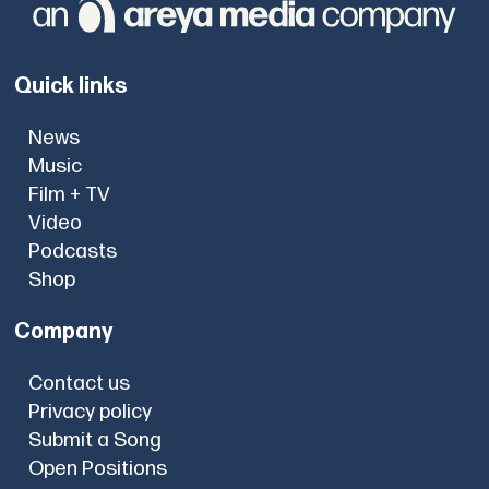
Quick links
News
Music
Film + TV
Video
Podcasts
Shop
Company
Contact us
Privacy policy
Submit a Song
Open Positions