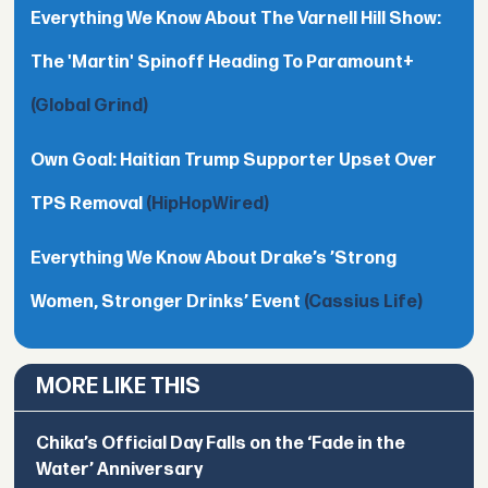
Everything We Know About The Varnell Hill Show:
The 'Martin' Spinoff Heading To Paramount+
(Global Grind)
Own Goal: Haitian Trump Supporter Upset Over
TPS Removal
(HipHopWired)
Everything We Know About Drake’s ’Strong
Women, Stronger Drinks’ Event
(Cassius Life)
MORE LIKE THIS
Chika’s Official Day Falls on the ‘Fade in the
Water’ Anniversary