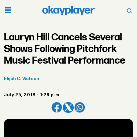
Lauryn Hill Cancels Several
Shows Following Pitchfork
Music Festival Performance
Elijah
C. Watson
July 25, 2018 - 1:26 p.m.