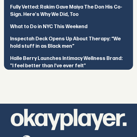
Fully Vetted: Rakim Gave Maiya The Don His Co-
Sign. Here's Why We Did, Too
What to Do in NYC This Weekend
Inspectah Deck Opens Up About Therapy: “We
hold stuff in as Black men”
Halle Berry Launches Intimacy Wellness Brand:
"I feel better than I've ever felt"