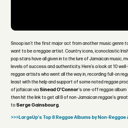
Snoop isn’t the first major act from another music genre 
want to be a reggae artist. Country icons, iconoclastic Iri
pop stars have all given in to the lure of Jamaican music, ma
levels of success and authenticity. Here’s a look at 10 wel
reggae artists who went all the way in, recording full-on re
least with the help and support of some noted reggae pro
of jafaican via
Sinead O'Connor
's one-off reggae album
then hit the link to get all 8 of non-Jamaican reggae's g
to
Serge Gainsbourg
.
>>>LargeUp's Top 8 Reggae Albums by Non-Reggae 