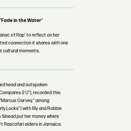
 ‘Fade in the Water’
nac of Rap’ to reflect on her
ed connection it shares with one
le cultural moments.
aved head and outspoken
g Compares 2 U”), recorded this
 “Marcus Garvey,” among
rly Locks”) with Sly and Robbie
is Sinead put her money where
t Rastafari elders in Jamaica.