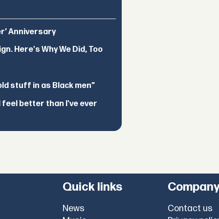
er’ Anniversary
ign. Here's Why We Did, Too
d stuff in as Black men”
feel better than I've ever
Quick links
Compan
News
Contact us