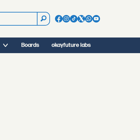
Boards
okayfuture labs