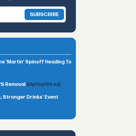
he 'Martin' Spinoff Heading To
TPS Removal
(HipHopWired)
 Stronger Drinks’ Event