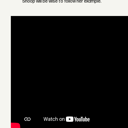
Snoop will be wise to follow her example.