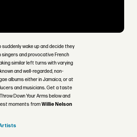
to suddenly wake up and decide they
sh singers and provocative French
king similar left turns with varying
l-known and well-regarded, non-
ggae albums either in Jamaica, or at
ducers and musicians. Get a taste
 Throw Down Your Arms below and
reatest moments from
Willie Nelson
Artists