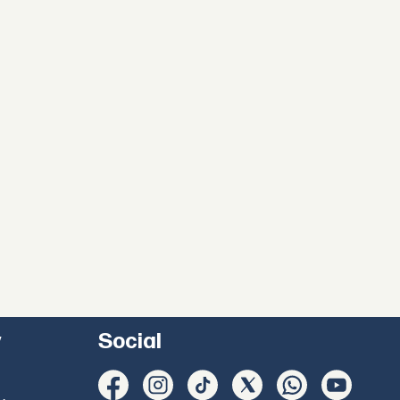
y
Social