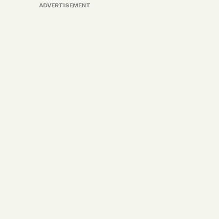
ADVERTISEMENT