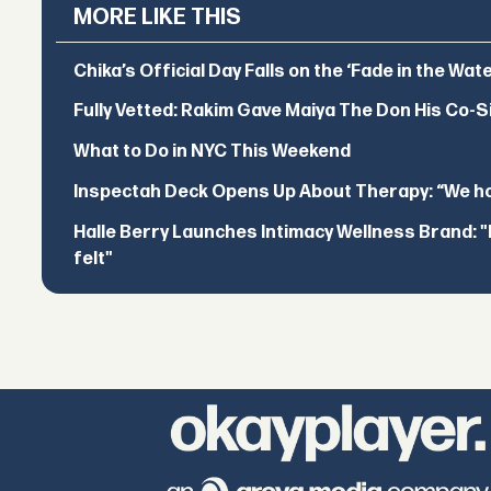
MORE LIKE THIS
Chika’s Official Day Falls on the ‘Fade in the Wat
Fully Vetted: Rakim Gave Maiya The Don His Co-S
What to Do in NYC This Weekend
Inspectah Deck Opens Up About Therapy: “We hol
Halle Berry Launches Intimacy Wellness Brand: "I 
felt"