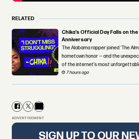
RELATED
Chika’s Official Day Falls on the
Anniversary
The Alabama rapper joined ‘The Alma
hometown honor — and the unexpect
of the internet’s most unforgettab
7 hours ago
ADVERTISEMENT
SIGN UP TO OUR N