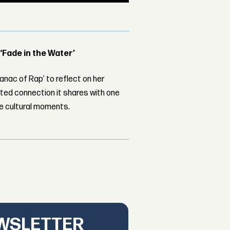
 ‘Fade in the Water’
nac of Rap’ to reflect on her
ed connection it shares with one
le cultural moments.
EWSLETTER