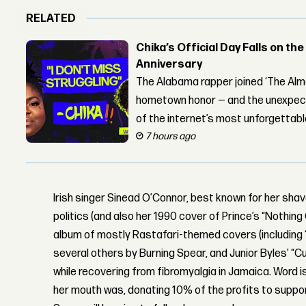
RELATED
Chika’s Official Day Falls on the
Anniversary
The Alabama rapper joined ‘The Alma
hometown honor — and the unexpect
of the internet’s most unforgettab
7 hours ago
Irish singer Sinead O’Connor, best known for her sh
politics (and also her 1990 cover of Prince’s “Nothin
album of mostly Rastafari-themed covers (including
several others by Burning Spear, and Junior Byles’ “Cu
while recovering from fibromyalgia in Jamaica. Word 
her mouth was, donating 10% of the profits to suppor