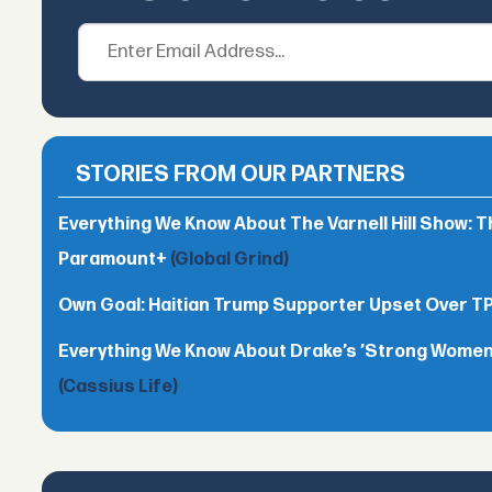
STORIES FROM OUR PARTNERS
Everything We Know About The Varnell Hill Show: T
Paramount+
(Global Grind)
Own Goal: Haitian Trump Supporter Upset Over 
Everything We Know About Drake’s ’Strong Women,
(Cassius Life)