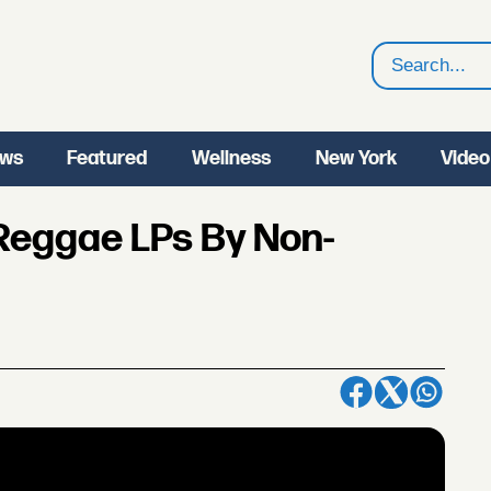
Search
ws
Featured
Wellness
New York
Video
 Reggae LPs By Non-