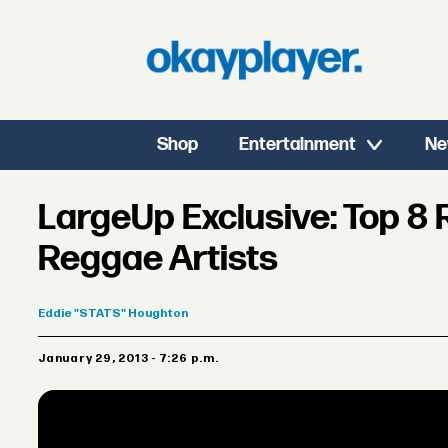
Shop
Entertainment
Ne
LargeUp Exclusive: Top 8
Reggae Artists
Eddie
"STATS" Houghton
January 29, 2013 - 7:26 p.m.