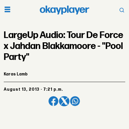
LargeUp Audio: Tour De Force
x Jahdan Blakkamoore - "Pool
Party"
Karas Lamb
August 13, 2013 - 7:21 p.m.