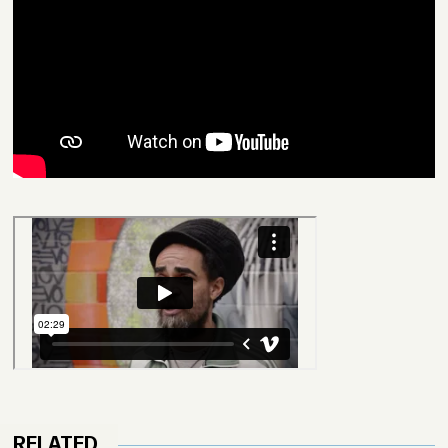
RELATED