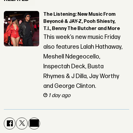
The Listening: New Music From
Beyoncé & JAY-Z, Pooh Shiesty,
T.I., Benny The Butcher and More
This week’s new music Friday
also features Lalah Hathaway,
Meshell Ndegeocello,
Inspectah Deck, Busta
Rhymes & J Dilla, Jay Worthy
and George Clinton.
1 day ago