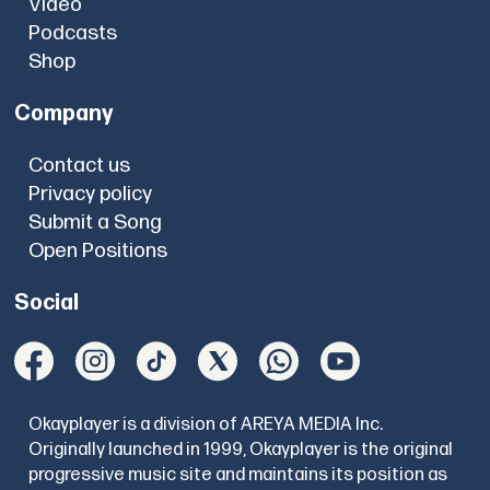
Video
Podcasts
Shop
Company
Contact us
Privacy policy
Submit a Song
Open Positions
Social
Okayplayer is a division of AREYA MEDIA Inc.
Originally launched in 1999, Okayplayer is the original
progressive music site and maintains its position as