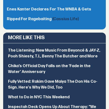
Enes Kanter Declares For The WNBA & Gets
Ripped For Ragebaiting
(Cassius Life)
MORE LIKE THIS
The Listening: New Music From Beyoncé & JAY-Z,
Pooh Shiesty, T.I., Benny The Butcher and More
Chika’s Official Day Falls on the ‘Fade in the
Water’ Anniversary
Fully Vetted: Rakim Gave Maiya The Don His Co-
Sign. Here's Why We Did, Too
What to Do in NYC This Weekend
Inspectah Deck Opens Up About Therapy: “We