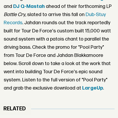
and
DJ Q-Mastah
ahead of their forthcoming LP
Battle Cry
, slated to arrive this fall on
Dub-Stuy
Records
. Jahdan rounds out the track reportedly
built for Tour De Force's custom built 15,000 watt
sound system with a patois chant to parallel the
driving bass. Check the promo for "Pool Party"
from Tour De Force and Jahdan Blakkamoore
below. Scroll down to take a look at the work that
went into building Tour De Force's epic sound
system. Listen to the full version of "Pool Party"
and grab the exclusive download at
LargeUp
.
RELATED