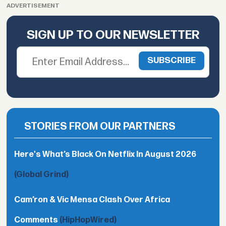
ADVERTISEMENT
SIGN UP TO OUR NEWSLETTER
STORIES FROM OUR PARTNERS
Here's What’s Black On Netflix In August 2026
(Global Grind)
Cam’ron & Vic Mensa Clash Over Africa
Comments
(HipHopWired)