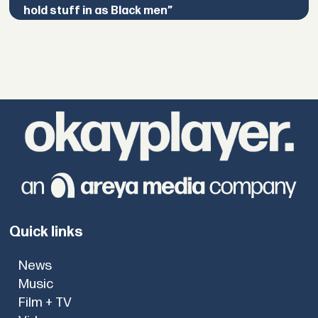
hold stuff in as Black men”
Quick links
News
Music
Film + TV