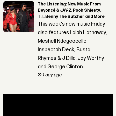
The Listening: New Music From
Beyoncé & JAY-Z, Pooh Shiesty,
T.I., Benny The Butcher and More
This week’s new music Friday
also features Lalah Hathaway,
Meshell Ndegeocello,
Inspectah Deck, Busta
Rhymes & J Dilla, Jay Worthy
and George Clinton.
1 day ago