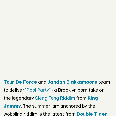
Tour De Force
and
Jahdan Blakkamoore
team
to deliver
"Pool Party"
- a Brooklyn born take on
the legendary
Sleng Teng Riddim
from
King
Jammy
. The summer jam anchored by the
wobbling riddim is the latest from
Double Tiger