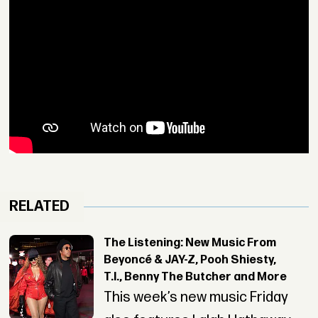
RELATED
The Listening: New Music From
Beyoncé & JAY-Z, Pooh Shiesty,
T.I., Benny The Butcher and More
This week’s new music Friday