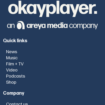
Quick links
News
Music
Film + TV
Video
Podcasts
Shop
Company
Contact us