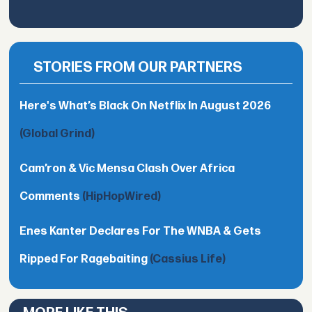
STORIES FROM OUR PARTNERS
Here's What’s Black On Netflix In August 2026
(Global Grind)
Cam’ron & Vic Mensa Clash Over Africa
Comments
(HipHopWired)
Enes Kanter Declares For The WNBA & Gets
Ripped For Ragebaiting
(Cassius Life)