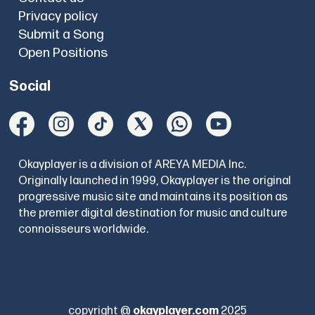
Privacy policy
Submit a Song
Open Positions
Social
Okayplayer is a division of AREYA MEDIA Inc.
Originally launched in 1999, Okayplayer is the original
progressive music site and maintains its position as
the premier digital destination for music and culture
connoisseurs worldwide.
copyright @
okayplayer.com
2025