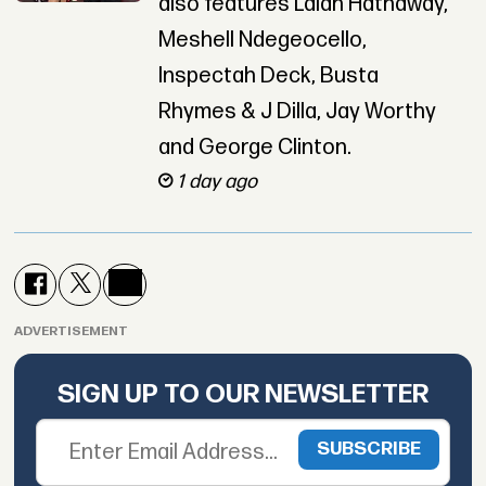
also features Lalah Hathaway,
Meshell Ndegeocello,
Inspectah Deck, Busta
Rhymes & J Dilla, Jay Worthy
and George Clinton.
1 day ago
ADVERTISEMENT
SIGN UP TO OUR NEWSLETTER