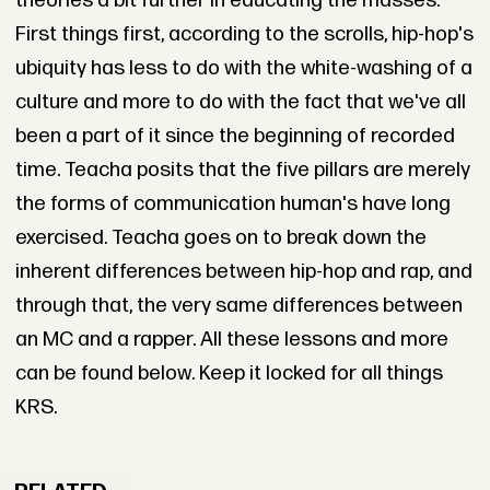
theories a bit further in educating the masses.
First things first, according to the scrolls, hip-hop's
ubiquity has less to do with the white-washing of a
culture and more to do with the fact that we've all
been a part of it since the beginning of recorded
time. Teacha posits that the five pillars are merely
the forms of communication human's have long
exercised. Teacha goes on to break down the
inherent differences between hip-hop and rap, and
through that, the very same differences between
an MC and a rapper. All these lessons and more
can be found below. Keep it locked for all things
KRS.