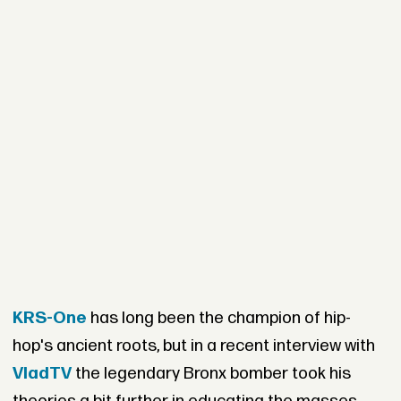
KRS-One
has long been the champion of hip-
hop's ancient roots, but in a recent interview with
VladTV
the legendary Bronx bomber took his