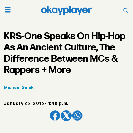
KRS-One Speaks On Hip-Hop
As An Ancient Culture, The
Difference Between MCs &
Rappers + More
Michael
Gonik
January 26, 2015 - 1:48 p.m.