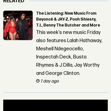
RELATED
The Listening: New Music From
Beyoncé & JAY-Z, Pooh Shiesty,
T.I., Benny The Butcher and More
This week’s new music Friday
also features Lalah Hathaway,
Meshell Ndegeocello,
Inspectah Deck, Busta
Rhymes & J Dilla, Jay Worthy
and George Clinton.
1 day ago