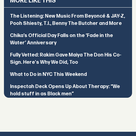
MORE LIKE THIS
The Listening: New Music From Beyoncé & JAY-Z,
Pooh Shiesty, T.I., Benny The Butcher and More
Chika’s Official Day Falls on the ‘Fade in the
Water’ Anniversary
Fully Vetted: Rakim Gave Maiya The Don His Co-
Sign. Here's Why We Did, Too
What to Do in NYC This Weekend
Inspectah Deck Opens Up About Therapy: “We
hold stuff in as Black men”