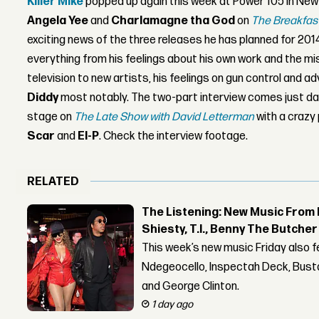
Killer Mike
popped up again this week at Power 105 in New Y
Angela Yee
and
Charlamagne tha God
on
The Breakfas
exciting news of the three releases he has planned for 2014
everything from his feelings about his own work and the mi
television to new artists, his feelings on gun control and ad
Diddy
most notably. The two-part interview comes just day
stage on
The Late Show with David Letterman
with a crazy
Scar
and
El-P
. Check the interview footage.
RELATED
The Listening: New Music From 
Shiesty, T.I., Benny The Butche
This week’s new music Friday also 
Ndegeocello, Inspectah Deck, Busta
and George Clinton.
1 day ago