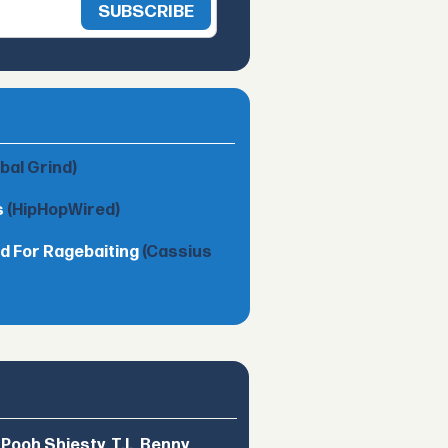
obal Grind)
s
(HipHopWired)
d For Ragebaiting
(Cassius
ooh Shiesty, T.I., Benny