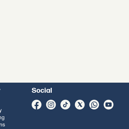
y
Social
y
ng
ons