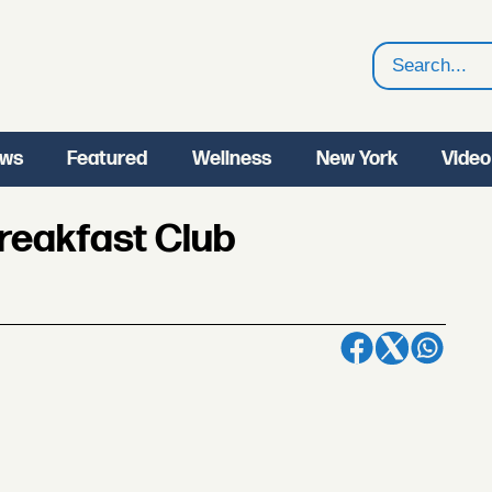
Search
ws
Featured
Wellness
New York
Video
Breakfast Club