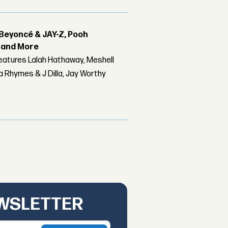
Beyoncé & JAY-Z, Pooh
r and More
features Lalah Hathaway, Meshell
 Rhymes & J Dilla, Jay Worthy
EWSLETTER