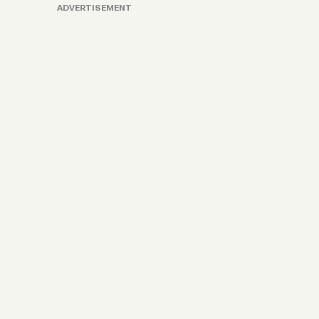
ADVERTISEMENT