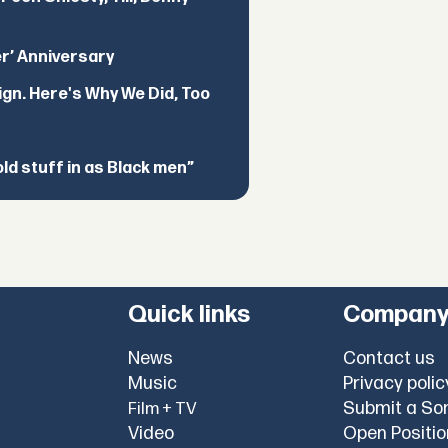
er’ Anniversary
ign. Here's Why We Did, Too
d stuff in as Black men”
Quick links
Compan
News
Contact us
Music
Privacy polic
Submit a So
Film + TV
Video
Open Positi