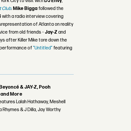
ork City to visit with
DJ Envy
,
t Club
.
Mike Bigga
followed the
 with a radio interview covering
srepresentation of Atlanta on reality
vice from old friends -
Jay-Z
and
s after Killer Mike tore down the
 performance of
"Untitled"
featuring
Beyoncé & JAY-Z, Pooh
r and More
features Lalah Hathaway, Meshell
 Rhymes & J Dilla, Jay Worthy