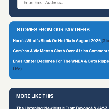
STORIES FROM OUR PARTNERS
Here's What’s Black On Netflix In August 2026
(Gl
Cam’ron & Vic Mensa Clash Over Africa Comment
Enes Kanter Declares For The WNBA & Gets Rippe
Life)
MORE LIKE THIS
The Listening: New Music From Beyoncé & JAY-Z, P