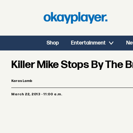
Shop
Entertainment
Ne
Killer Mike Stops By The 
Karas Lamb
March 22, 2013 - 11:00 a.m.