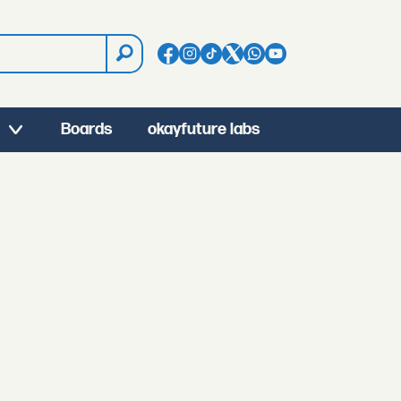
Boards
okayfuture labs