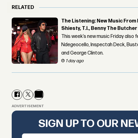
RELATED
The Listening: New Music From 
Shiesty, T.I., Benny The Butche
This week’s new music Friday also 
Ndegeocello, Inspectah Deck, Busta
and George Clinton.
1 day ago
ADVERTISEMENT
SIGN UP TO OUR N