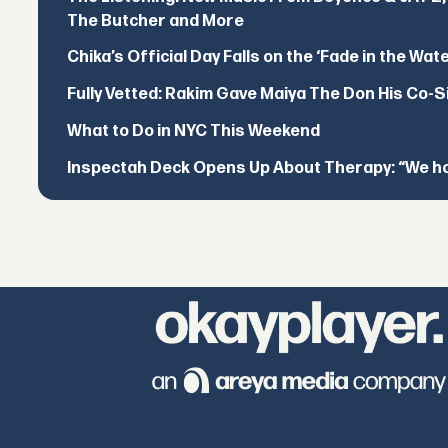
The Butcher and More
Chika’s Official Day Falls on the ‘Fade in the Wat
Fully Vetted: Rakim Gave Maiya The Don His Co-S
What to Do in NYC This Weekend
Inspectah Deck Opens Up About Therapy: “We hol