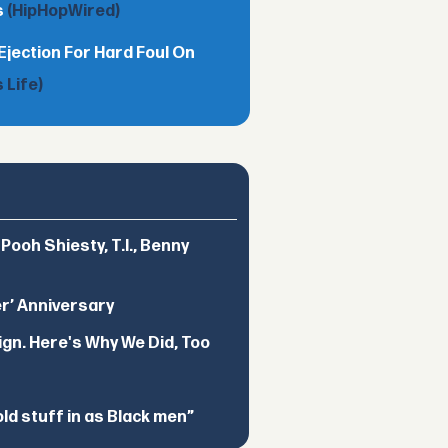
s
(HipHopWired)
Ejection For Hard Foul On
 Life)
ooh Shiesty, T.I., Benny
er’ Anniversary
ign. Here's Why We Did, Too
d stuff in as Black men”