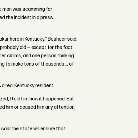
he man was scamming for
 the incident in a press
ur here in Kentucky," Beshear said.
probably did — except for the fact
er claims, and one person thinking
oing to make tens of thousands … of
 a real Kentucky resident.
ized, I told him how it happened. But
assed him or caused him any attention
 said the state will ensure that