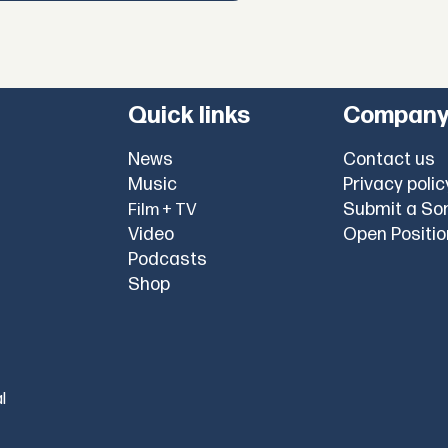
Quick links
Compan
News
Contact us
Music
Privacy polic
Submit a So
Film + TV
Video
Open Positi
Podcasts
Shop
l