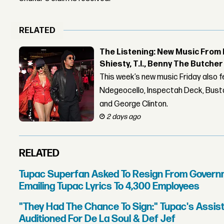
RELATED
The Listening: New Music From 
Shiesty, T.I., Benny The Butche
This week’s new music Friday also 
Ndegeocello, Inspectah Deck, Busta
and George Clinton.
2 days ago
RELATED
Tupac Superfan Asked To Resign From Govern
Emailing Tupac Lyrics To 4,300 Employees
"They Had The Chance To Sign:" Tupac's Assi
Auditioned For De La Soul & Def Jef