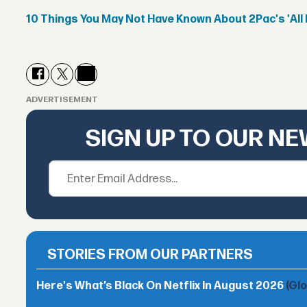
10 Things You May Not Have Known About 2Pac's 'All 
ADVERTISEMENT
SIGN UP TO OUR N
STORIES FROM OUR PARTNERS
Here's What’s Black On Netflix In August 2026
(Gl