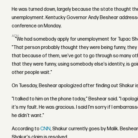
He was turned down, largely because the state thought t
unemployment. Kentucky Governor Andy Beshear addressed
conference on Monday.
ADVERTISEMENT
"We had somebody apply for unemployment for Tupac Shak
"That person probably thought they were being funny, they 
that because of them, we've got to go through so many oth
that they were funny, using somebody else's identity, is g
other people wait."
On Tuesday, Beshear apologized after finding out Shakur is
"I talked to him on the phone today," Beshear said. "I apolog
it's my fault. He was gracious. I said I'm sorry if I embarr
he didn't want."
According to
CNN
, Shakur currently goes by Malik. Beshear
Shakur's claim is resolved.