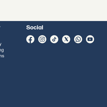
y
Social
y
ng
ons