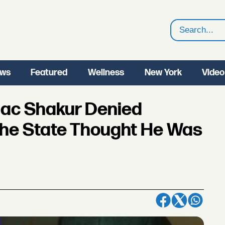
Search
ws
Featured
Wellness
New York
Video
ac Shakur Denied
he State Thought He Was