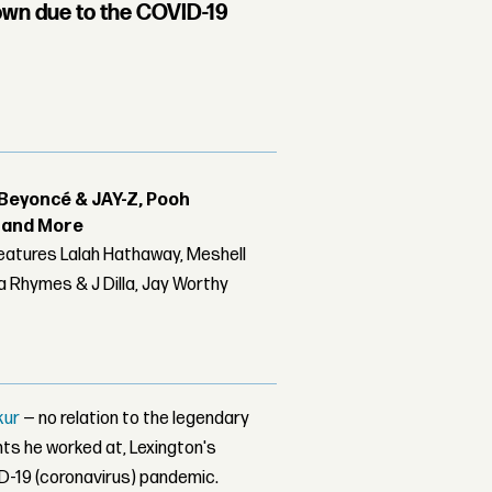
own due to the COVID-19
Beyoncé & JAY-Z, Pooh
r and More
features Lalah Hathaway, Meshell
 Rhymes & J Dilla, Jay Worthy
kur
— no relation to the legendary
nts he worked at, Lexington's
ID-19 (coronavirus) pandemic.