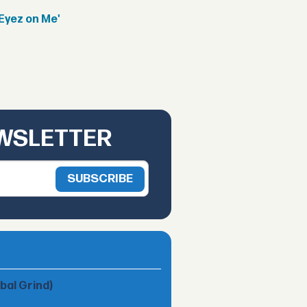
Eyez on Me'
EWSLETTER
obal Grind)