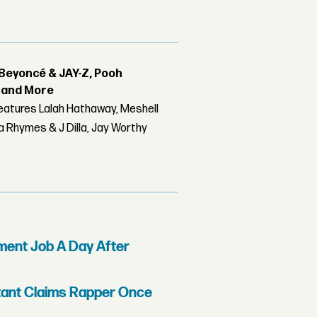
Beyoncé & JAY-Z, Pooh
r and More
features Lalah Hathaway, Meshell
 Rhymes & J Dilla, Jay Worthy
ment Job A Day After
stant Claims Rapper Once