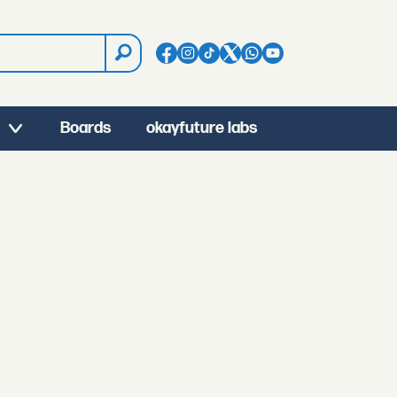
Boards
okayfuture labs