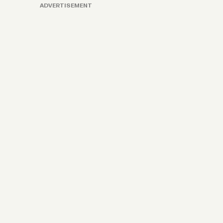
ADVERTISEMENT