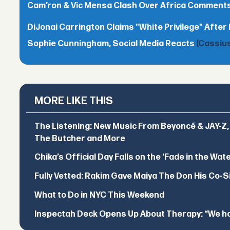
Cam’ron & Vic Mensa Clash Over Africa Comment
DiJonai Carrington Claims "White Privilege" After 
Sophie Cunningham, Social Media Reacts
(Cassius
MORE LIKE THIS
The Listening: New Music From Beyoncé & JAY-Z, P
The Butcher and More
Chika’s Official Day Falls on the ‘Fade in the Wat
Fully Vetted: Rakim Gave Maiya The Don His Co-S
What to Do in NYC This Weekend
Inspectah Deck Opens Up About Therapy: “We hol