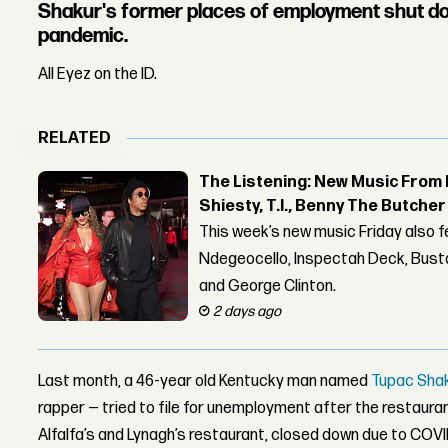
Shakur's former places of employment shut d
pandemic.
All Eyez on the ID.
RELATED
The Listening: New Music From 
Shiesty, T.I., Benny The Butche
This week’s new music Friday also 
Ndegeocello, Inspectah Deck, Busta
and George Clinton.
2 days ago
Last month, a 46-year old Kentucky man named
Tupac Sha
rapper — tried to file for unemployment after the restaura
Alfalfa’s and Lynagh’s restaurant, closed down due to COV