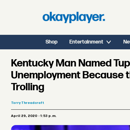
Shop
Entertainment
Ne
Kentucky Man Named Tup
Unemployment Because t
Trolling
Torry
Threadcraft
April 29, 2020 - 1:53 p.m.