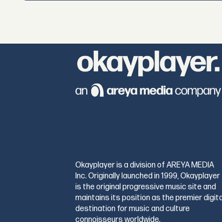
Okayplayer is a division of AREYA MEDIA
Inc. Originally launched in 1999, Okayplayer
is the original progressive music site and
maintains its position as the premier digita
destination for music and culture
connoisseurs worldwide.