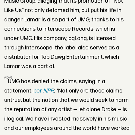
Music Group, alleging that its promotion of “Not
Like Us” not only defamed him, but put his life in
danger. Lamar is also part of UMG, thanks to his
connections to Interscope Records, which is
under UMG. His company, pgLang, is licensed
through Interscope; the label also serves as a
distributor for Top Dawg Entertainment, which
Lamar was a part of.
ADVERTISEMENT
UMG has denied the claims, saying in a
statement,
per
NPR
: "Not only are these claims
untrue, but the notion that we would seek to harm
the reputation of any artist — let alone Drake — is
illogical. We have invested massively in his music
and our employees around the world have worked