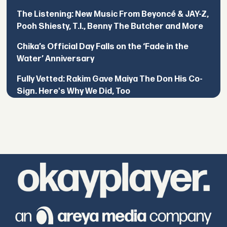
The Listening: New Music From Beyoncé & JAY-Z,
Pooh Shiesty, T.I., Benny The Butcher and More
Chika’s Official Day Falls on the ‘Fade in the
Water’ Anniversary
Fully Vetted: Rakim Gave Maiya The Don His Co-
Sign. Here's Why We Did, Too