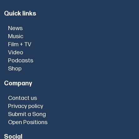
Quick links
News
Music
Film + TV
Video
Podcasts
Shop
Company
Contact us
Privacy policy
Submit a Song
Open Positions
Social