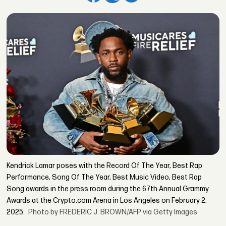
Kendrick Lamar poses with the Record Of The Year, Best Rap
Performance, Song Of The Year, Best Music Video, Best Rap
Song awards in the press room during the 67th Annual Grammy
Awards at the Crypto.com Arena in Los Angeles on February 2,
2025.
Photo by FREDERIC J. BROWN/AFP via Getty Images