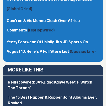
(Global Grind)
Cam’ron & Vic Mensa Clash Over Africa
Comments
(HipHopWired)
Yeezy Footwear Officially Hits JD Sports On
August 13: Here's A Full Store List
(Cassius Life)
MORE LIKE THIS
Rediscovered: JAY-Z and Kanye West’s ‘Watch
The Throne’
The 15 Best Rapper & Rapper Joint Albums Ever,
Ranked