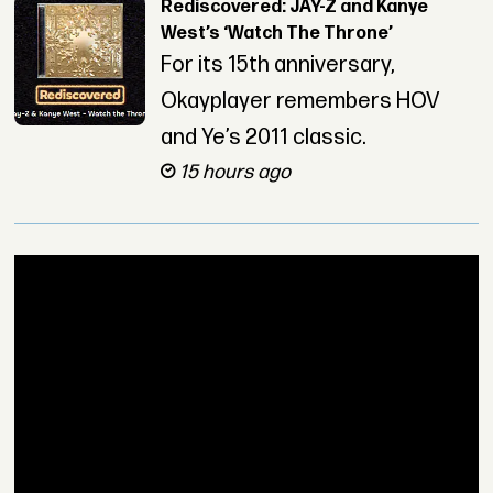
Rediscovered: JAY-Z and Kanye
West’s ‘Watch The Throne’
For its 15th anniversary,
Okayplayer remembers HOV
and Ye’s 2011 classic.
15 hours ago