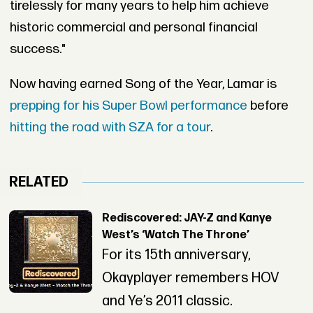
tirelessly for many years to help him achieve
historic commercial and personal financial
success."
Now having earned Song of the Year, Lamar is
prepping for his Super Bowl performance
before
hitting the road with SZA for a tour
.
RELATED
Rediscovered: JAY-Z and Kanye
West’s ‘Watch The Throne’
For its 15th anniversary,
Okayplayer remembers HOV
and Ye’s 2011 classic.