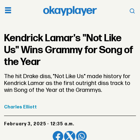
Kendrick Lamar's "Not Like
Us" Wins Grammy for Song of
the Year
The hit Drake diss, "Not Like Us" made history for
Kendrick Lamar as the first outright diss track to
win Song of the Year at the Grammys.
Charles
Elliott
February 3, 2025 - 12:35 a.m.