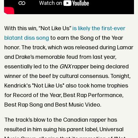
With this win, “Not Like Us”
is likely the first-ever
blatant diss song
to earn the Song of the Year
honor. The track, which was released during Lamar
and Drake’s memorable feud from last year,
essentially led to the
GNX
rapper being declared
winner of the beef by cultural consensus. Tonight,
Kendrick's "Not Like Us" also took home trophies
for Record of the Year, Best Rap Performance,
Best Rap Song and Best Music Video.
The track’s blow to the Canadian rapper has
resulted in him suing his parent label, Universal