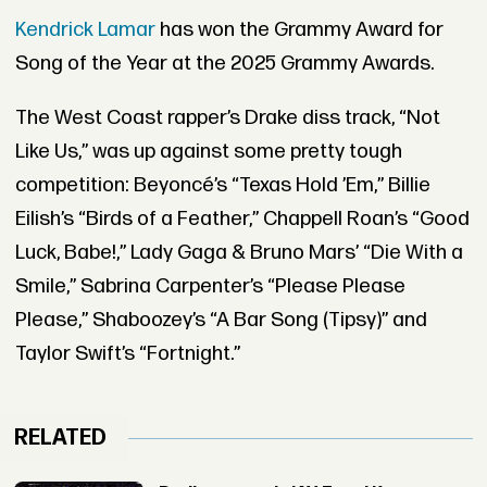
Kendrick Lamar
has won the Grammy Award for
Song of the Year at the 2025 Grammy Awards.
The West Coast rapper’s Drake diss track, “Not
Like Us,” was up against some pretty tough
competition: Beyoncé’s “Texas Hold ’Em,” Billie
Eilish’s “Birds of a Feather,” Chappell Roan’s “Good
Luck, Babe!,” Lady Gaga & Bruno Mars’ “Die With a
Smile,” Sabrina Carpenter’s “Please Please
Please,” Shaboozey’s “A Bar Song (Tipsy)” and
Taylor Swift’s “Fortnight.”
RELATED