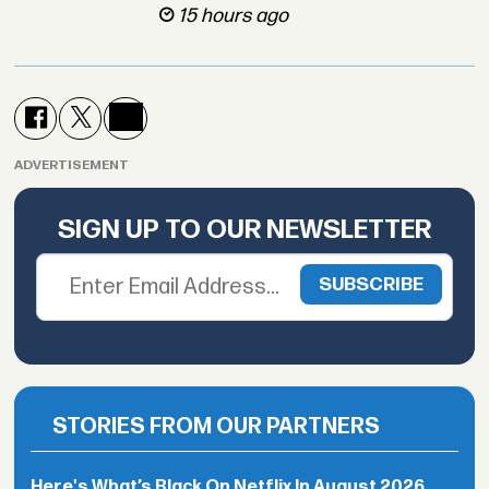
15 hours ago
ADVERTISEMENT
SIGN UP TO OUR NEWSLETTER
STORIES FROM OUR PARTNERS
Here's What’s Black On Netflix In August 2026