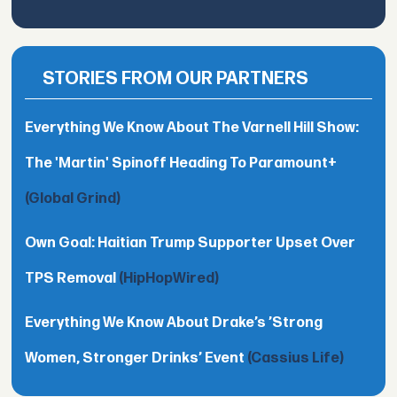
STORIES FROM OUR PARTNERS
Everything We Know About The Varnell Hill Show:
The 'Martin' Spinoff Heading To Paramount+
(Global Grind)
Own Goal: Haitian Trump Supporter Upset Over
TPS Removal
(HipHopWired)
Everything We Know About Drake’s ’Strong
Women, Stronger Drinks’ Event
(Cassius Life)