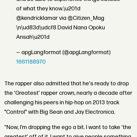
of what they know.\u201d
@kendricklamar via @Citizen_Mag
\n\ud83d\udcf8 David Nana Opoku
Ansah\u201d
— apgLangformat (@apgLangformat)
1661188970
The rapper also admitted that he's ready to drop
the 'Greatest' rapper crown, nearly a decade after
challenging his peers in hip-hop on 2013 track
"Control" with Big Sean and Jay Electronica.
“Now, I’m dropping the ego a bit. I want to take ‘the
greatest’ off of it. I want to give people something