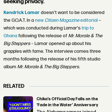
seeking privacy.
Kendrick Lamar
doesn't want to be considered
the G.O.A.T. In a
new
Citizen Magazine
editorial
–
which was conducted during Lamar's
trip to
Ghana
following the release of
Mr. Morale & The
Big Steppers
– Lamar opened up about his
grapples with fame. The interview comes three
months following the release of his fifth studio
album
Mr. Morale & The Big Steppers
.
RELATED
Chika’s Official Day Falls on the
‘Fade in the Water’ Anniversary