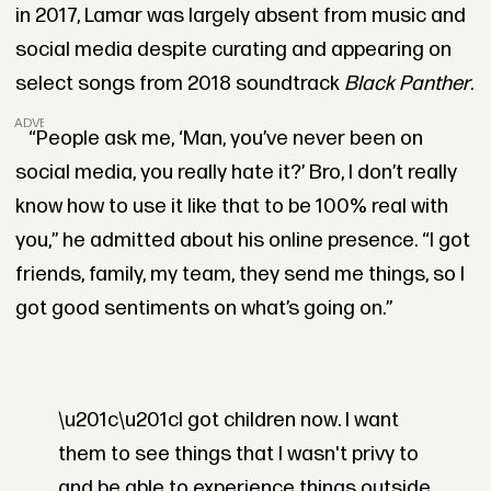
in 2017, Lamar was largely absent from music and
social media despite curating and appearing on
select songs from 2018 soundtrack
Black Panther
.
ADVERTISEMENT
“People ask me, ‘Man, you’ve never been on
social media, you really hate it?’ Bro, I don’t really
know how to use it like that to be 100% real with
you,” he admitted about his online presence. “I got
friends, family, my team, they send me things, so I
got good sentiments on what’s going on.”
\u201c\u201cI got children now. I want
them to see things that I wasn't privy to
and be able to experience things outside