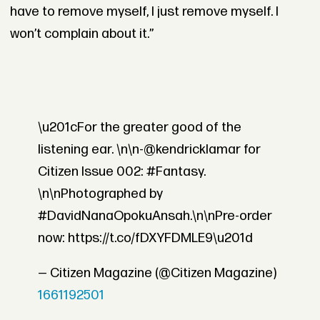
have to remove myself, I just remove myself. I
won’t complain about it.”
\u201cFor the greater good of the
listening ear. \n\n-@kendricklamar for
Citizen Issue 002: #Fantasy.
\n\nPhotographed by
#DavidNanaOpokuAnsah.\n\nPre-order
now: https://t.co/fDXYFDMLE9\u201d
— Citizen Magazine (@Citizen Magazine)
1661192501