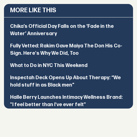
MORE LIKE THIS
Chika’s Official Day Falls on the ‘Fade in the
Water’ Anniversary
Fully Vetted: Rakim Gave Maiya The Don His Co-
Sign. Here's Why We Did, Too
What to Do in NYC This Weekend
Inspectah Deck Opens Up About Therapy: “We
hold stuff in as Black men”
Halle Berry Launches Intimacy Wellness Brand:
"I feel better than I've ever felt"