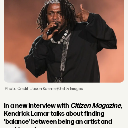
Photo Credit: Jason Koerner/Getty Images
In a new interview with
Citizen Magazine
,
Kendrick Lamar talks about finding
'balance' between being an artist and