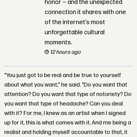
honor — and the unexpected
connection it shares with one
of the internet’s most
unforgettable cultural
moments.
12 hours ago
"You just got to be real and be true to yourself
about what you want," he said. "Do you want that
attention? Do you want that type of notoriety? Do
you want that type of headache? Can you deal
with it? For me, I knew as an artist when I signed
up for it, this is what comes with it. And me being a
realist and holding myself accountable to that, it