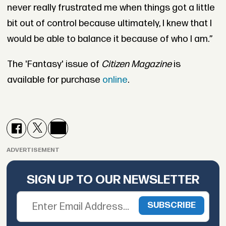
never really frustrated me when things got a little
bit out of control because ultimately, I knew that I
would be able to balance it because of who I am.”
The 'Fantasy' issue of
Citizen Magazine
is
available for purchase
online
.
ADVERTISEMENT
SIGN UP TO OUR NEWSLETTER