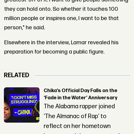
they can hold onto. So whether it touches 100
million people or inspires one, I want to be that
person," he said.
Elsewhere in the interview, Lamar revealed his
preparation for becoming a public figure.
RELATED
Chika’s Official Day Falls on the
‘Fade in the Water’ Anniversary
The Alabama rapper joined
‘The Almanac of Rap’ to
reflect on her hometown