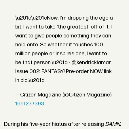
\u201c\u201cNow, I'm dropping the ego a
bit. I want to take 'the greatest' off of it. I
want to give people something they can
hold onto. So whether it touches 100
million people or inspires one, I want to
be that person.\u201d - @kendricklamar
Issue 002: FANTASY! Pre-order NOW link
in bio.\u201d
— Citizen Magazine (@Citizen Magazine)
1661237393
During his five-year hiatus after releasing
DAMN
.