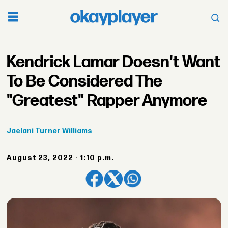
Kendrick Lamar Doesn't Want
To Be Considered The
"Greatest" Rapper Anymore
Jaelani
Turner Williams
August 23, 2022 - 1:10 p.m.