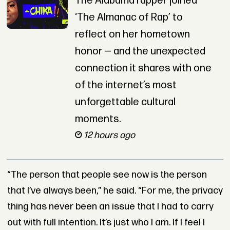
The Alabama rapper joined
‘The Almanac of Rap’ to
reflect on her hometown
honor — and the unexpected
connection it shares with one
of the internet’s most
unforgettable cultural
moments.
12 hours ago
“The person that people see now is the person
that I’ve always been,” he said. “For me, the privacy
thing has never been an issue that I had to carry
out with full intention. It’s just who I am. If I feel I