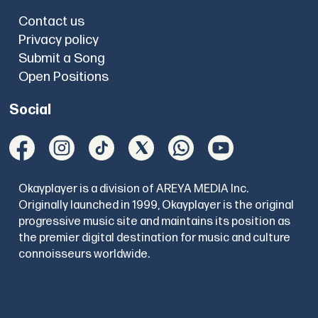
Contact us
Privacy policy
Submit a Song
Open Positions
Social
Okayplayer is a division of AREYA MEDIA Inc.
Originally launched in 1999, Okayplayer is the original
progressive music site and maintains its position as
the premier digital destination for music and culture
connoisseurs worldwide.