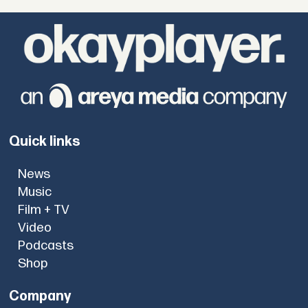
Quick links
News
Music
Film + TV
Video
Podcasts
Shop
Company