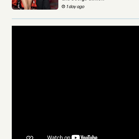
1 day ago