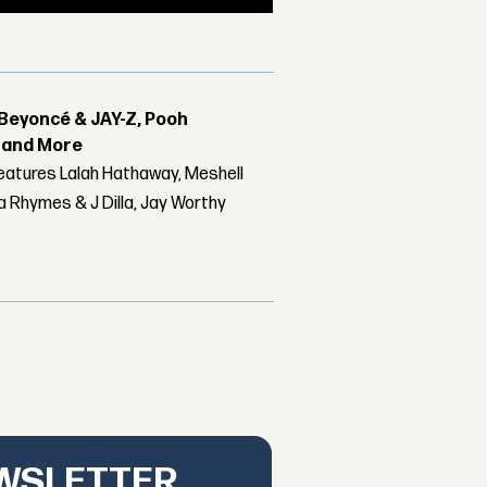
Beyoncé & JAY-Z, Pooh
r and More
features Lalah Hathaway, Meshell
 Rhymes & J Dilla, Jay Worthy
EWSLETTER