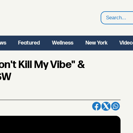
Search
ws
Featured
Wellness
New York
Video
n't Kill My Vibe" &
XSW