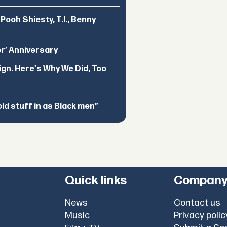
ooh Shiesty, T.I., Benny
er’ Anniversary
ign. Here's Why We Did, Too
d stuff in as Black men”
Quick links
Compan
News
Contact us
Music
Privacy polic