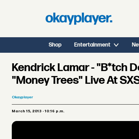
Shop
Entertainment
Ne
Kendrick Lamar - "B*tch Do
"Money Trees" Live At S
Okayplayer
March 15, 2013 - 10:16 p.m.