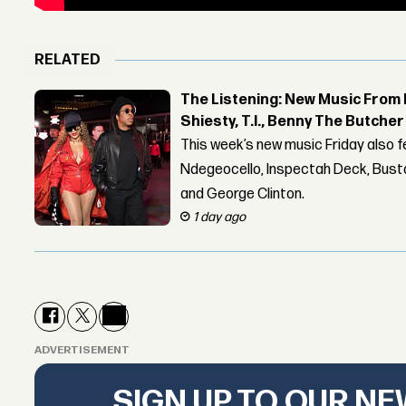
RELATED
The Listening: New Music From 
Shiesty, T.I., Benny The Butche
This week’s new music Friday also 
Ndegeocello, Inspectah Deck, Busta
and George Clinton.
1 day ago
ADVERTISEMENT
SIGN UP TO OUR N