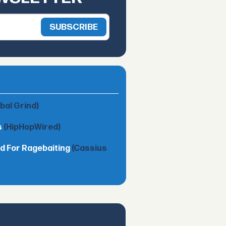
obal Grind)
s
(HipHopWired)
d For Ragebaiting
(Cassius