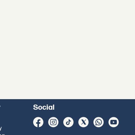
y
Social
y