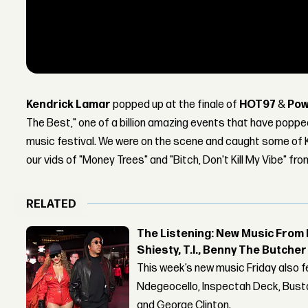
Kendrick Lamar
popped up at the finale of
HOT97
&
Pow
The Best," one of a billion amazing events that have poppe
music festival. We were on the scene and caught some of K
our vids of "Money Trees" and "Bitch, Don't Kill My Vibe" fro
RELATED
The Listening: New Music From 
Shiesty, T.I., Benny The Butche
This week’s new music Friday also 
Ndegeocello, Inspectah Deck, Busta
and George Clinton.