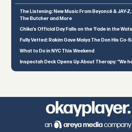
The Listening: New Music From Beyoncé & JAY-Z, P
The Butcher and More
Chika’s Official Day Falls on the ‘Fade in the Wat
Fully Vetted: Rakim Gave Maiya The Don His Co-S
What to Do in NYC This Weekend
Inspectah Deck Opens Up About Therapy: “We hol