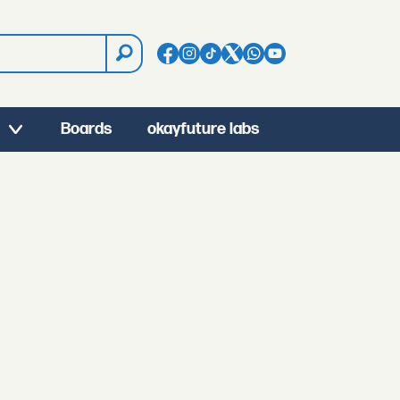
Boards
okayfuture labs