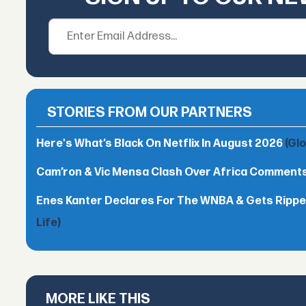
STORIES FROM OUR PARTNERS
Here's What’s Black On Netflix In August 2026
(Gl
Cam’ron & Vic Mensa Clash Over Africa Comment
Enes Kanter Declares For The WNBA & Gets Rippe
Life)
MORE LIKE THIS