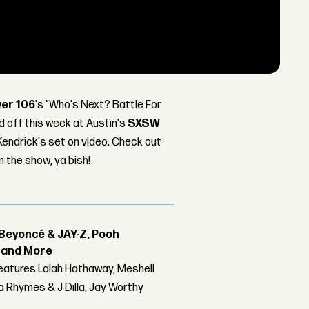
er 106
's "Who's Next? Battle For
d off this week at Austin's
SXSW
endrick's set on video. Check out
m the show, ya bish!
Beyoncé & JAY-Z, Pooh
r and More
features Lalah Hathaway, Meshell
 Rhymes & J Dilla, Jay Worthy