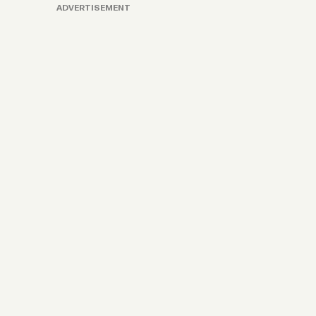
ADVERTISEMENT