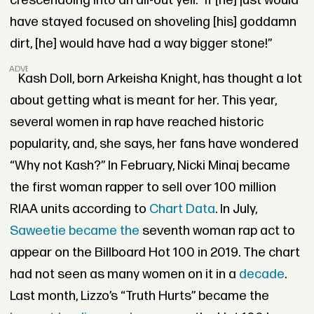
crescendoing into an all-out yell.
"
If [he] just would
have stayed focused on shoveling
[his]
goddamn
dirt, [he] would have had a way bigger stone!”
ADVERTISEMENT
Kash Doll, born Arkeisha Knight, has thought a lot
about getting what is meant for her. This year,
several women in rap have reached historic
popularity, and, she says, her fans have wondered
“Why not Kash?” In February, Nicki Minaj became
the first woman rapper to sell over 100 million
RIAA units according to
Chart Data
. In July,
Saweetie became the
seventh woman rap act to
appear on the Billboard Hot 100 in 2019. The chart
had not seen as many women on it in a
decade
.
Last month, Lizzo’s “Truth Hurts” became the