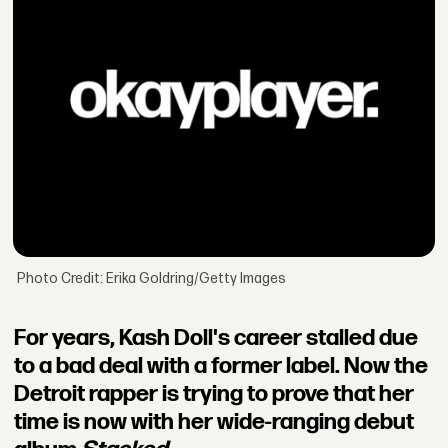
Photo Credit: Erika Goldring/Getty Images
For years, Kash Doll's career stalled due
to a bad deal with a former label. Now the
Detroit rapper is trying to prove that her
time is now with her wide-ranging debut