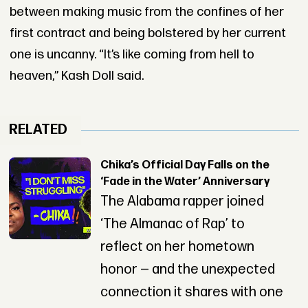
between making music from the confines of her
first contract and being bolstered by her current
one is uncanny. “It’s like coming from hell to
heaven,” Kash Doll said.
RELATED
Chika’s Official Day Falls on the
‘Fade in the Water’ Anniversary
The Alabama rapper joined
‘The Almanac of Rap’ to
reflect on her hometown
honor — and the unexpected
connection it shares with one