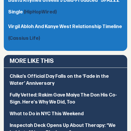
Busta Rhymes Unveils J Dilla-Produced "SPAZZZ"
Single
(HipHopWired)
Virgil Abloh And Kanye West Relationship Timeline
(Cassius Life)
MORE LIKE THIS
Chika’s Official Day Falls on the ‘Fade in the
Water’ Anniversary
Fully Vetted: Rakim Gave Maiya The Don His Co-
Sign. Here's Why We Did, Too
What to Do in NYC This Weekend
Inspectah Deck Opens Up About Therapy: “We