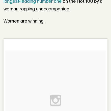
longest-leading number one
on the Hot 100 by a
woman rapping unaccompanied.
Women are winning.