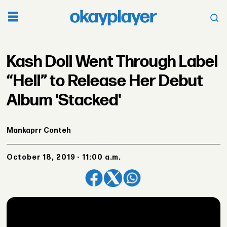
Kash Doll Went Through Label
“Hell” to Release Her Debut
Album 'Stacked'
Mankaprr Conteh
October 18, 2019 - 11:00 a.m.