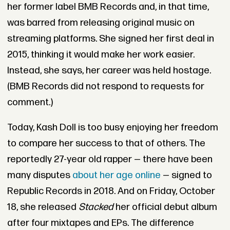
her former label BMB Records and, in that time,
was barred from releasing original music on
streaming platforms. She signed her first deal in
2015, thinking it would make her work easier.
Instead, she says, her career was held hostage.
(BMB Records did not respond to requests for
comment.)
Today, Kash Doll is too busy enjoying her freedom
to compare her success to that of others. The
reportedly 27-year old rapper — there have been
many disputes
about her age online
— signed to
Republic Records in 2018. And on Friday, October
18, she released
Stacked
her official debut album
after four mixtapes and EPs. The difference