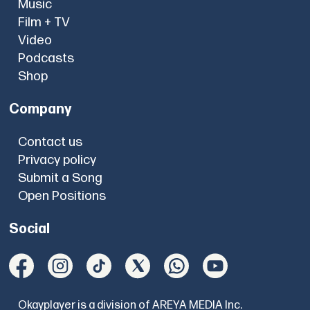
Music
Film + TV
Video
Podcasts
Shop
Company
Contact us
Privacy policy
Submit a Song
Open Positions
Social
Okayplayer is a division of AREYA MEDIA Inc.