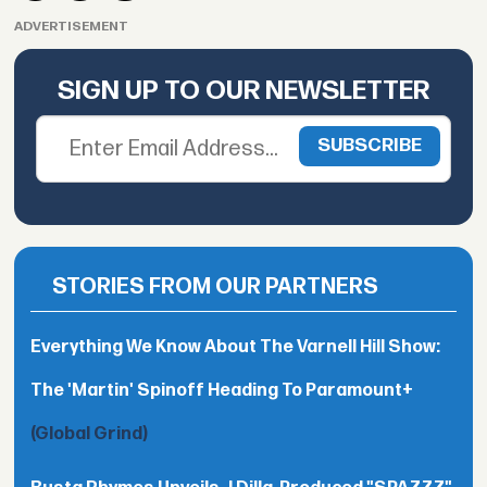
ADVERTISEMENT
SIGN UP TO OUR NEWSLETTER
STORIES FROM OUR PARTNERS
Everything We Know About The Varnell Hill Show:
The 'Martin' Spinoff Heading To Paramount+
(Global Grind)