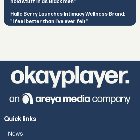
hold stuff in as Black men”
Halle Berry Launches Intimacy Wellness Brand:
"I feel better than I've ever felt"
Quick links
News