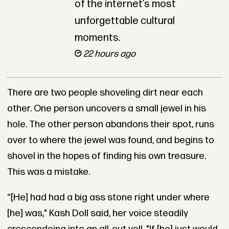
of the internet’s most
unforgettable cultural
moments.
22 hours ago
There are two people shoveling dirt near each
other. One person uncovers a small jewel in his
hole. The other person abandons their spot, runs
over to where the jewel was found, and begins to
shovel in the hopes of finding his own treasure.
This was a mistake.
“
[H
e] had had a big ass stone right under where
[he] was," Kash Doll said, her voice steadily