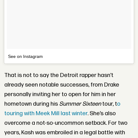
See on Instagram
That is not to say the
Detroit rapper hasn’t
already seen notable successes, from Drake
personally inviting her to open for him in her
hometown during his
Summer Sixteen
tour, t
o
touring with Meek Mill last winter
. She’s also
overcome a not-so-uncommon setback. For two
years, Kash was embroiled in a legal battle with