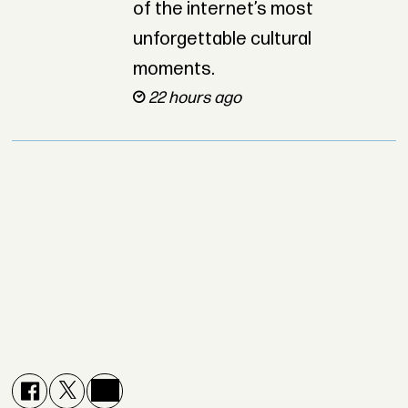
of the internet’s most
unforgettable cultural
moments.
22 hours ago