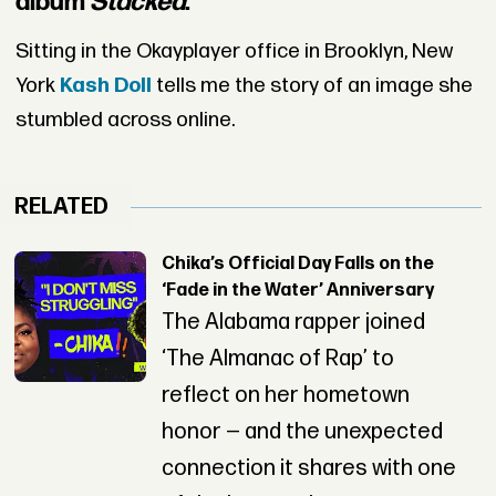
album
Stacked
.
Sitting in the Okayplayer office in Brooklyn, New
York
Kash Doll
tells me the story of an image she
stumbled across online.
RELATED
Chika’s Official Day Falls on the
‘Fade in the Water’ Anniversary
The Alabama rapper joined
‘The Almanac of Rap’ to
reflect on her hometown
honor — and the unexpected
connection it shares with one