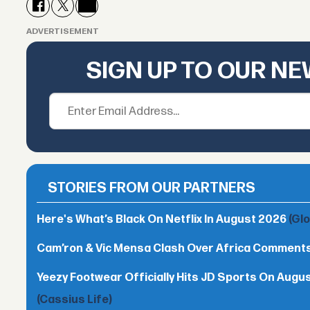
ADVERTISEMENT
SIGN UP TO OUR N
STORIES FROM OUR PARTNERS
Here's What’s Black On Netflix In August 2026
(Gl
Cam’ron & Vic Mensa Clash Over Africa Comment
Yeezy Footwear Officially Hits JD Sports On August 
(Cassius Life)