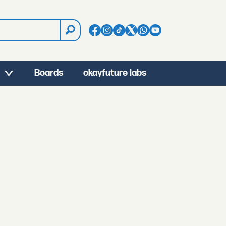
Boards
okayfuture labs