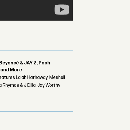
Beyoncé & JAY-Z, Pooh
r and More
features Lalah Hathaway, Meshell
 Rhymes & J Dilla, Jay Worthy