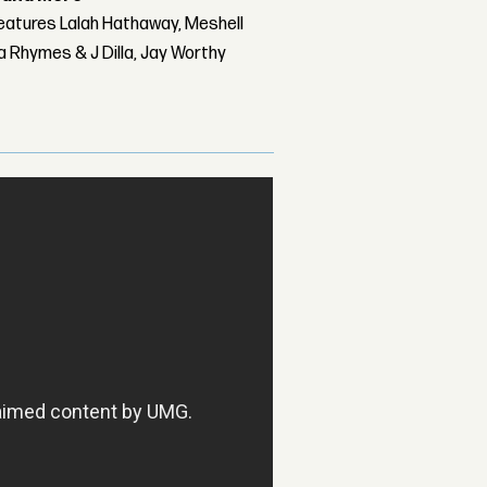
features Lalah Hathaway, Meshell
 Rhymes & J Dilla, Jay Worthy