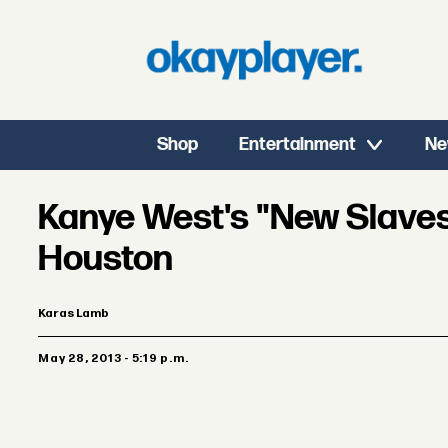
Shop
Entertainment
Ne
Kanye West's "New Slaves
Houston
Karas Lamb
May 28, 2013 - 5:19 p.m.