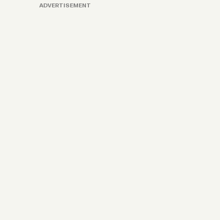
ADVERTISEMENT