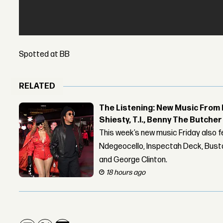
Spotted at BB
RELATED
The Listening: New Music From 
Shiesty, T.I., Benny The Butche
This week’s new music Friday also 
Ndegeocello, Inspectah Deck, Busta
and George Clinton.
18 hours ago