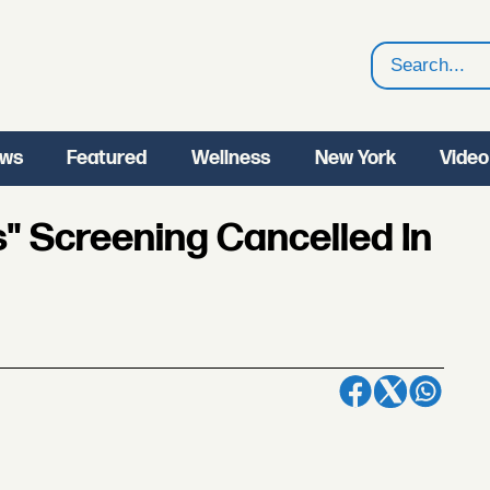
Search
ws
Featured
Wellness
New York
Video
" Screening Cancelled In