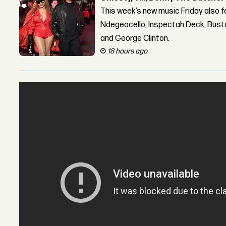
This week’s new music Friday also 
Ndegeocello, Inspectah Deck, Busta
and George Clinton.
18 hours ago