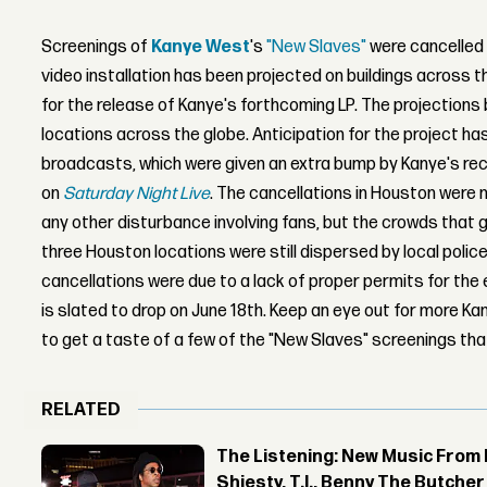
Screenings of
Kanye West
's
"New Slaves"
were cancelled 
video installation has been projected on buildings across t
for the release of Kanye's forthcoming LP. The projections
locations across the globe. Anticipation for the project ha
broadcasts, which were given an extra bump by Kanye's r
on
Saturday Night Live
. The cancellations in Houston were 
any other disturbance involving fans, but the crowds that 
three Houston locations were still dispersed by local poli
cancellations were due to a lack of proper permits for th
is slated to drop on June 18th. Keep an eye out for more 
to get a taste of a few of the "New Slaves" screenings tha
RELATED
The Listening: New Music From 
Shiesty, T.I., Benny The Butche