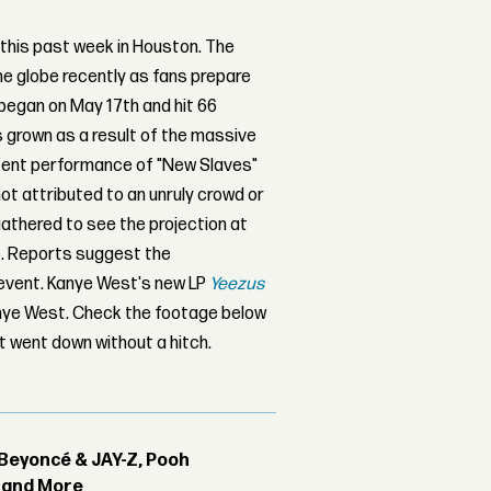
this past week in Houston. The
he globe recently as fans prepare
 began on May 17th and hit 66
s grown as a result of the massive
ecent performance of "New Slaves"
not attributed to an unruly crowd or
gathered to see the projection at
ce. Reports suggest the
e event. Kanye West's new LP
Yeezus
Kanye West. Check the footage below
t went down without a hitch.
Beyoncé & JAY-Z, Pooh
r and More