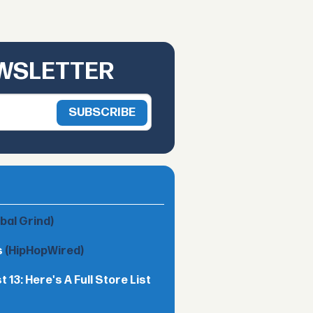
EWSLETTER
obal Grind)
s
(HipHopWired)
13: Here's A Full Store List