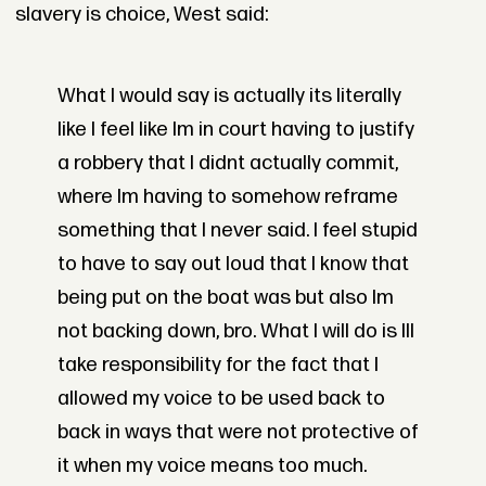
slavery is choice, West said:
What I would say is actually its literally
like I feel like Im in court having to justify
a robbery that I didnt actually commit,
where Im having to somehow reframe
something that I never said. I feel stupid
to have to say out loud that I know that
being put on the boat was but also Im
not backing down, bro. What I will do is Ill
take responsibility for the fact that I
allowed my voice to be used back to
back in ways that were not protective of
it when my voice means too much.