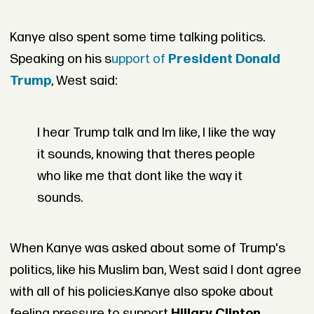
Kanye also spent some time talking politics.
Speaking on his s
upport of
President Donald
Trump
, West said:
I hear Trump talk and Im like, I like the way
it sounds, knowing that theres people
who like me that dont like the way it
sounds.
When Kanye was asked about some of Trump's
politics, like his Muslim ban, West said I dont agree
with all of his policies.
Kanye also spoke about
feeling pressure to support
Hillary Clinton
.