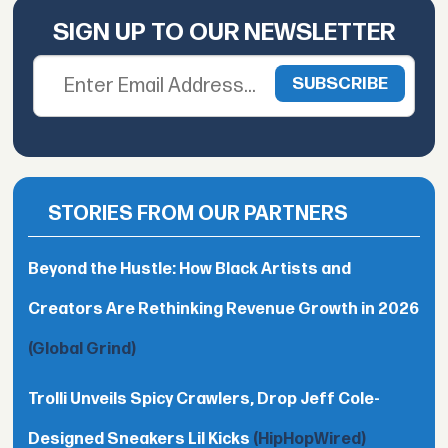
SIGN UP TO OUR NEWSLETTER
STORIES FROM OUR PARTNERS
Beyond the Hustle: How Black Artists and
Creators Are Rethinking Revenue Growth in 2026
(Global Grind)
Trolli Unveils Spicy Crawlers, Drop Jeff Cole-
Designed Sneakers Lil Kicks
(HipHopWired)