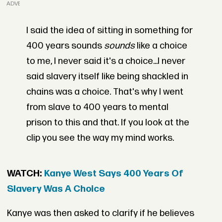
ADVERTISEMENT
I said the idea of sitting in something for
400 years sounds
sounds
like a choice
to me, I never said it's a choice...I never
said slavery itself like being shackled in
chains was a choice. That's why I went
from slave to 400 years to mental
prison to this and that. If you look at the
clip you see the way my mind works.
WATCH:
Kanye West Says 400 Years Of
Slavery Was A Choice
Kanye was then asked to clarify if he believes