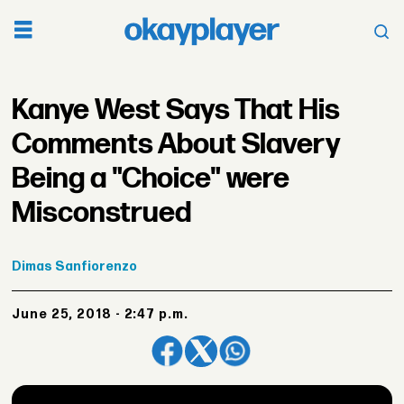
Kanye West Says That His
Comments About Slavery
Being a "Choice" were
Misconstrued
Dimas
Sanfiorenzo
June 25, 2018 - 2:47 p.m.