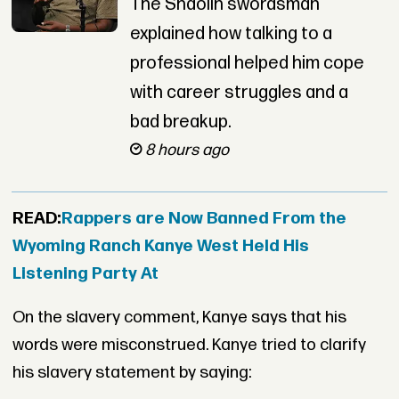
The Shaolin swordsman
explained how talking to a
professional helped him cope
with career struggles and a
bad breakup.
8 hours ago
READ:
Rappers are Now Banned From the
Wyoming Ranch Kanye West Held His
Listening Party At
On the slavery comment, Kanye says that his
words were misconstrued. Kanye tried to clarify
his slavery statement by saying: