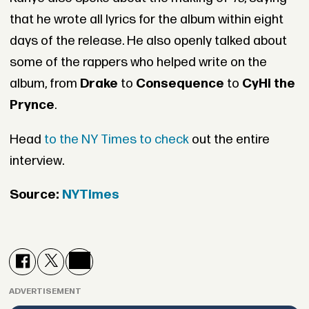
that he wrote all lyrics for the album within eight
days of the release. He also openly talked about
some of the rappers who helped write on the
album, from
Drake
to
Consequence
to
CyHi the
Prynce
.
Head
to the NY Times to check
out the entire
interview.
Source:
NYTimes
ADVERTISEMENT