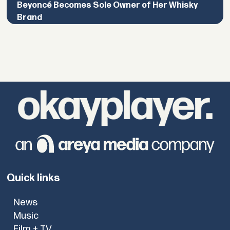
Beyoncé Becomes Sole Owner of Her Whisky
Brand
Quick links
News
Music
Film + TV