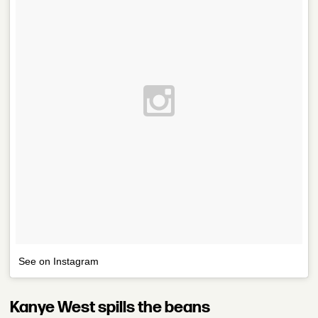
See on Instagram
Kanye West spills the beans