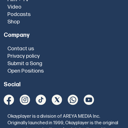
Video
Podcasts
Shop
Company
Contact us
Privacy policy
Submit a Song
Open Positions
Social
Okayplayer is a division of AREYA MEDIA Inc.
Originally launched in 1999, Okayplayer is the original