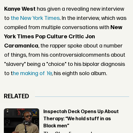
Kanye West
has given a revealing new interview
to
the New York Times
. In the interview, which was
compiled from multiple conversations with
New
York Times Pop Culture Critic Jon
Caramanica
, the rapper spoke about a number
of things, from his controversialcomments about
"slavery" being a "choice" to his bipolar diagnosis
to t
he making of
Ye
, his eighth solo album.
RELATED
Inspectah Deck Opens Up About
Therapy: “We hold stuff in as
Black men”