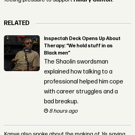
RELATED
Inspectah Deck Opens Up About
Therapy: “We hold stuff in as
Black men”
The Shaolin swordsman
explained how talking to a
professional helped him cope
with career struggles and a
bad breakup.
8 hours ago
Kanye also spoke about the making of
Ye
, saying