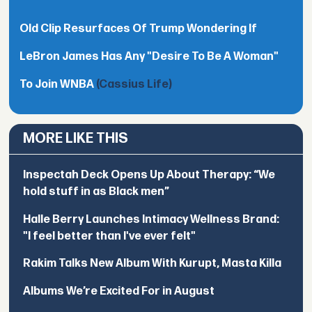
Old Clip Resurfaces Of Trump Wondering If
LeBron James Has Any "Desire To Be A Woman"
To Join WNBA
(Cassius Life)
MORE LIKE THIS
Inspectah Deck Opens Up About Therapy: “We
hold stuff in as Black men”
Halle Berry Launches Intimacy Wellness Brand:
"I feel better than I've ever felt"
Rakim Talks New Album With Kurupt, Masta Killa
Albums We’re Excited For in August