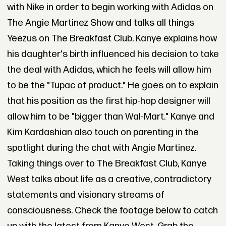
with Nike in order to begin working with Adidas on
The Angie Martinez Show and talks all things
Yeezus on The Breakfast Club. Kanye explains how
his daughter's birth influenced his decision to take
the deal with Adidas, which he feels will allow him
to be the "Tupac of product." He goes on to explain
that his position as the first hip-hop designer will
allow him to be "bigger than Wal-Mart." Kanye and
Kim Kardashian also touch on parenting in the
spotlight during the chat with Angie Martinez.
Taking things over to The Breakfast Club, Kanye
West talks about life as a creative, contradictory
statements and visionary streams of
consciousness. Check the footage below to catch