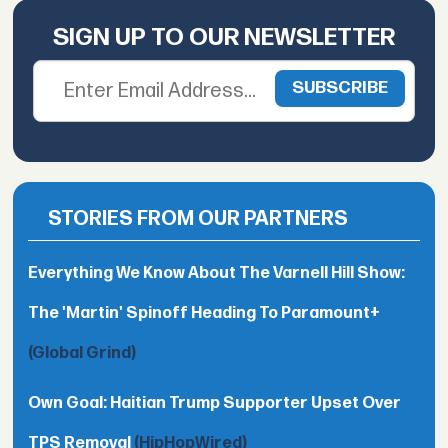
SIGN UP TO OUR NEWSLETTER
STORIES FROM OUR PARTNERS
Everything We Know About The Varnell Hill Show:
The 'Martin' Spinoff Heading To Paramount+
(Global Grind)
Own Goal: Haitian Trump Supporter Upset Over
TPS Removal
(HipHopWired)