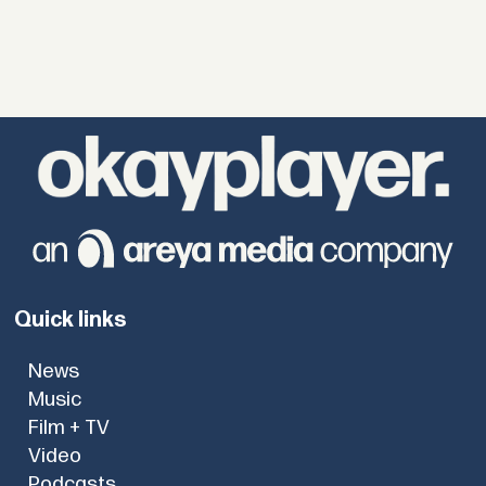
Quick links
News
Music
Film + TV
Video
Podcasts