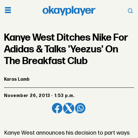
Kanye West Ditches Nike For
Adidas & Talks 'Yeezus' On
The Breakfast Club
Karas Lamb
November 26, 2013 - 1:53 p.m.
Kanye West announces his decision to part ways