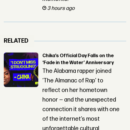
3 hours ago
RELATED
Chika’s Official Day Falls on the
‘Fade in the Water’ Anniversary
The Alabama rapper joined
‘The Almanac of Rap’ to
reflect on her hometown
honor — and the unexpected
connection it shares with one
of the internet’s most
unforgettable cultural