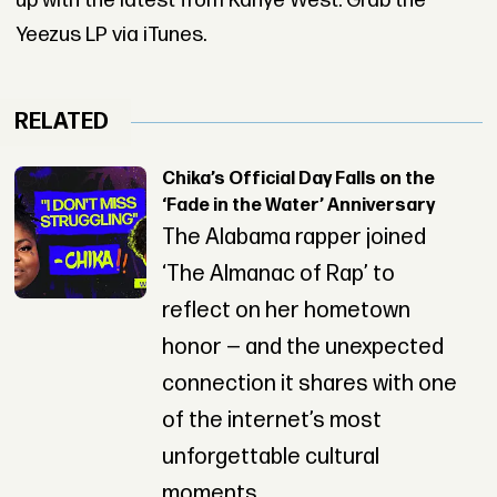
up with the latest from Kanye West. Grab the
Yeezus LP via iTunes.
RELATED
Chika’s Official Day Falls on the
‘Fade in the Water’ Anniversary
The Alabama rapper joined
‘The Almanac of Rap’ to
reflect on her hometown
honor — and the unexpected
connection it shares with one
of the internet’s most
unforgettable cultural
moments.