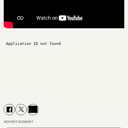
ADVERTISEMENT