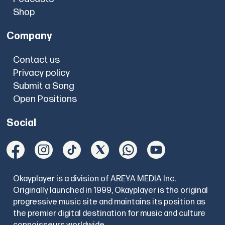
Shop
Company
Contact us
Privacy policy
Submit a Song
Open Positions
Social
Okayplayer is a division of AREYA MEDIA Inc.
Originally launched in 1999, Okayplayer is the original
progressive music site and maintains its position as
the premier digital destination for music and culture
connoisseurs worldwide.