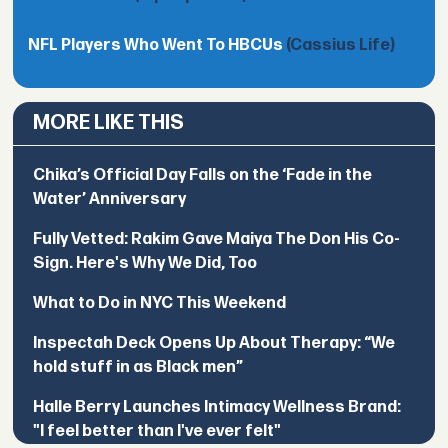
NFL Players Who Went To HBCUs
(Cassius Life)
MORE LIKE THIS
Chika’s Official Day Falls on the ‘Fade in the
Water’ Anniversary
Fully Vetted: Rakim Gave Maiya The Don His Co-
Sign. Here's Why We Did, Too
What to Do in NYC This Weekend
Inspectah Deck Opens Up About Therapy: “We
hold stuff in as Black men”
Halle Berry Launches Intimacy Wellness Brand:
"I feel better than I've ever felt"