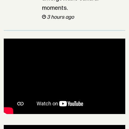
moments.
3 hours ago