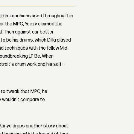
 drum machines used throughout his
 or the MPC, Yeezy claimed the
d. Then against our better
to be his drums, which Dilla played
nd techniques with the fellow Mid-
roundbreaking LP Be. When
troit's drum work and his self-
 to tweak that MPC, he
ey wouldn't compare to
, Kanye drops another story about