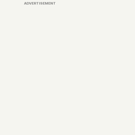
ADVERTISEMENT