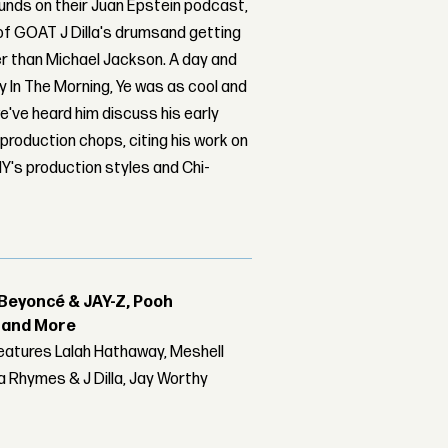
ounds on their Juan Epstein podcast,
 of GOAT J Dilla's drumsand getting
r than Michael Jackson. A day and
y In The Morning, Ye was as cool and
we've heard him discuss his early
 production chops, citing his work on
Y's production styles and Chi-
Beyoncé & JAY-Z, Pooh
r and More
features Lalah Hathaway, Meshell
 Rhymes & J Dilla, Jay Worthy