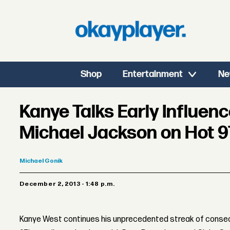
Shop
Entertainment
Ne
Kanye Talks Early Influenc
Michael Jackson on Hot 9
Michael
Gonik
December 2, 2013 - 1:48 p.m.
Kanye West continues his unprecedented streak of consecu