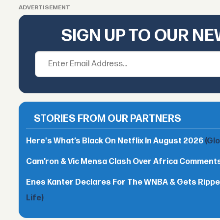
ADVERTISEMENT
SIGN UP TO OUR N
STORIES FROM OUR PARTNERS
Here's What’s Black On Netflix In August 2026
(Gl
Cam’ron & Vic Mensa Clash Over Africa Comment
Enes Kanter Declares For The WNBA & Gets Rippe
Life)