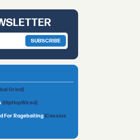
EWSLETTER
obal Grind)
s
(HipHopWired)
d For Ragebaiting
(Cassius