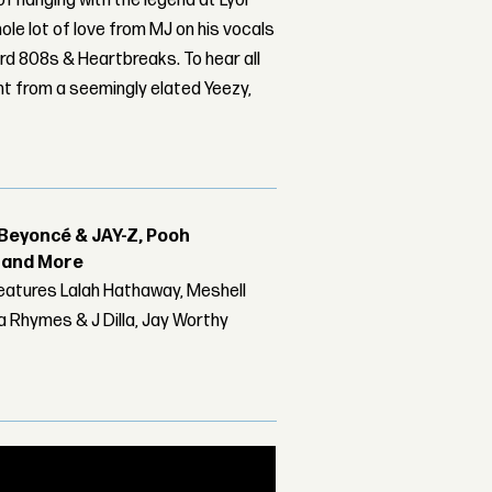
 of hanging with the legend at Lyor
ole lot of love from MJ on his vocals
ord 808s & Heartbreaks. To hear all
ght from a seemingly elated Yeezy,
Beyoncé & JAY-Z, Pooh
r and More
features Lalah Hathaway, Meshell
 Rhymes & J Dilla, Jay Worthy