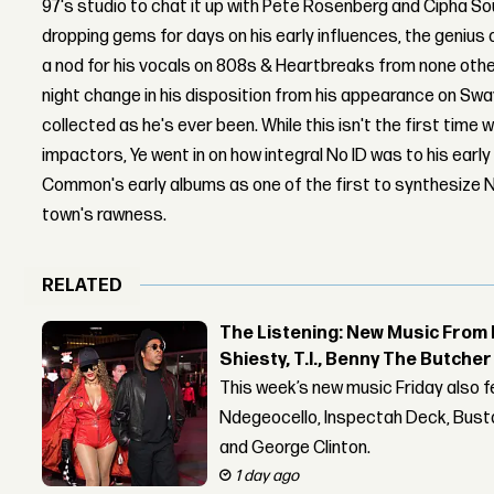
97's studio to chat it up with Pete Rosenberg and Cipha S
dropping gems for days on his early influences, the genius
a nod for his vocals on 808s & Heartbreaks from none othe
night change in his disposition from his appearance on Swa
collected as he's ever been. While this isn't the first time 
impactors, Ye went in on how integral No ID was to his early
Common's early albums as one of the first to synthesize N
town's rawness.
RELATED
The Listening: New Music From 
Shiesty, T.I., Benny The Butche
This week’s new music Friday also 
Ndegeocello, Inspectah Deck, Busta
and George Clinton.
1 day ago