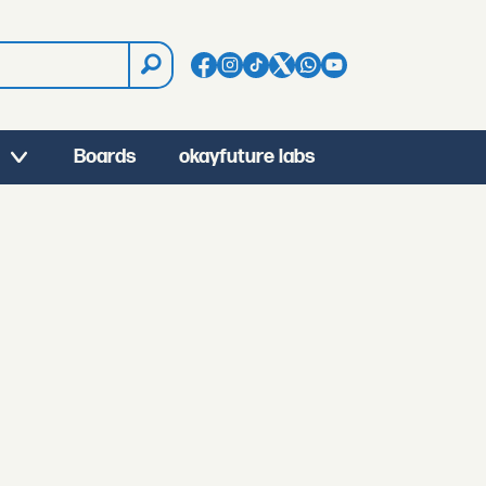
Boards
okayfuture labs