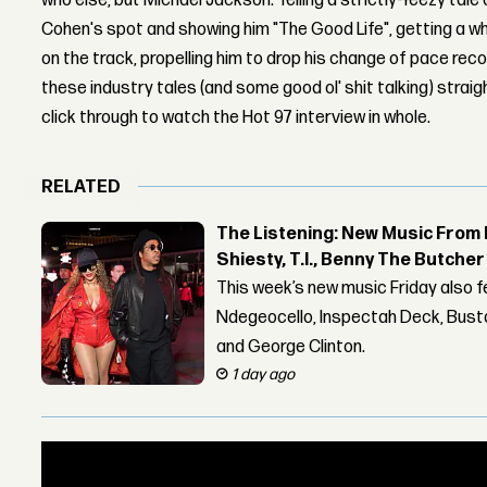
who else, but Michael Jackson. Telling a strictly-Yeezy tale
Cohen's spot and showing him "The Good Life", getting a wh
on the track, propelling him to drop his change of pace rec
these industry tales (and some good ol' shit talking) strai
click through to watch the Hot 97 interview in whole.
RELATED
The Listening: New Music From 
Shiesty, T.I., Benny The Butche
This week’s new music Friday also 
Ndegeocello, Inspectah Deck, Busta
and George Clinton.
1 day ago