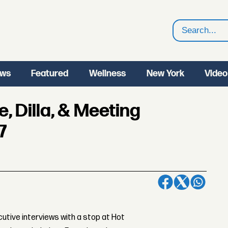
Search
ws
Featured
Wellness
New York
Video
e, Dilla, & Meeting
7
tive interviews with a stop at Hot