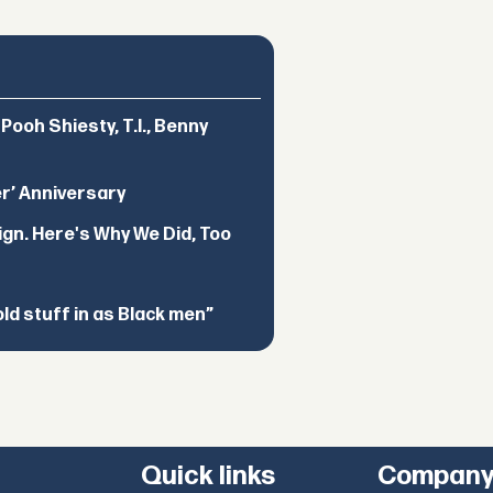
ooh Shiesty, T.I., Benny
er’ Anniversary
ign. Here's Why We Did, Too
d stuff in as Black men”
Quick links
Compan