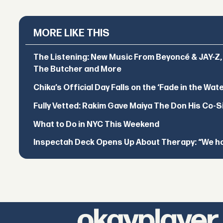
MORE LIKE THIS
The Listening: New Music From Beyoncé & JAY-Z, P
The Butcher and More
Chika’s Official Day Falls on the ‘Fade in the Wat
Fully Vetted: Rakim Gave Maiya The Don His Co-S
What to Do in NYC This Weekend
Inspectah Deck Opens Up About Therapy: “We hol