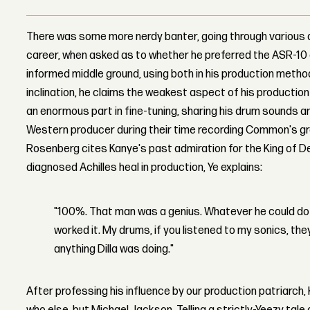
There was some more nerdy banter, going through various
career, when asked as to whether he preferred the ASR-10
informed middle ground, using both in his production metho
inclination, he claims the weakest aspect of his production 
an enormous part in fine-tuning, sharing his drum sounds a
Western producer during their time recording Common's g
Rosenberg cites Kanye's past admiration for the King of De
diagnosed Achilles heal in production, Ye explains:
"100%. That man was a genius. Whatever he could do
worked it. My drums, if you listened to my sonics, th
anything Dilla was doing."
After professing his influence by our production patriarch