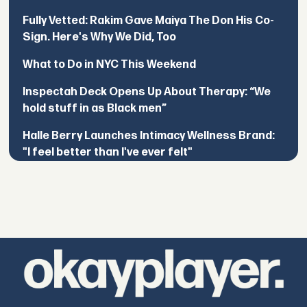
Fully Vetted: Rakim Gave Maiya The Don His Co-
Sign. Here's Why We Did, Too
What to Do in NYC This Weekend
Inspectah Deck Opens Up About Therapy: “We
hold stuff in as Black men”
Halle Berry Launches Intimacy Wellness Brand:
"I feel better than I've ever felt"