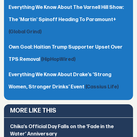
Everything We Know About The Varnell Hill Show:
The 'Martin' Spinoff Heading To Paramount+
(Global Grind)
Own Goal: Haitian Trump Supporter Upset Over
TPS Removal
(HipHopWired)
Everything We Know About Drake’s ’Strong
Women, Stronger Drinks’ Event
(Cassius Life)
MORE LIKE THIS
Chika’s Official Day Falls on the ‘Fade in the
Water’ Anniversary