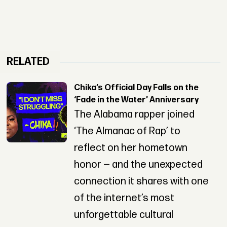
RELATED
Chika’s Official Day Falls on the
‘Fade in the Water’ Anniversary
The Alabama rapper joined
‘The Almanac of Rap’ to
reflect on her hometown
honor — and the unexpected
connection it shares with one
of the internet’s most
unforgettable cultural