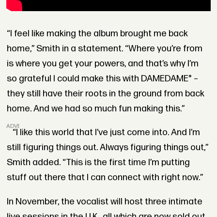
“I feel like making the album brought me back
home,” Smith in a statement. “Where you’re from
is where you get your powers, and that’s why I’m
so grateful I could make this with DAMEDAME* –
they still have their roots in the ground from back
home. And we had so much fun making this.”
ADVERTISEMENT
“I like this world that I’ve just come into. And I’m
still figuring things out. Always figuring things out,”
Smith added. “This is the first time I’m putting
stuff out there that I can connect with right now.”
In November, the vocalist will host three intimate
live sessions in the U.K., all which are now sold out.