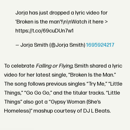
Jorja has just dropped a lyric video for
'Broken is the man'!\n\nWatch it here >
https://t.co/69cuDUn7w1
— Jorja Smith (@Jorja Smith)
1695924217
To celebrate
Falling or Flying
, Smith shared a lyric
video for her latest single, “Broken Is the Man.”
The song follows previous singles “Try Me,” “Little
Things,” “Go Go Go,” and the titular tracks. “Little
Things” also got a “Gypsy Woman (She’s
Homeless)” mashup courtesy of DJ L Beats.