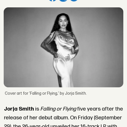
Cover art for 'Falling or Flying,' by Jorja Smith.
Jorja Smith
is
Falling or Flying
five years after the
release of her debut album. On Friday (September
29), the 26-year-old unveiled her 16-track LP with