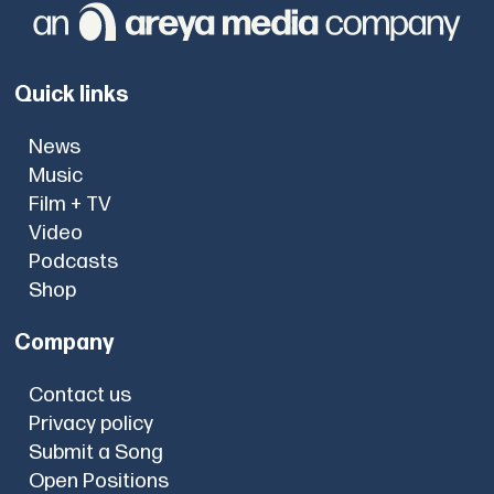
Quick links
News
Music
Film + TV
Video
Podcasts
Shop
Company
Contact us
Privacy policy
Submit a Song
Open Positions