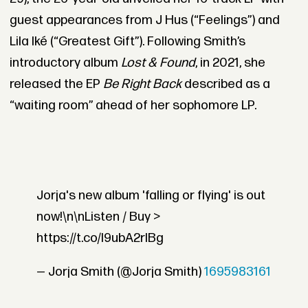
guest appearances from J Hus (“Feelings”) and
Lila Iké (“Greatest Gift”). Following Smith’s
introductory album
Lost & Found
, in 2021, she
released the EP
Be Right Back
described as a
“waiting room” ahead of her sophomore LP.
Jorja's new album 'falling or flying' is out
now!\n\nListen / Buy >
https://t.co/l9ubA2rIBg
— Jorja Smith (@Jorja Smith)
1695983161