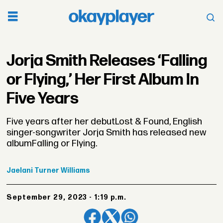
Jorja Smith Releases ‘Falling
or Flying,’ Her First Album In
Five Years
Five years after her debutLost & Found, English
singer-songwriter Jorja Smith has released new
albumFalling or Flying.
Jaelani
Turner Williams
September 29, 2023 - 1:19 p.m.