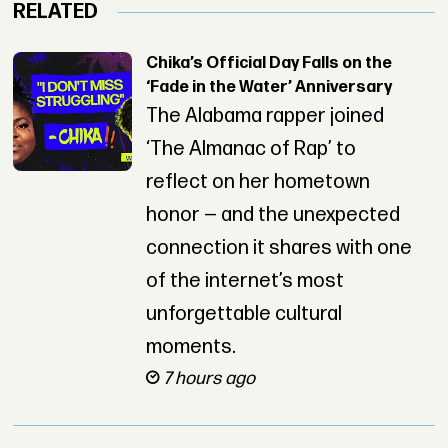
RELATED
Chika’s Official Day Falls on the
‘Fade in the Water’ Anniversary
The Alabama rapper joined
‘The Almanac of Rap’ to
reflect on her hometown
honor — and the unexpected
connection it shares with one
of the internet’s most
unforgettable cultural
moments.
7 hours ago