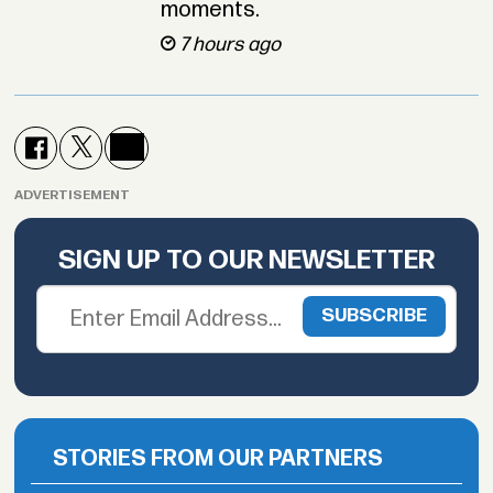
moments.
7 hours ago
ADVERTISEMENT
SIGN UP TO OUR NEWSLETTER
STORIES FROM OUR PARTNERS