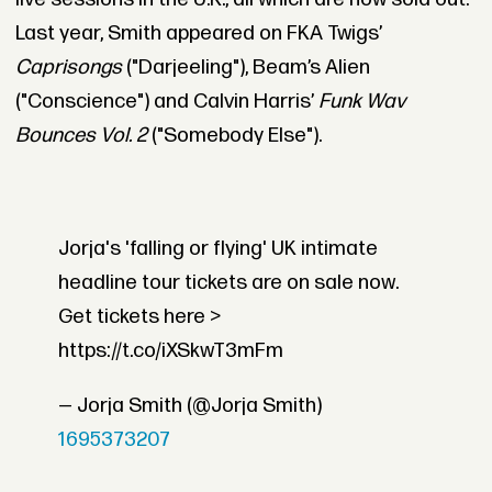
Last year, Smith appeared on FKA Twigs’
Caprisongs
("Darjeeling"), Beam’s Alien
("Conscience") and Calvin Harris’
Funk Wav
Bounces Vol. 2
("Somebody Else").
Jorja's 'falling or flying' UK intimate
headline tour tickets are on sale now.
Get tickets here >
https://t.co/iXSkwT3mFm
— Jorja Smith (@Jorja Smith)
1695373207