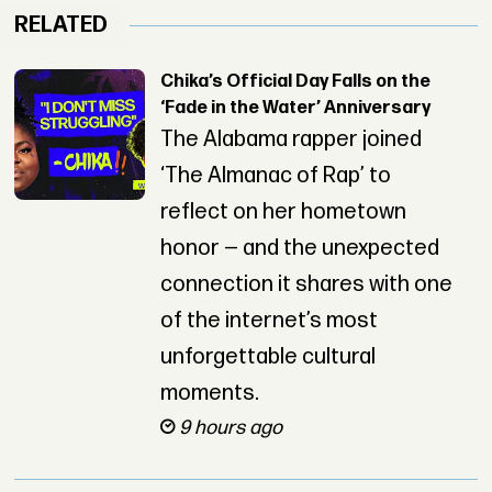
RELATED
Chika’s Official Day Falls on the
‘Fade in the Water’ Anniversary
The Alabama rapper joined
‘The Almanac of Rap’ to
reflect on her hometown
honor — and the unexpected
connection it shares with one
of the internet’s most
unforgettable cultural
moments.
9 hours ago