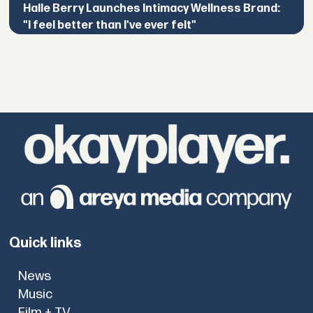
Halle Berry Launches Intimacy Wellness Brand:
"I feel better than I've ever felt"
Quick links
News
Music
Film + TV