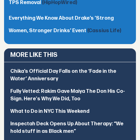
TPS Removal
(HipHopWired)
Everything We Know About Drake’s ’Strong
Women, Stronger Drinks’ Event
(Cassius Life)
MORE LIKE THIS
Chika’s Official Day Falls on the ‘Fade in the
Water’ Anniversary
Fully Vetted: Rakim Gave Maiya The Don His Co-
Sign. Here's Why We Did, Too
What to Do in NYC This Weekend
Inspectah Deck Opens Up About Therapy: “We
hold stuff in as Black men”