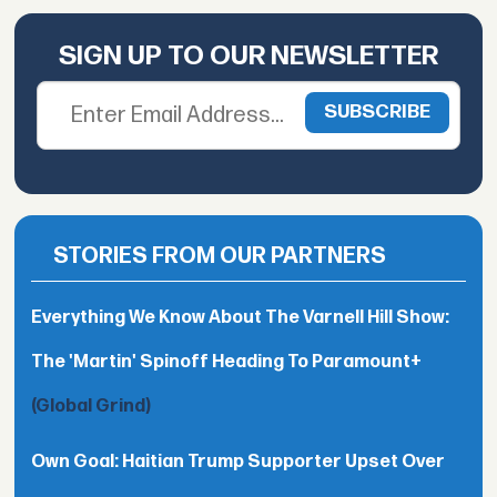
SIGN UP TO OUR NEWSLETTER
STORIES FROM OUR PARTNERS
Everything We Know About The Varnell Hill Show:
The 'Martin' Spinoff Heading To Paramount+
(Global Grind)
Own Goal: Haitian Trump Supporter Upset Over