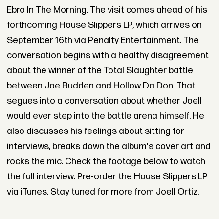
Ebro In The Morning. The visit comes ahead of his
forthcoming House Slippers LP, which arrives on
September 16th via Penalty Entertainment. The
conversation begins with a healthy disagreement
about the winner of the Total Slaughter battle
between Joe Budden and Hollow Da Don. That
segues into a conversation about whether Joell
would ever step into the battle arena himself. He
also discusses his feelings about sitting for
interviews, breaks down the album's cover art and
rocks the mic. Check the footage below to watch
the full interview. Pre-order the House Slippers LP
via iTunes. Stay tuned for more from Joell Ortiz.