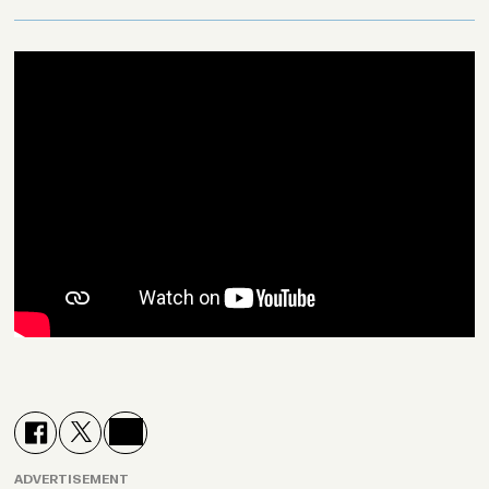
ADVERTISEMENT