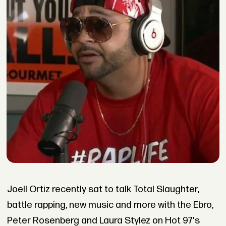
Joell Ortiz recently sat to talk Total Slaughter,
battle rapping, new music and more with the Ebro,
Peter Rosenberg and Laura Stylez on Hot 97's