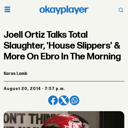
Joell Ortiz Talks Total
Slaughter, 'House Slippers' &
More On Ebro In The Morning
Karas Lamb
August 20, 2014 - 7:57 p.m.