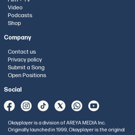
Video
Podcasts
Shop
Company
Contact us
Privacy policy
Submit a Song
Open Positions
Social
Okayplayer is a division of AREYA MEDIA Inc.
Originally launched in 1999, Okayplayer is the original