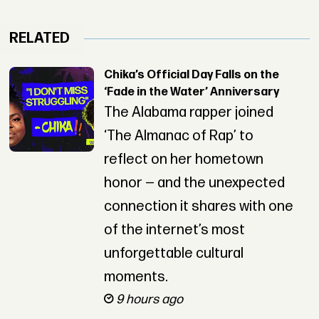
RELATED
Chika’s Official Day Falls on the
‘Fade in the Water’ Anniversary
The Alabama rapper joined
‘The Almanac of Rap’ to
reflect on her hometown
honor — and the unexpected
connection it shares with one
of the internet’s most
unforgettable cultural
moments.
9 hours ago