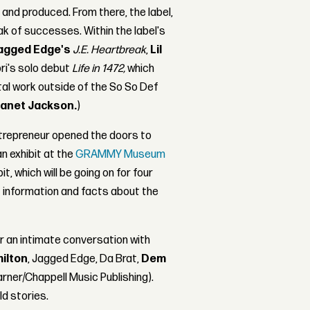
e and produced. From there, the label,
k of successes. Within the label's
agged Edge's
J.E. Heartbreak
,
Lil
ri's solo debut
Life in 1472,
which
tal work outside of the So So Def
anet Jackson.
)
entrepreneur opened the doors to
 an exhibit at the
GRAMMY Museum
t, which will be going on for four
 information and facts about the
or an intimate conversation with
ilton
, Jagged Edge, Da Brat,
Dem
rner/Chappell Music Publishing).
ld stories.