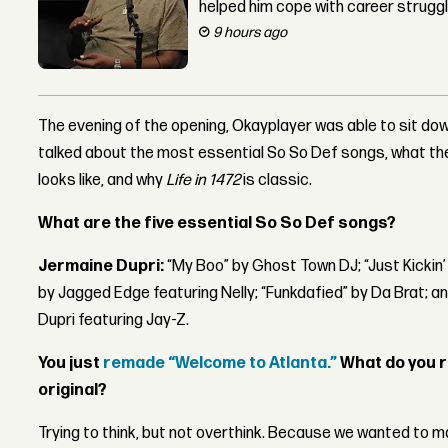
helped him cope with career strugg
9 hours ago
The evening of the opening, Okayplayer was able to sit dow
talked about the most essential So So Def songs, what t
looks like, and why
Life in 1472
is classic.
What are the five essential So So Def songs?
Jermaine Dupri:
“My Boo” by Ghost Town DJ; “Just Kickin’
by Jagged Edge featuring Nelly; “Funkdafied” by Da Brat; a
Dupri featuring Jay-Z.
You just
remade “Welcome to Atlanta.”
What do you 
original?
Trying to think, but not overthink. Because we wanted to 