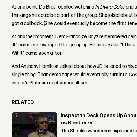
At one point, Da Brat recalled watching
In Living Color
and s
thinking she could be a part of the group. She joked about 
got a callback. (She would eventually become the first femal
At another moment, Dem Franchize Boyz remembered being 
JD came and swooped the group up. Hit singles like “I Think
Wit It” came soon after.
And Anthony Hamilton talked about how JD listened to his 
single thing. That demo tape would eventually turn into
Com
singer's Platinum sophomore album.
RELATED
Inspectah Deck Opens Up About 
as Black men”
The Shaolin swordsman explained ho