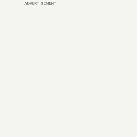
ADVERTISEMENT