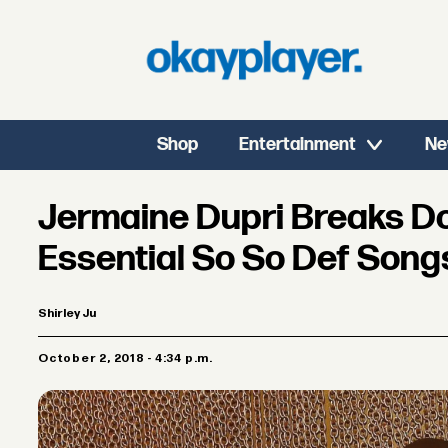
Shop
Entertainment
Ne
Jermaine Dupri Breaks D
Essential So So Def Song
Shirley Ju
October 2, 2018 - 4:34 p.m.