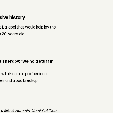
sive history
, a label that would help lay the
s 20-years old.
Therapy: “We hold stuff in
w talking to a professional
les and a bad breakup.
's
debut
Hummin' Comin' at 'Cha,