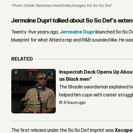
Photo Credit: Nicholas Hunt/Getty Images for So So Def
Jermaine Dupri talked about So So Def's exten
Twenty-five years ago,
Jermaine Dupri
launched So So Def
blueprint for what Atlanta rap and R&B sounded like. He wa
RELATED
Inspectah Deck Opens Up About 
as Black men”
The Shaolin swordsman explained ho
helped him cope with career strugg
9 hours ago
The first release under the So So Def imprint was
Xscape