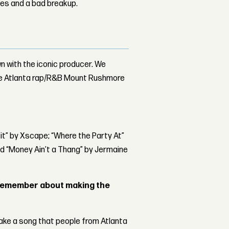
les and a bad breakup.
n with the iconic producer. We
he Atlanta rap/R&B Mount Rushmore
 it” by Xscape; “Where the Party At”
nd “Money Ain’t a Thang” by Jermaine
remember about making the
make a song that people from Atlanta