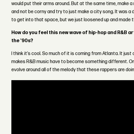
would put their arms around. But at the same time, make a r
and not be corny and try to just make a city song. It was a 
to get into that space, but we just loosened up and made t
How do you feel this new wave of hip-hop and R&B a
the '90s?
I think it’s cool. So much of it is coming from Atlanta. It jus
makes R&B music have to become something different. Or 
evolve around all of the melody that these rappers are doing