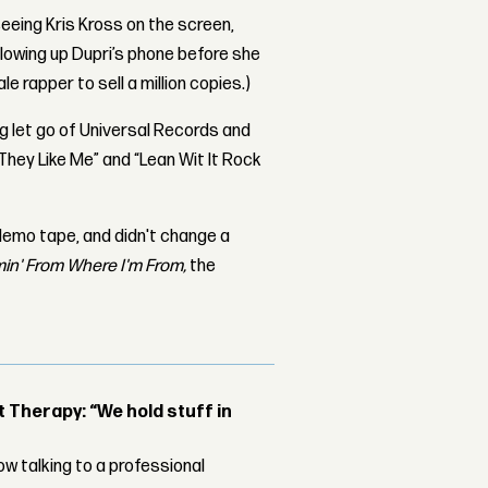
eeing Kris Kross on the screen,
blowing up Dupri’s phone before she
e rapper to sell a million copies.)
let go of Universal Records and
 They Like Me” and “Lean Wit It Rock
demo tape, and didn't change a
in' From Where I'm From,
the
Therapy: “We hold stuff in
w talking to a professional