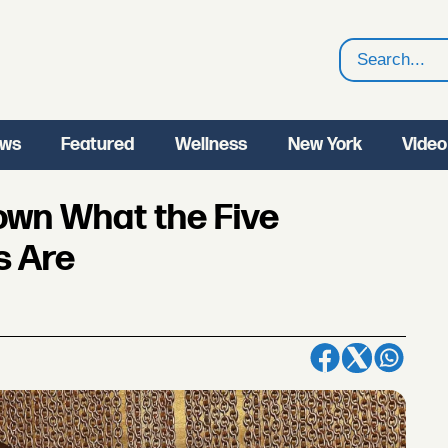
Search
ws
Featured
Wellness
New York
Video
own What the Five
s Are