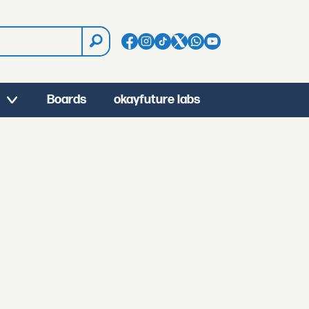
Boards
okayfuture labs