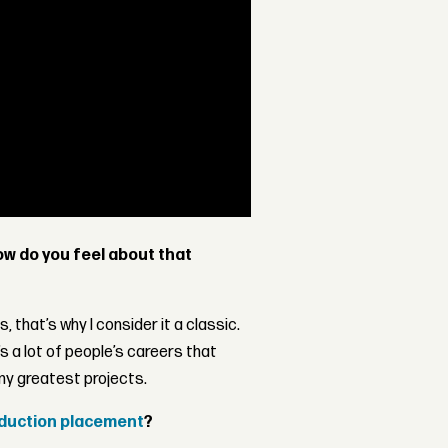
w do you feel about that
, that’s why I consider it a classic.
s a lot of people’s careers that
my greatest projects.
oduction placement
?