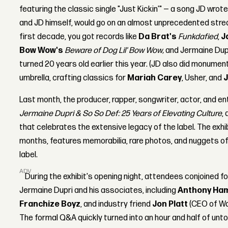
featuring the classic single "Just Kickin'" — a song JD wrot
and JD himself, would go on an almost unprecedented strea
first decade, you got records like
Da Brat's
Funkdafied
,
J
Bow Wow's
Beware of Dog Lil' Bow Wow,
and Jermaine Dup
turned 20 years old earlier this year. (JD also did monumen
umbrella, crafting classics for
Mariah Carey
, Usher, and
J
Last month, the producer, rapper, songwriter, actor, and 
Jermaine Dupri & So So Def: 25 Years of Elevating Culture
,
that celebrates the extensive legacy of the label. The exhibi
months, features memorabilia, rare photos, and nuggets of
label.
ADVERTISEMENT
During the exhibit's opening night, attendees conjoined f
Jermaine Dupri and his associates, including
Anthony Ham
Franchize Boyz
, and industry friend
Jon Platt
(CEO of Wa
The formal Q&A quickly turned into an hour and half of unto