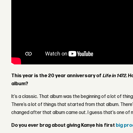
This year is the 20 year anniversary of
Life in 1472.
Ho
album?
It’s a classic. That album was the beginning of a lot of things
There’s a lot of things that started from that album. There’
changed after that album came out. I guess that’s one of 
Do you ever brag about giving Kanye his first
big pr