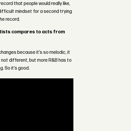
ecord that people would really like,
difficult mindset for a second trying
he record.
rtists compares to acts from
t changes because it’s so melodic, it
not different, but more R&B has to
. So it’s good.