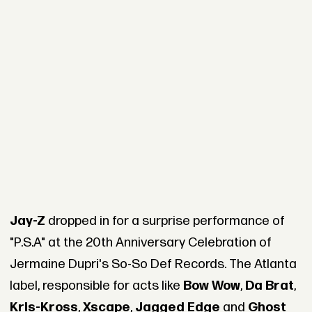
Jay-Z
dropped in for a surprise performance of
"P.S.A" at the 20th Anniversary Celebration of
Jermaine Dupri's So-So Def Records. The Atlanta
label, responsible for acts like
Bow Wow
,
Da Brat
,
Kris-Kross
,
Xscape
,
Jagged Edge
and
Ghost