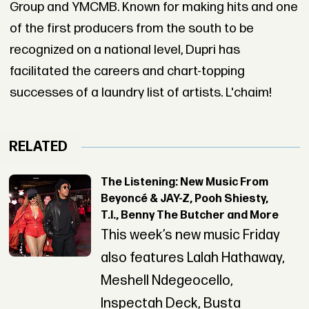
Group and YMCMB. Known for making hits and one
of the first producers from the south to be
recognized on a national level, Dupri has
facilitated the careers and chart-topping
successes of a laundry list of artists. L'chaim!
RELATED
The Listening: New Music From
Beyoncé & JAY-Z, Pooh Shiesty,
T.I., Benny The Butcher and More
This week’s new music Friday
also features Lalah Hathaway,
Meshell Ndegeocello,
Inspectah Deck, Busta