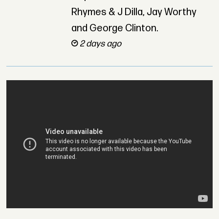
Rhymes & J Dilla, Jay Worthy
and George Clinton.
2 days ago