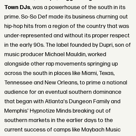
Town DJs
, was a powerhouse of the south in its
prime. So-So Def made its business churning out
hip-hop hits from a region of the country that was
under-represented and without its proper respect
in the early 90s. The label founded by Dupri, son of
music producer Michael Mauldin, worked
alongside other rap movements springing up
across the south in places like Miami, Texas,
Tennessee and New Orleans, to prime a national
audience for an eventual southern dominance
that began with Atlanta's Dungeon Family and
Memphis' Hypnotize Minds breaking out of
southern markets in the earlier days to the
current success of camps like Maybach Music