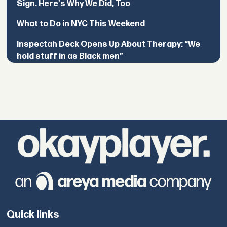
Sign. Here's Why We Did, Too
What to Do in NYC This Weekend
Inspectah Deck Opens Up About Therapy: “We
hold stuff in as Black men”
Quick links