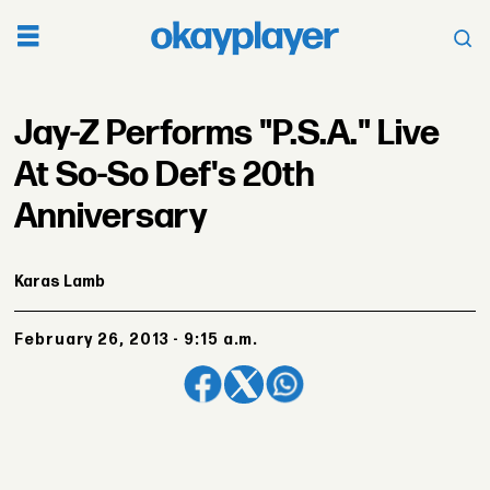
Jay-Z Performs "P.S.A." Live
At So-So Def's 20th
Anniversary
Karas Lamb
February 26, 2013 - 9:15 a.m.