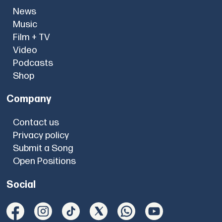
News
Music
Film + TV
Video
Podcasts
Shop
Company
Contact us
Privacy policy
Submit a Song
Open Positions
Social