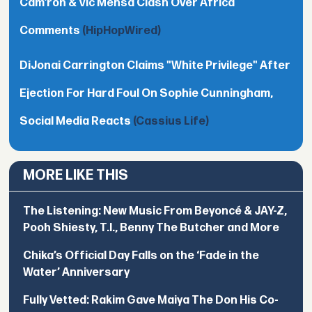
Cam’ron & Vic Mensa Clash Over Africa
Comments
(HipHopWired)
DiJonai Carrington Claims "White Privilege" After
Ejection For Hard Foul On Sophie Cunningham,
Social Media Reacts
(Cassius Life)
MORE LIKE THIS
The Listening: New Music From Beyoncé & JAY-Z,
Pooh Shiesty, T.I., Benny The Butcher and More
Chika’s Official Day Falls on the ‘Fade in the
Water’ Anniversary
Fully Vetted: Rakim Gave Maiya The Don His Co-