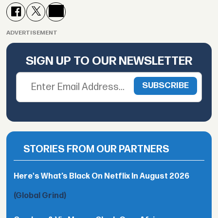
ADVERTISEMENT
SIGN UP TO OUR NEWSLETTER
STORIES FROM OUR PARTNERS
Here's What’s Black On Netflix In August 2026
(Global Grind)