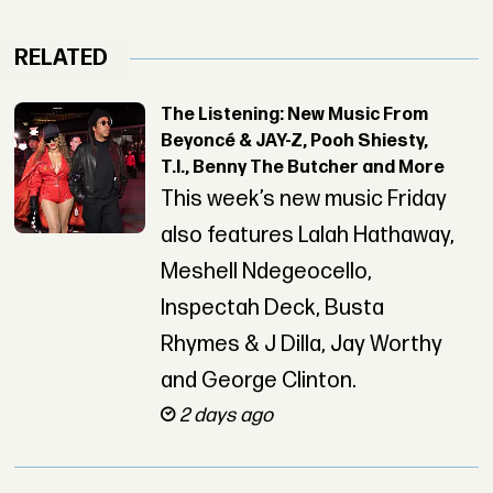
RELATED
The Listening: New Music From
Beyoncé & JAY-Z, Pooh Shiesty,
T.I., Benny The Butcher and More
This week’s new music Friday
also features Lalah Hathaway,
Meshell Ndegeocello,
Inspectah Deck, Busta
Rhymes & J Dilla, Jay Worthy
and George Clinton.
2 days ago