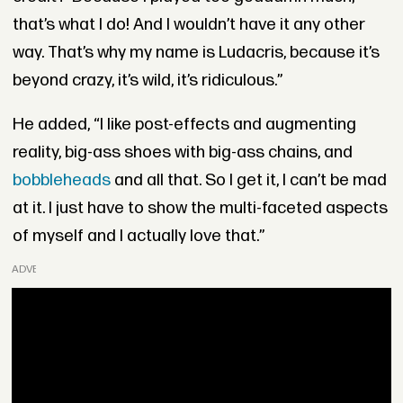
that’s what I do! And I wouldn’t have it any other
way. That’s why my name is Ludacris, because it’s
beyond crazy, it’s wild, it’s ridiculous.”
He added, “I like post-effects and augmenting
reality, big-ass shoes with big-ass chains, and
bobbleheads
and all that. So I get it, I can’t be mad
at it. I just have to show the multi-faceted aspects
of myself and I actually love that.”
ADVERTISEMENT