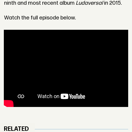
ninth and most recent album
Ludaversal
in 2015.
Watch the full episode below.
RELATED