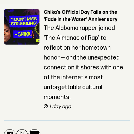
Chika’s Official Day Falls on the
‘Fade in the Water’ Anniversary
The Alabama rapper joined
‘The Almanac of Rap’ to
reflect on her hometown
honor — and the unexpected
connection it shares with one
of the internet’s most
unforgettable cultural
moments.
1 day ago