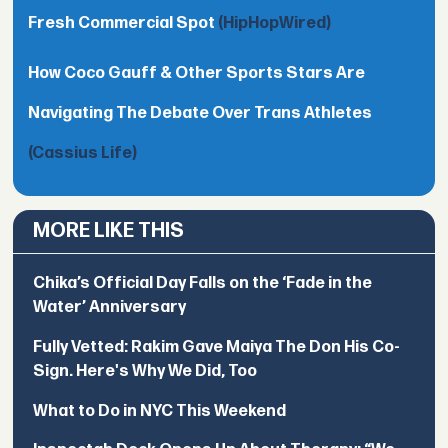
Fresh Commercial Spot
(HipHopWired)
How Coco Gauff & Other Sports Stars Are
Navigating The Debate Over Trans Athletes
(Cassius Life)
MORE LIKE THIS
Chika’s Official Day Falls on the ‘Fade in the
Water’ Anniversary
Fully Vetted: Rakim Gave Maiya The Don His Co-
Sign. Here's Why We Did, Too
What to Do in NYC This Weekend