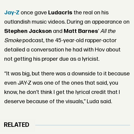
Jay-Z
once gave
Ludacris
the real on his
outlandish music videos. During an appearance on
Stephen Jackson
and
Matt Barnes
’
All the
Smoke
podcast, the 45-year-old rapper-actor
detailed a conversation he had with Hov about
not getting his proper due as a lyricist.
“It was big, but there was a downside to it because
even JAY-Z was one of the ones that said, you
know, he don’t think I get the lyrical credit that I
deserve because of the visuals,” Luda said.
RELATED