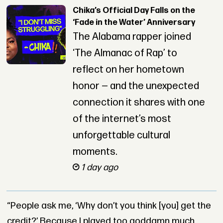
Chika’s Official Day Falls on the
‘Fade in the Water’ Anniversary
The Alabama rapper joined
‘The Almanac of Rap’ to
reflect on her hometown
honor — and the unexpected
connection it shares with one
of the internet’s most
unforgettable cultural
moments.
1 day ago
“People ask me, ‘Why don’t you think [you] get the
credit?’ Because I played too goddamn much,