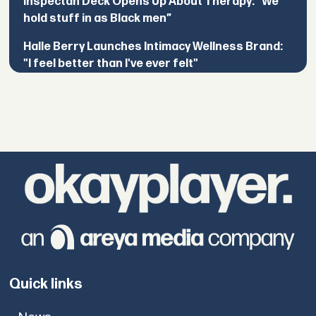
Inspectah Deck Opens Up About Therapy: “We
hold stuff in as Black men”
Halle Berry Launches Intimacy Wellness Brand:
"I feel better than I've ever felt"
Quick links