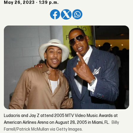
May 26, 2023 - 1:39 p.m.
Ludacris and Jay Z attend 2005 MTV Video Music Awards at
American Airlines Arena on August 28, 2005 in Miami, FL.
Billy
Farrell/Patrick McMullan via Getty Images.