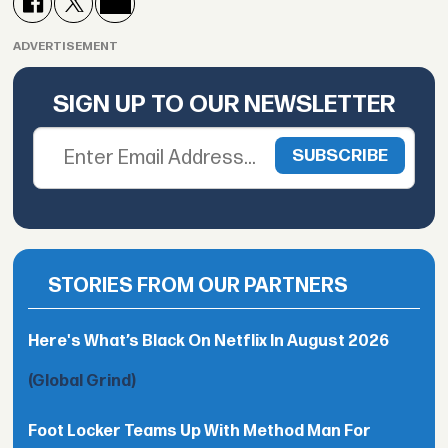
ADVERTISEMENT
SIGN UP TO OUR NEWSLETTER
STORIES FROM OUR PARTNERS
Here's What’s Black On Netflix In August 2026
(Global Grind)
Foot Locker Teams Up With Method Man For