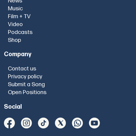
News
Music
Film + TV
Video
Podcasts
Shop
Company
Contact us
Privacy policy
Submit a Song
Open Positions
Social