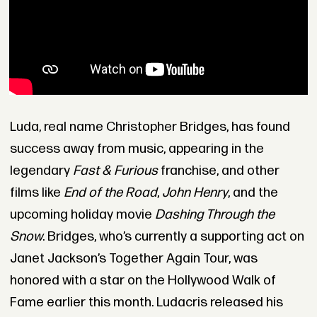
Luda, real name Christopher Bridges, has found
success away from music, appearing in the
legendary
Fast & Furious
franchise, and other
films like
End of the Road
,
John Henry
, and the
upcoming holiday movie
Dashing Through the
Snow
. Bridges, who’s currently a supporting act on
Janet Jackson’s Together Again Tour, was
honored with a star on the Hollywood Walk of
Fame earlier this month. Ludacris released his