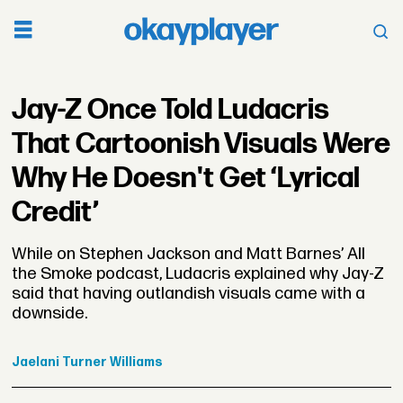
Jay-Z Once Told Ludacris
That Cartoonish Visuals Were
Why He Doesn't Get ‘Lyrical
Credit’
While on Stephen Jackson and Matt Barnes’ All
the Smoke podcast, Ludacris explained why Jay-Z
said that having outlandish visuals came with a
downside.
Jaelani
Turner Williams