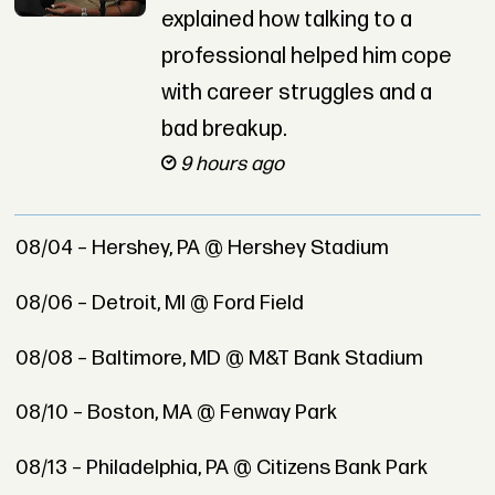
explained how talking to a
professional helped him cope
with career struggles and a
bad breakup.
9 hours ago
08/04 – Hershey, PA @ Hershey Stadium
08/06 – Detroit, MI @ Ford Field
08/08 – Baltimore, MD @ M&T Bank Stadium
08/10 – Boston, MA @ Fenway Park
08/13 – Philadelphia, PA @ Citizens Bank Park