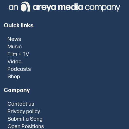
Quick links
News
Music
Film + TV
Video
Podcasts
Shop
Company
Contact us
Privacy policy
Submit a Song
Open Positions