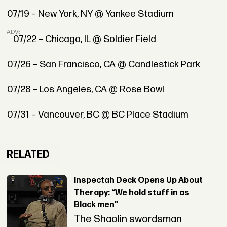
07/19 – New York, NY @ Yankee Stadium
ADVERTISEMENT
07/22 – Chicago, IL @ Soldier Field
07/26 – San Francisco, CA @ Candlestick Park
07/28 – Los Angeles, CA @ Rose Bowl
07/31 – Vancouver, BC @ BC Place Stadium
RELATED
Inspectah Deck Opens Up About
Therapy: “We hold stuff in as
Black men”
The Shaolin swordsman