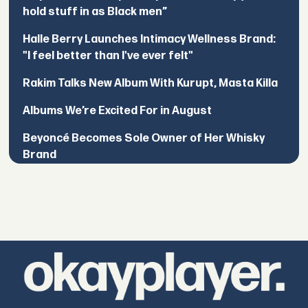
hold stuff in as Black men”
Halle Berry Launches Intimacy Wellness Brand:
"I feel better than I've ever felt"
Rakim Talks New Album With Kurupt, Masta Killa
Albums We’re Excited For in August
Beyoncé Becomes Sole Owner of Her Whisky
Brand