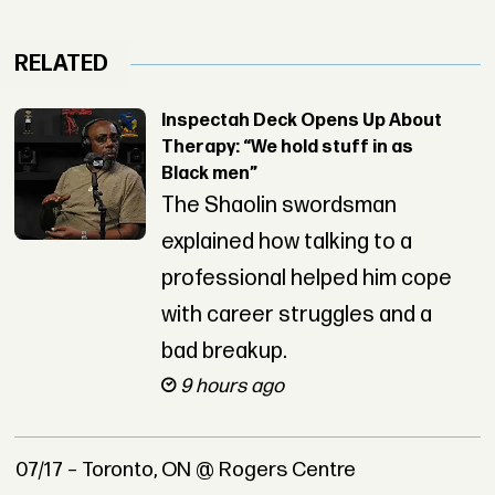
RELATED
Inspectah Deck Opens Up About
Therapy: “We hold stuff in as
Black men”
The Shaolin swordsman
explained how talking to a
professional helped him cope
with career struggles and a
bad breakup.
9 hours ago
07/17 – Toronto, ON @ Rogers Centre