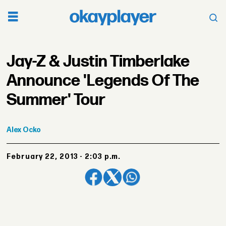
Jay-Z & Justin Timberlake
Announce 'Legends Of The
Summer' Tour
Alex
Ocko
February 22, 2013 - 2:03 p.m.