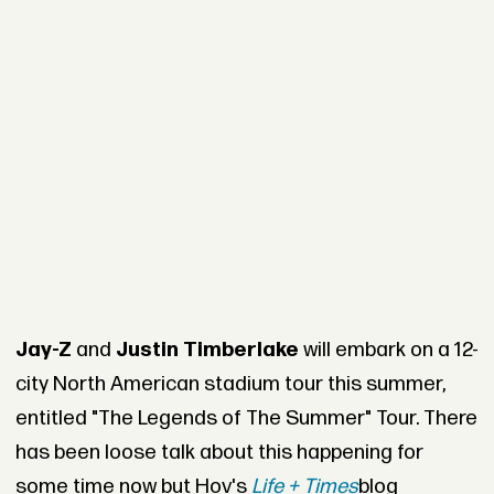
Jay-Z
and
Justin Timberlake
will embark on a 12-
city North American stadium tour this summer,
entitled "The Legends of The Summer" Tour. There
has been loose talk about this happening for
some time now but Hov's
Life + Times
blog