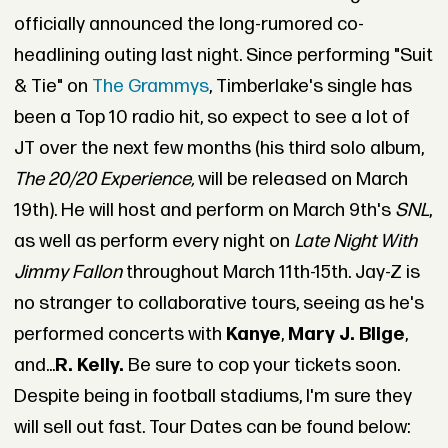
officially announced the long-rumored co-
headlining outing last night. Since performing "Suit
& Tie" on
The Grammys
, Timberlake's single has
been a Top 10 radio hit, so expect to see a lot of
JT over the next few months (his third solo album,
The 20/20 Experience,
will be released on March
19th). He will host and perform on March 9th's
SNL
,
as well as perform every night on
Late Night With
Jimmy Fallon
throughout March 11th-15th. Jay-Z is
no stranger to collaborative tours, seeing as he's
performed concerts with
Kanye
,
Mary J. Blige
,
and...
R. Kelly.
Be sure to cop your tickets soon.
Despite being in football stadiums, I'm sure they
will sell out fast. Tour Dates can be found below: