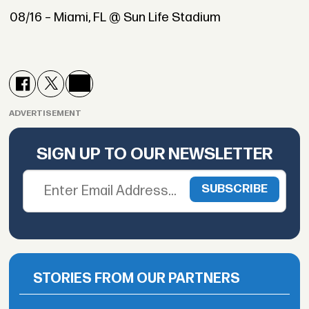
08/16 – Miami, FL @ Sun Life Stadium
ADVERTISEMENT
SIGN UP TO OUR NEWSLETTER
STORIES FROM OUR PARTNERS