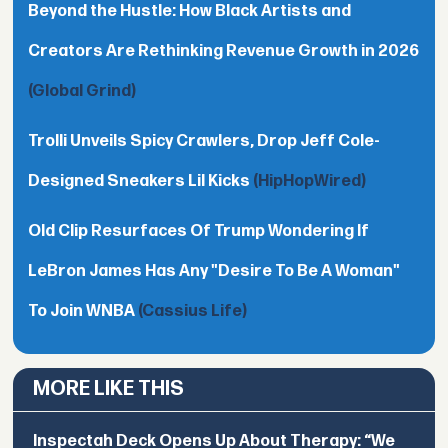
Beyond the Hustle: How Black Artists and
Creators Are Rethinking Revenue Growth in 2026
(Global Grind)
Trolli Unveils Spicy Crawlers, Drop Jeff Cole-
Designed Sneakers Lil Kicks
(HipHopWired)
Old Clip Resurfaces Of Trump Wondering If
LeBron James Has Any "Desire To Be A Woman"
To Join WNBA
(Cassius Life)
MORE LIKE THIS
Inspectah Deck Opens Up About Therapy: “We