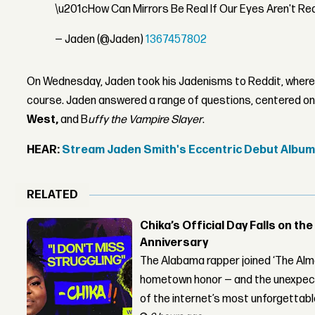
\u201cHow Can Mirrors Be Real If Our Eyes Aren't Re
— Jaden (@Jaden)
1367457802
On Wednesday, Jaden took his Jadenisms to Reddit, wher
course. Jaden answered a range of questions, centered on 
West,
and B
uffy the Vampire Slayer
.
HEAR:
Stream Jaden Smith's Eccentric Debut Albu
RELATED
Chika’s Official Day Falls on the
Anniversary
The Alabama rapper joined ‘The Alma
hometown honor — and the unexpect
of the internet’s most unforgettab