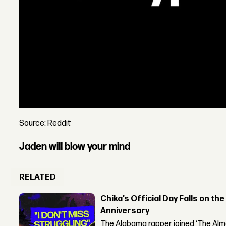
Source: Reddit
Jaden will blow your mind
RELATED
Chika’s Official Day Falls on the
Anniversary
The Alabama rapper joined ‘The Alma