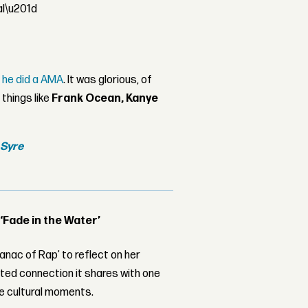
al\u201d
e
he did a AMA
. It was glorious, of
things like
Frank Ocean,
Kanye
m
Syre
 ‘Fade in the Water’
nac of Rap’ to reflect on her
ed connection it shares with one
le cultural moments.