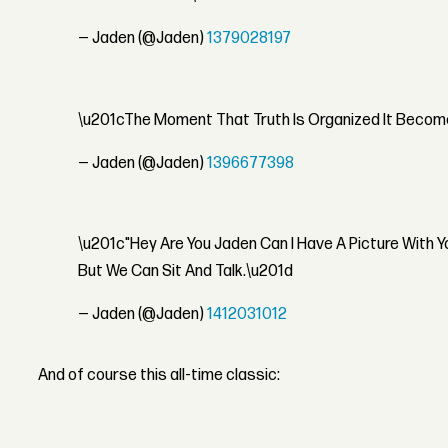
— Jaden (@Jaden)
1379028197
\u201cThe Moment That Truth Is Organized It Become
— Jaden (@Jaden)
1396677398
\u201c"Hey Are You Jaden Can I Have A Picture With 
But We Can Sit And Talk.\u201d
— Jaden (@Jaden)
1412031012
And of course this all-time classic: