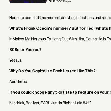
9 hours ago
Here are some of the more interesting questions and resp
What's Frank Ocean's number? But for real, whats he
It Makes Me Nervous To Hang Out With Him, Cause He Is T
808s or Yeezus?
Yeezus
Why Do You Capitalize Each Letter Like This?
Aesthetic
If you could choose any 5 artists to feature on your 
Kendrick, Bon Iver, EARL, Justin Bieber, Lola Wolf