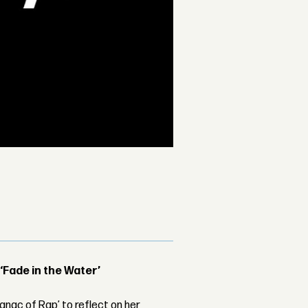
 ‘Fade in the Water’
nac of Rap’ to reflect on her