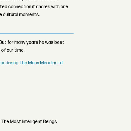
ed connection it shares with one
le cultural moments.
 But for many years he was best
 of our time.
 Pondering The Many Miracles of
The Most Intelligent Beings