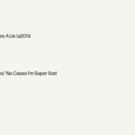
s A Lie.\u201d
You" No Cause I'm Super Sad