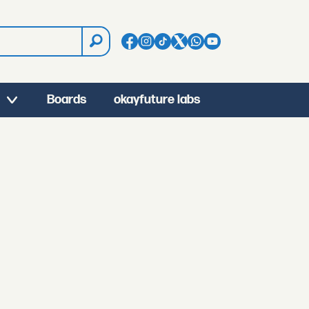
Boards
okayfuture labs