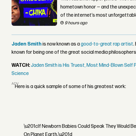
hometown honor — and the unexpect
of the internet’s most unforgettab
9 hours ago
Jaden Smith
is now known as a
good-to-great rap artist
.
known for being one of the great social media philosophers
WATCH:
Jaden Smith is His Truest, Most Mind-Blown Self
Science
ADVERTISEMENT
Here is a quick sample of some of his greatest work:
\u201cIf Newborn Babies Could Speak They Would Be 
On Planet Earth.\u201d