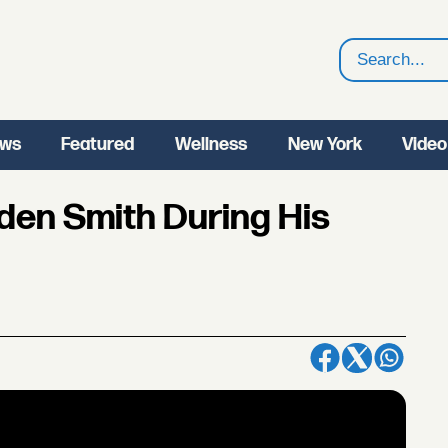
Search
ws
Featured
Wellness
New York
Video
den Smith During His