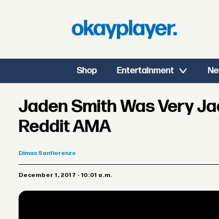
Shop
Entertainment
Ne
Jaden Smith Was Very Ja
Reddit AMA
Dimas
Sanfiorenzo
December 1, 2017 - 10:01 a.m.