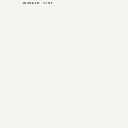
ADVERTISEMENT