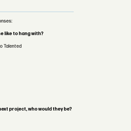
onses:
 like to hang with?
oo Talented
next project, who would they be?