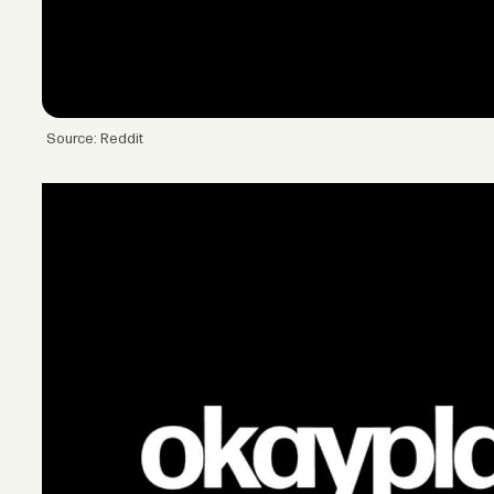
Source: Reddit