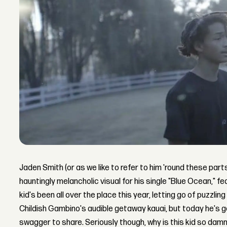
Jaden Smith (or as we like to refer to him 'round these parts
hauntingly melancholic visual for his single "Blue Ocean," fea
kid's been all over the place this year, letting go of puzzling
Childish Gambino's audible getaway kauai, but today he's g
swagger to share. Seriously though, why is this kid so damn 