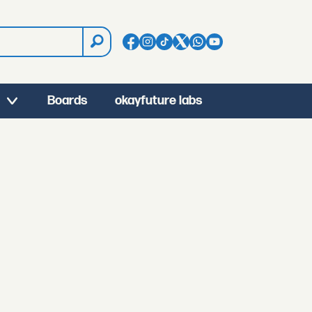
Boards
okayfuture labs