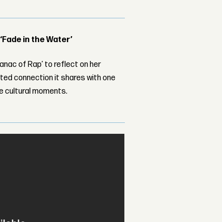
 ‘Fade in the Water’
nac of Rap’ to reflect on her
ed connection it shares with one
le cultural moments.