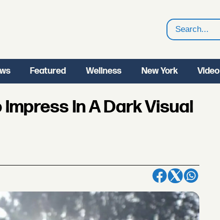
Search
ws
Featured
Wellness
New York
Video
 Impress In A Dark Visual