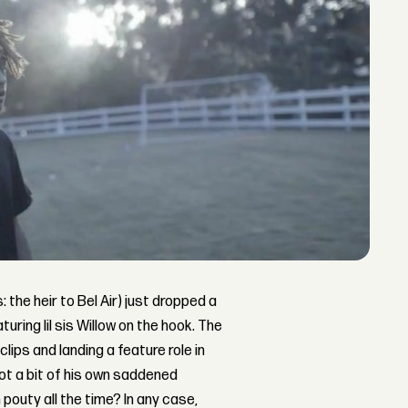
: the heir to Bel Air) just dropped a
turing lil sis Willow on the hook. The
 clips and landing a feature role in
ot a bit of his own saddened
pouty all the time? In any case,