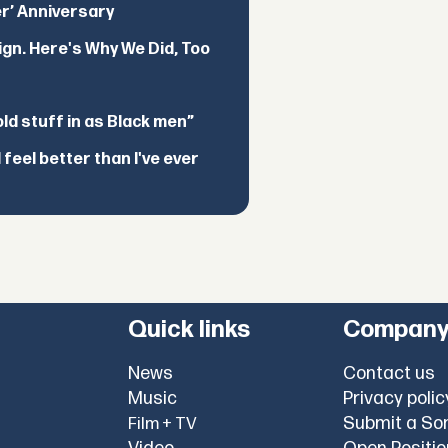
er’ Anniversary
ign. Here's Why We Did, Too
d stuff in as Black men”
feel better than I've ever
Quick links
Compan
News
Contact us
Music
Privacy polic
Submit a So
Film + TV