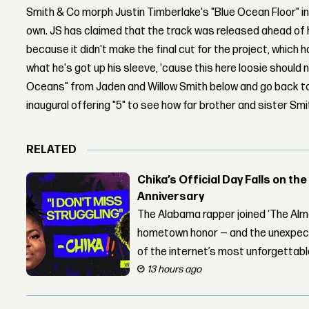
Smith & Co morph Justin Timberlake's "Blue Ocean Floor" in
own. JS has claimed that the track was released ahead of 
because it didn't make the final cut for the project, which
what he's got up his sleeve, 'cause this here loosie should n
Oceans" from Jaden and Willow Smith below and go back to 
inaugural offering "5" to see how far brother and sister Sm
RELATED
Chika’s Official Day Falls on the
Anniversary
The Alabama rapper joined ‘The Alma
hometown honor — and the unexpect
of the internet’s most unforgettab
13 hours ago