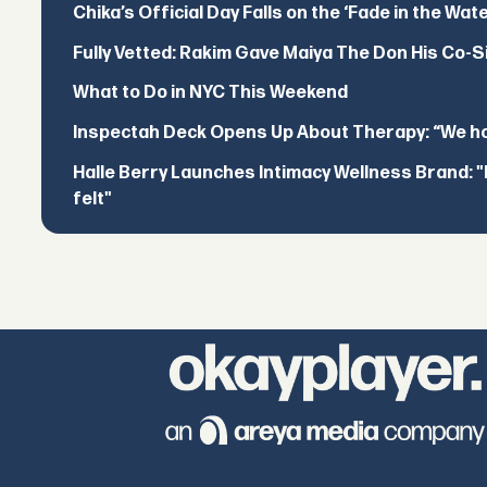
Chika’s Official Day Falls on the ‘Fade in the Wat
Fully Vetted: Rakim Gave Maiya The Don His Co-S
What to Do in NYC This Weekend
Inspectah Deck Opens Up About Therapy: “We hol
Halle Berry Launches Intimacy Wellness Brand: "I 
felt"