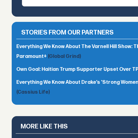
STORIES FROM OUR PARTNERS
Everything We Know About The Varnell Hill Show: T
Paramount+
(Global Grind)
Own Goal: Haitian Trump Supporter Upset Over 
Everything We Know About Drake’s ’Strong Women,
(Cassius Life)
MORE LIKE THIS