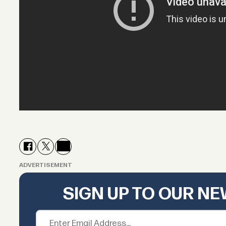
ADVERTISEMENT
SIGN UP TO OUR N