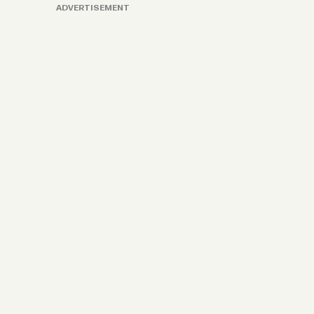
ADVERTISEMENT