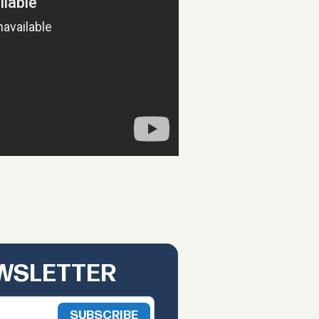
EWSLETTER