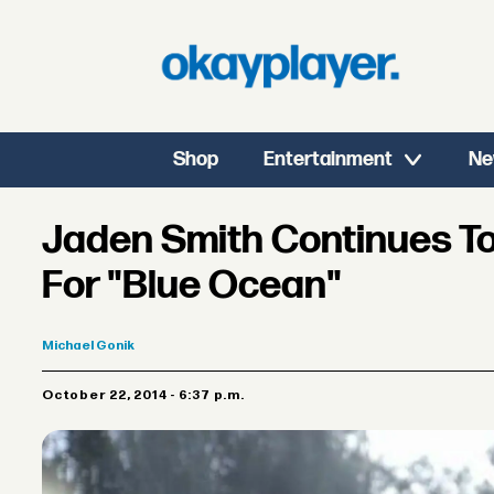
Shop
Entertainment
Ne
Jaden Smith Continues To
For "Blue Ocean"
Michael
Gonik
October 22, 2014 - 6:37 p.m.