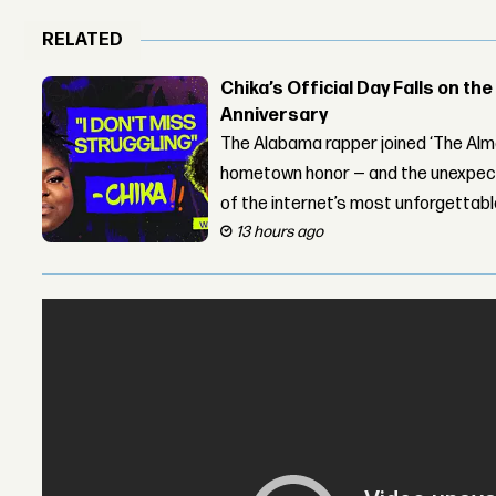
RELATED
Chika’s Official Day Falls on the
Anniversary
The Alabama rapper joined ‘The Alma
hometown honor — and the unexpect
of the internet’s most unforgettab
13 hours ago