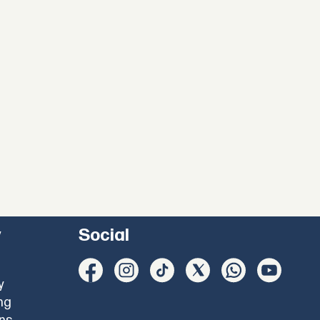
y
Social
y
ng