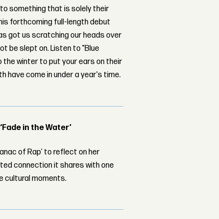
to something that is solely their
his forthcoming full-length debut
 has got us scratching our heads over
ot be slept on. Listen to "Blue
the winter to put your ears on their
ith have come in under a year's time.
 ‘Fade in the Water’
nac of Rap’ to reflect on her
ed connection it shares with one
le cultural moments.