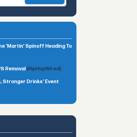
he 'Martin' Spinoff Heading To
TPS Removal
(HipHopWired)
 Stronger Drinks’ Event