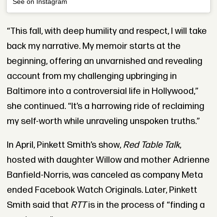
See on Instagram
“This fall, with deep humility and respect, I will take
back my narrative. My memoir starts at the
beginning, offering an unvarnished and revealing
account from my challenging upbringing in
Baltimore into a controversial life in Hollywood,”
she continued. “It’s a harrowing ride of reclaiming
my self-worth while unraveling unspoken truths.”
In April, Pinkett Smith’s show,
Red Table Talk
,
hosted with daughter Willow and mother Adrienne
Banfield-Norris, was canceled as company Meta
ended Facebook Watch Originals. Later, Pinkett
Smith said that
RTT
is in the process of “finding a