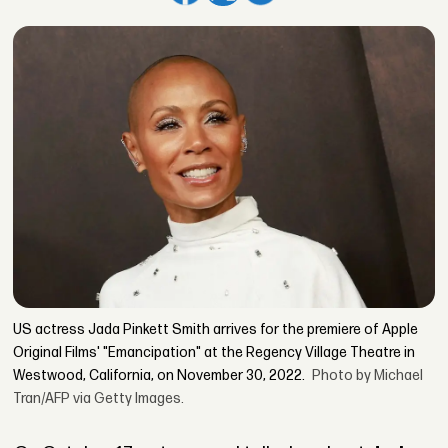
US actress Jada Pinkett Smith arrives for the premiere of Apple
Original Films' "Emancipation" at the Regency Village Theatre in
Westwood, California, on November 30, 2022.
Photo by Michael
Tran/AFP via Getty Images.