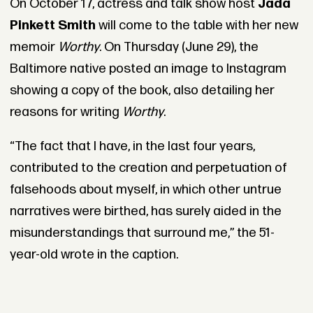
On October 17, actress and talk show host
Jada
Pinkett Smith
will come to the table with her new
memoir
Worthy
. On Thursday (June 29), the
Baltimore native posted an image to Instagram
showing a copy of the book, also detailing her
reasons for writing
Worthy
.
“The fact that I have, in the last four years,
contributed to the creation and perpetuation of
falsehoods about myself, in which other untrue
narratives were birthed, has surely aided in the
misunderstandings that surround me,” the 51-
year-old wrote in the caption.