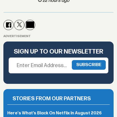
22 hours ago
ADVERTISEMENT
SIGN UP TO OUR NEWSLETTER
STORIES FROM OUR PARTNERS
Here's What’s Black On Netflix In August 2026