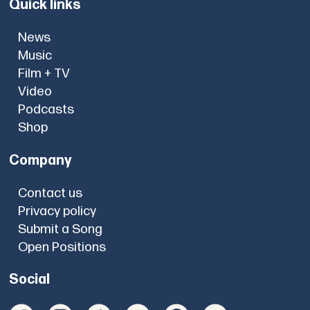
Quick links
News
Music
Film + TV
Video
Podcasts
Shop
Company
Contact us
Privacy policy
Submit a Song
Open Positions
Social