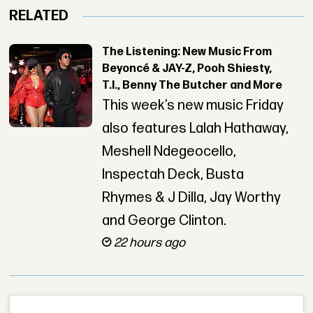
RELATED
The Listening: New Music From
Beyoncé & JAY-Z, Pooh Shiesty,
T.I., Benny The Butcher and More
This week’s new music Friday
also features Lalah Hathaway,
Meshell Ndegeocello,
Inspectah Deck, Busta
Rhymes & J Dilla, Jay Worthy
and George Clinton.
22 hours ago