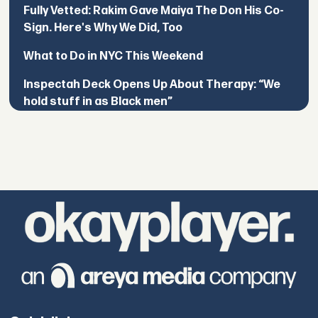
Fully Vetted: Rakim Gave Maiya The Don His Co-
Sign. Here's Why We Did, Too
What to Do in NYC This Weekend
Inspectah Deck Opens Up About Therapy: “We
hold stuff in as Black men”