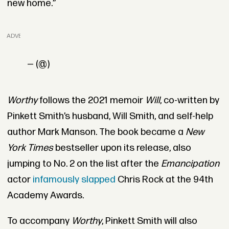
new home.”
ADVERTISEMENT
— (@)
Worthy
follows the 2021 memoir
Will
, co-written by
Pinkett Smith’s husband, Will Smith, and self-help
author Mark Manson. The book became a
New
York Times
bestseller upon its release, also
jumping to No. 2 on the list after the
Emancipation
actor
infamously slapped
Chris Rock at the 94th
Academy Awards.
To accompany
Worthy
, Pinkett Smith will also