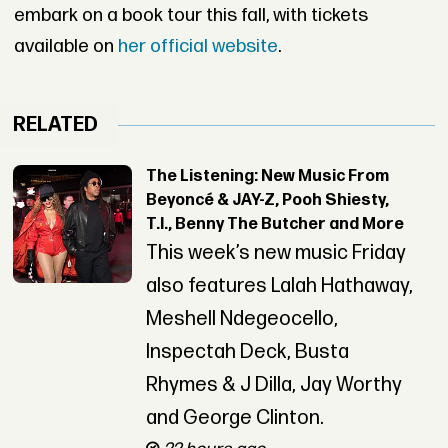
embark on a book tour this fall, with tickets
available on
her official website
.
RELATED
The Listening: New Music From
Beyoncé & JAY-Z, Pooh Shiesty,
T.I., Benny The Butcher and More
This week’s new music Friday
also features Lalah Hathaway,
Meshell Ndegeocello,
Inspectah Deck, Busta
Rhymes & J Dilla, Jay Worthy
and George Clinton.