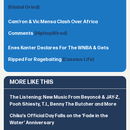
(Global Grind)
Cam’ron & Vic Mensa Clash Over Africa
Comments
(HipHopWired)
Enes Kanter Declares For The WNBA & Gets
Ripped For Ragebaiting
(Cassius Life)
MORE LIKE THIS
The Listening: New Music From Beyoncé & JAY-Z,
Pooh Shiesty, T.I., Benny The Butcher and More
Chika’s Official Day Falls on the ‘Fade in the
Water’ Anniversary