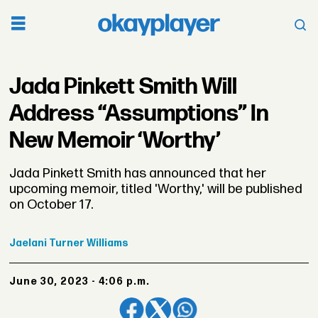
Jada Pinkett Smith Will
Address “Assumptions” In
New Memoir ‘Worthy’
Jada Pinkett Smith has announced that her
upcoming memoir, titled 'Worthy,' will be published
on October 17.
Jaelani
Turner Williams
June 30, 2023 - 4:06 p.m.