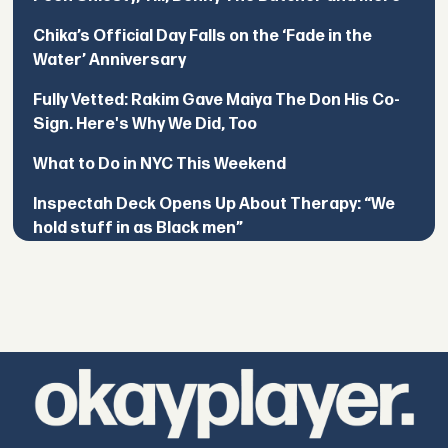
Chika’s Official Day Falls on the ‘Fade in the
Water’ Anniversary
Fully Vetted: Rakim Gave Maiya The Don His Co-
Sign. Here's Why We Did, Too
What to Do in NYC This Weekend
Inspectah Deck Opens Up About Therapy: “We
hold stuff in as Black men”