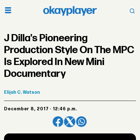
J Dilla's Pioneering
Production Style On The MPC
Is Explored In New Mini
Documentary
Elijah
C. Watson
December 8, 2017 - 12:46 p.m.