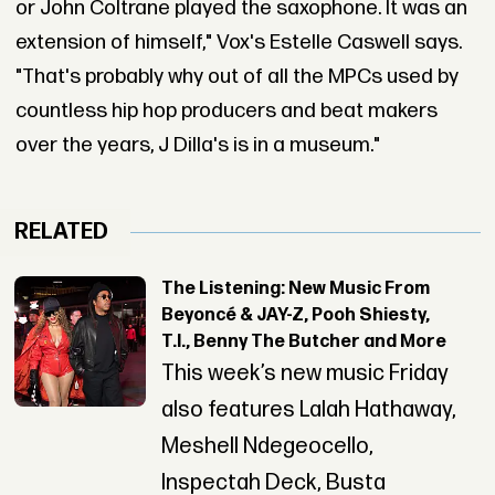
or John Coltrane played the saxophone. It was an
extension of himself," Vox's Estelle Caswell says.
"That's probably why out of all the MPCs used by
countless hip hop producers and beat makers
over the years, J Dilla's is in a museum."
RELATED
The Listening: New Music From
Beyoncé & JAY-Z, Pooh Shiesty,
T.I., Benny The Butcher and More
This week’s new music Friday
also features Lalah Hathaway,
Meshell Ndegeocello,
Inspectah Deck, Busta