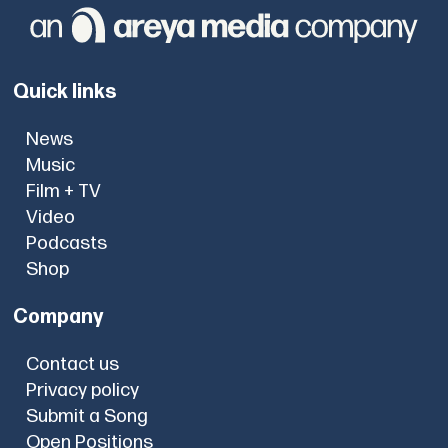
Quick links
News
Music
Film + TV
Video
Podcasts
Shop
Company
Contact us
Privacy policy
Submit a Song
Open Positions