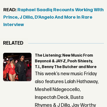
READ:
Raphael Saadiq Recounts Working With
Prince, J Dilla, D'Angelo And More In Rare
Interview
RELATED
The Listening: New Music From
Beyoncé & JAY-Z, Pooh Shiesty,
T.I., Benny The Butcher and More
This week’s new music Friday
also features Lalah Hathaway,
Meshell Ndegeocello,
Inspectah Deck, Busta
Rhymes & J Dilla, Jay Worthy