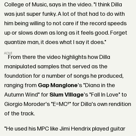
College of Music, says in the video. "I think Dilla
was just super funky. A lot of that had to do with
him being willing to not care if the record speeds
up or slows down as long as it feels good. Forget
quantize man, it does what I say it does."
ADVERTISEMENT
From there the video highlights how Dilla
manipulated samples that served as the
foundation for a number of songs he produced,
ranging from
Gap Mangione
's "Diana in the
Autumn Wind" for
Slum Village
's "Fall In Love" to
Giorgio Moroder's "E=MC²" for Dilla's own rendition
of the track.
"He used his MPC like Jimi Hendrix played guitar