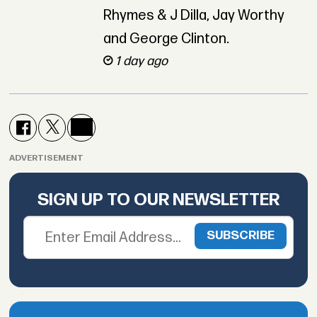
Rhymes & J Dilla, Jay Worthy
and George Clinton.
1 day ago
ADVERTISEMENT
SIGN UP TO OUR NEWSLETTER