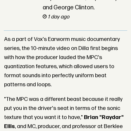
and George Clinton.
1 day ago
As a part of Vox's Earworm music documentary
series, the 10-minute video on Dilla first begins
with how the producer lauded the MPC's
quantization features, which allowed users to
format sounds into perfectly uniform beat
patterns and loops.
"The MPC was a different beast because it really
put you in the driver's seat in terms of the sonic
texture that you want it to have,"
Brian "Raydar"
Ellis
, and MC, producer, and professor at Berklee