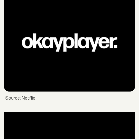
Source: Netflix