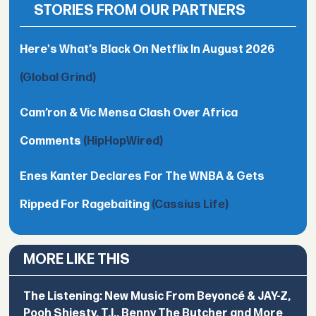
STORIES FROM OUR PARTNERS
Here's What’s Black On Netflix In August 2026
(Global Grind)
Cam’ron & Vic Mensa Clash Over Africa
Comments
(HipHopWired)
Enes Kanter Declares For The WNBA & Gets
Ripped For Ragebaiting
(Cassius Life)
MORE LIKE THIS
The Listening: New Music From Beyoncé & JAY-Z,
Pooh Shiesty, T.I., Benny The Butcher and More