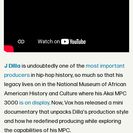
J Dilla
is undoubtedly one of the
most important
producers
in hip-hop history, so much so that his
legacy lives on in the National Museum of African
American History and Culture where his Akai MPC
3000
is on display
. Now, Vox has released a mini
documentary that unpacks Dilla's production style
and how he redefined producing while exploring
the capabilities of his MPC.