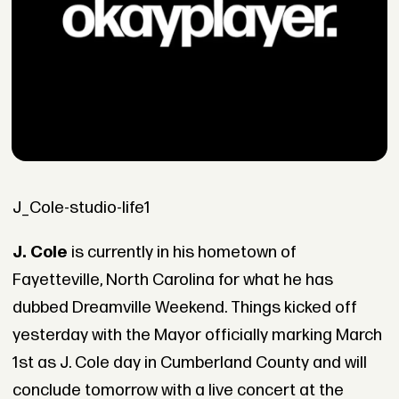
J_Cole-studio-life1
J. Cole
is currently in his hometown of
Fayetteville, North Carolina for what he has
dubbed Dreamville Weekend. Things kicked off
yesterday with the Mayor officially marking March
1st as J. Cole day in Cumberland County and will
conclude tomorrow with a live concert at the