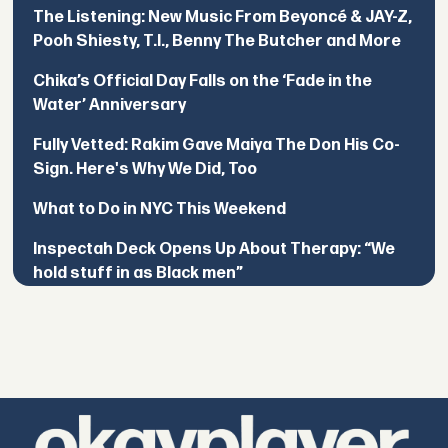
The Listening: New Music From Beyoncé & JAY-Z,
Pooh Shiesty, T.I., Benny The Butcher and More
Chika’s Official Day Falls on the ‘Fade in the
Water’ Anniversary
Fully Vetted: Rakim Gave Maiya The Don His Co-
Sign. Here's Why We Did, Too
What to Do in NYC This Weekend
Inspectah Deck Opens Up About Therapy: “We
hold stuff in as Black men”