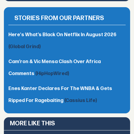
STORIES FROM OUR PARTNERS
Here's What’s Black On Netflix In August 2026
(Global Grind)
Cam’ron & Vic Mensa Clash Over Africa
Comments
(HipHopWired)
Enes Kanter Declares For The WNBA & Gets
Ripped For Ragebaiting
(Cassius Life)
MORE LIKE THIS