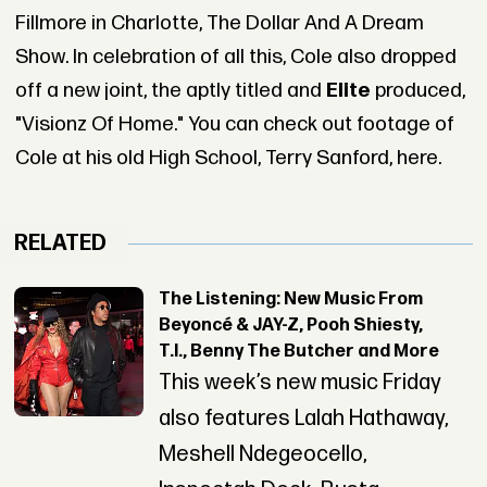
Fillmore in Charlotte, The Dollar And A Dream
Show. In celebration of all this, Cole also dropped
off a new joint, the aptly titled and
Elite
produced,
"Visionz Of Home." You can check out footage of
Cole at his old High School, Terry Sanford, here.
RELATED
The Listening: New Music From
Beyoncé & JAY-Z, Pooh Shiesty,
T.I., Benny The Butcher and More
This week’s new music Friday
also features Lalah Hathaway,
Meshell Ndegeocello,