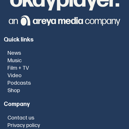
Quick links
News
Music
Film + TV
Video
Podcasts
Shop
Company
Contact us
Privacy policy