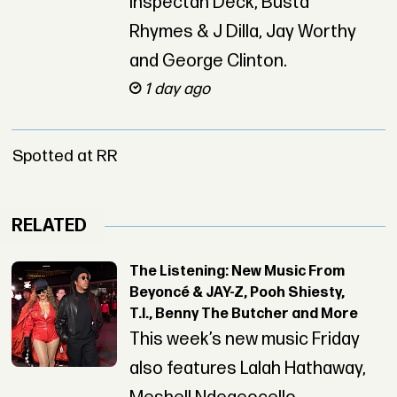
Inspectah Deck, Busta
Rhymes & J Dilla, Jay Worthy
and George Clinton.
1 day ago
Spotted at RR
RELATED
The Listening: New Music From
Beyoncé & JAY-Z, Pooh Shiesty,
T.I., Benny The Butcher and More
This week’s new music Friday
also features Lalah Hathaway,