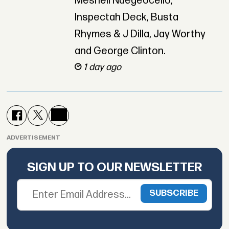
Meshell Ndegeocello,
Inspectah Deck, Busta
Rhymes & J Dilla, Jay Worthy
and George Clinton.
1 day ago
ADVERTISEMENT
SIGN UP TO OUR NEWSLETTER