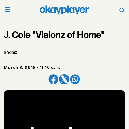
J. Cole "Visionz of Home"
shamz
March 2, 2012 - 11:16 a.m.