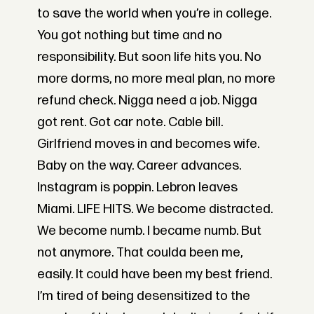
to save the world when you’re in college.
You got nothing but time and no
responsibility. But soon life hits you. No
more dorms, no more meal plan, no more
refund check. Nigga need a job. Nigga
got rent. Got car note. Cable bill.
Girlfriend moves in and becomes wife.
Baby on the way. Career advances.
Instagram is poppin. Lebron leaves
Miami. LIFE HITS. We become distracted.
We become numb. I became numb. But
not anymore. That coulda been me,
easily. It could have been my best friend.
I’m tired of being desensitized to the