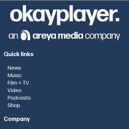
Quick links
News
Music
Film + TV
Video
Podcasts
Shop
Company