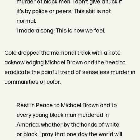
murder of black men. I don’t give a fuck if
it’s by police or peers. This shit is not
normal.
I made a song. This is how we feel.
Cole dropped the memorial track with a note
acknowledging Michael Brown and the need to
eradicate the painful trend of senseless murder in
communities of color.
Rest in Peace to Michael Brown and to
every young black man murdered in
America, whether by the hands of white
or black. I pray that one day the world will