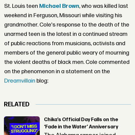
St. Louis teen
Michael Brown
, who was killed last
weekend in Ferguson, Missouri while visiting his
grandmother. Cole's response to the death of the
unarmed teen is the latest in a continued stream
of public reactions from musicians, activists and
members of the general public weary of mourning
the violent deaths of black men. Cole commented
on the phenomenon in a statement on the
Dreamvillain
blog:
RELATED
Chika’s Official Day Falls on the
‘Fade in the Water’ Anniversary