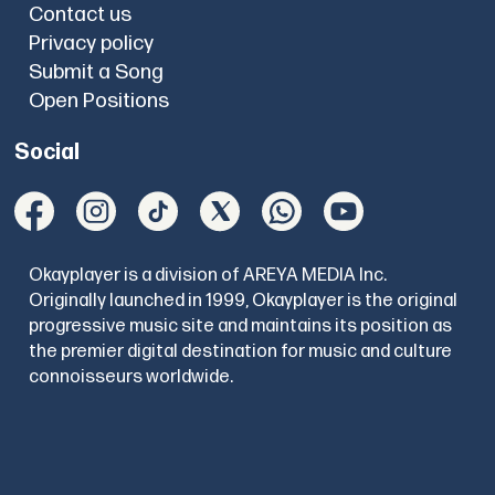
Contact us
Privacy policy
Submit a Song
Open Positions
Social
Okayplayer is a division of AREYA MEDIA Inc.
Originally launched in 1999, Okayplayer is the original
progressive music site and maintains its position as
the premier digital destination for music and culture
connoisseurs worldwide.