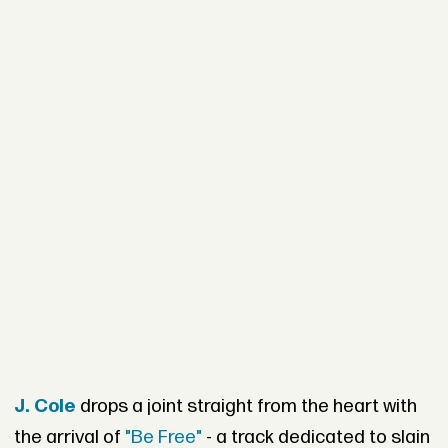
J. Cole
drops a joint straight from the heart with
the arrival of
"Be Free"
- a track dedicated to slain