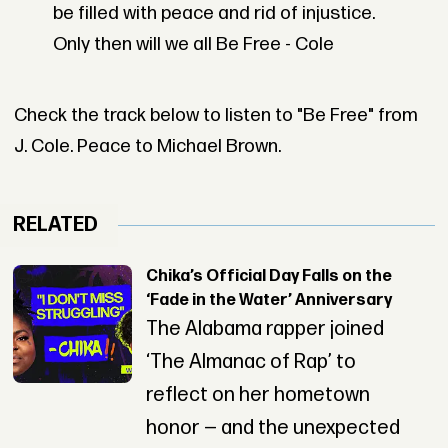
be filled with peace and rid of injustice.
Only then will we all Be Free - Cole
Check the track below to listen to "Be Free" from
J. Cole. Peace to Michael Brown.
RELATED
Chika’s Official Day Falls on the
‘Fade in the Water’ Anniversary
The Alabama rapper joined
‘The Almanac of Rap’ to
reflect on her hometown
honor — and the unexpected