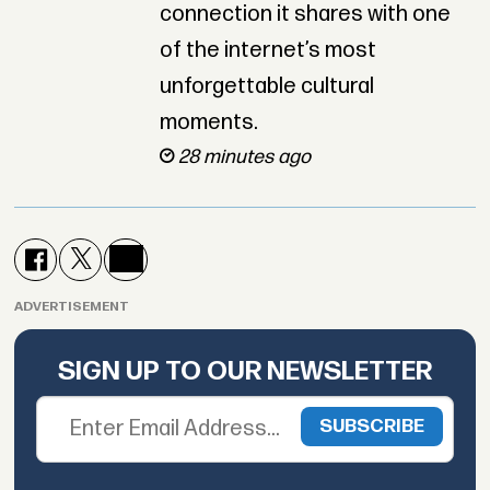
connection it shares with one
of the internet’s most
unforgettable cultural
moments.
28 minutes ago
ADVERTISEMENT
SIGN UP TO OUR NEWSLETTER