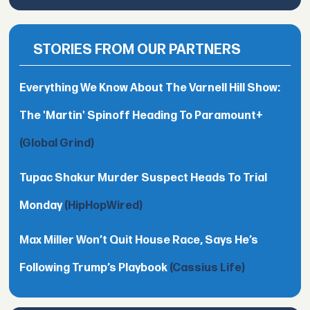
STORIES FROM OUR PARTNERS
Everything We Know About The Varnell Hill Show:
The 'Martin' Spinoff Heading To Paramount+
(Global Grind)
Tupac Shakur Murder Suspect Heads To Trial
Monday
(HipHopWired)
Max Miller Won’t Quit House Race, Says He’s
Following Trump’s Playbook
(Cassius Life)