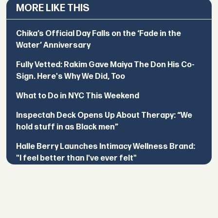
MORE LIKE THIS
Chika’s Official Day Falls on the ‘Fade in the
Water’ Anniversary
Fully Vetted: Rakim Gave Maiya The Don His Co-
Sign. Here's Why We Did, Too
What to Do in NYC This Weekend
Inspectah Deck Opens Up About Therapy: “We
hold stuff in as Black men”
Halle Berry Launches Intimacy Wellness Brand:
"I feel better than I've ever felt"