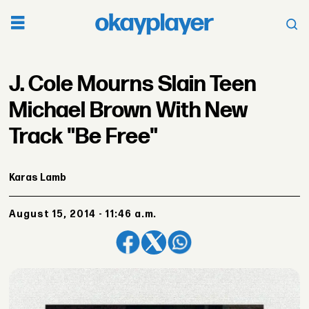
J. Cole Mourns Slain Teen
Michael Brown With New
Track "Be Free"
Karas Lamb
August 15, 2014 - 11:46 a.m.