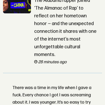
The Alabama rapper joined
‘The Almanac of Rap’ to
reflect on her hometown
honor — and the unexpected
connection it shares with one
of the internet’s most
unforgettable cultural
moments.
28 minutes ago
There was a time in my life when I gave a
fuck. Every chance I got I was screaming
about it. I was younger. It’s so easy to try