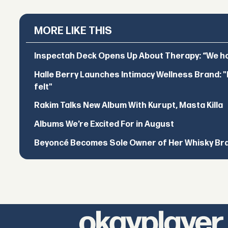
MORE LIKE THIS
Inspectah Deck Opens Up About Therapy: “We hol
Halle Berry Launches Intimacy Wellness Brand: "I 
felt"
Rakim Talks New Album With Kurupt, Masta Killa
Albums We’re Excited For in August
Beyoncé Becomes Sole Owner of Her Whisky Br