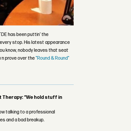
 TDE has been puttin' the
 every stop. His latest appearance
you know, nobody leaves that seat
w n prove over the
"Round & Round"
Therapy: “We hold stuff in
w talking to a professional
les and a bad breakup.