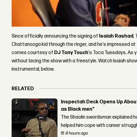
Since officially announcing the signing of
Isaiah Rashad
,
Chattanooga kid through the ringer, and he's impressed at
comes courtesy of
DJ Tony Touch
's Toca Tuesdays. As 
without lacing the show with a freestyle. Watch Isaiah sho
instrumental, below.
RELATED
Inspectah Deck Opens Up About 
as Black men”
The Shaolin swordsman explained ho
helped him cope with career strugg
8 hours ago