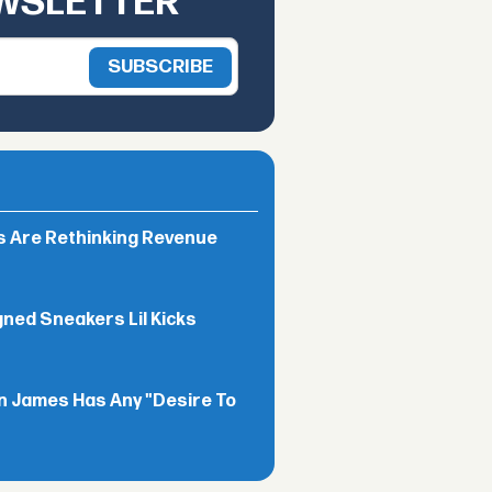
EWSLETTER
rs Are Rethinking Revenue
gned Sneakers Lil Kicks
n James Has Any "Desire To