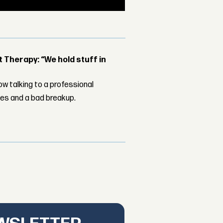
Therapy: “We hold stuff in
w talking to a professional
les and a bad breakup.