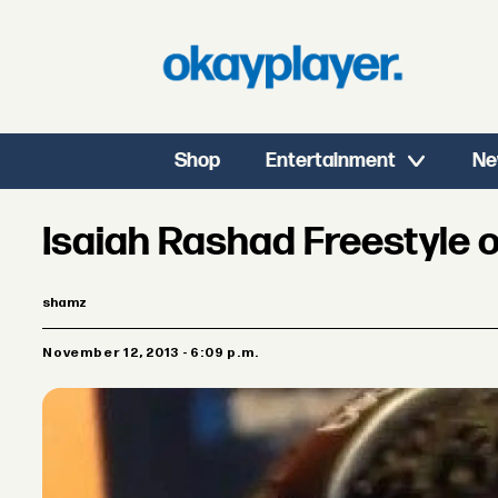
Shop
Entertainment
Ne
Isaiah Rashad Freestyle 
shamz
November 12, 2013 - 6:09 p.m.