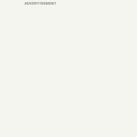
ADVERTISEMENT