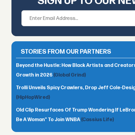
SIGN UP TO OUR N
STORIES FROM OUR PARTNERS
Beyond the Hustle: How Black Artists and Creato
Growth in 2026
(Global Grind)
Trolli Unveils Spicy Crawlers, Drop Jeff Cole-Desi
(HipHopWired)
Old Clip Resurfaces Of Trump Wondering If LeBro
Be A Woman" To Join WNBA
(Cassius Life)