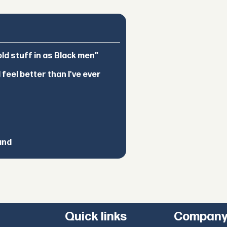
d stuff in as Black men”
feel better than I've ever
and
Quick links
Compan