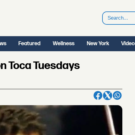
Search
ws
Featured
Wellness
New York
Video
on Toca Tuesdays