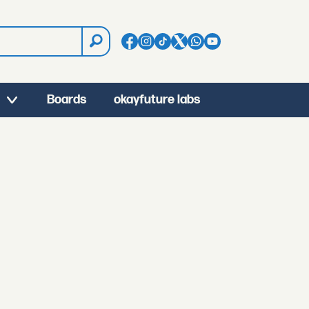
Boards
okayfuture labs