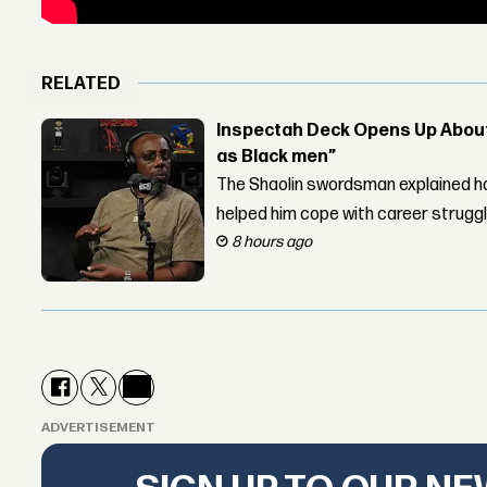
RELATED
Inspectah Deck Opens Up About 
as Black men”
The Shaolin swordsman explained ho
helped him cope with career strugg
8 hours ago
ADVERTISEMENT