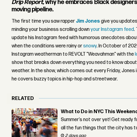
Drip Report
, why he embraces Black designers, 
moving pipeline.
The first time you saw rapper
Jim Jones
give you updates
minding your business scrolling down
your Instagram feed
.
update his Instagram feed with humorous
anecdotes
abou
when the conditions were rainy or
snowy
. In October of 20
Instagram weatherman to REVOLT "Weavahman" with the
show that breaks down everything you need to know about p
weather.
In the show, which comes out every Friday, Jones 
he covers buzzy topics in hip-hop and streetwear.
RELATED
What to Do in NYC This Weeken
Summer’s not over yet! Get ready f
all the fun things that the city has t
2 days ago