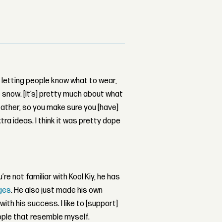
s letting people know what to wear,
e snow. [It’s] pretty much about what
eather, so you make sure you [have]
xtra ideas. I think it was pretty dope
ou’re not familiar with Kool Kiy, he has
ges
. He also just made his own
with his success. I like to [support]
eople that resemble myself.