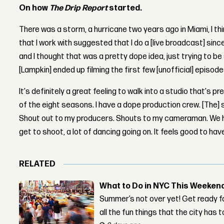
On how
The Drip Report
started.
There was a storm, a hurricane two years ago in Miami, I th
that I work with suggested that I do a [live broadcast] since
and I thought that was a pretty dope idea, just trying to be s
[Lampkin] ended up filming the first few [unofficial] episod
It's definitely a great feeling to walk into a studio that's 
of the eight seasons. I have a dope production crew. [The] 
Shout out to my producers. Shouts to my cameraman. We ha
get to shoot, a lot of dancing going on. It feels good to h
RELATED
What to Do in NYC This Weeken
Summer’s not over yet! Get ready f
all the fun things that the city has t