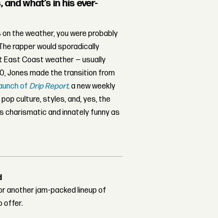
and what’s in his ever-
 on the weather, you were probably
 The rapper would sporadically
t East Coast weather — usually
20, Jones made the transition from
launch of
Drip Report,
a new weekly
op culture, styles, and, yes, the
is charismatic and innately funny as
d
or another jam-packed lineup of
o offer.