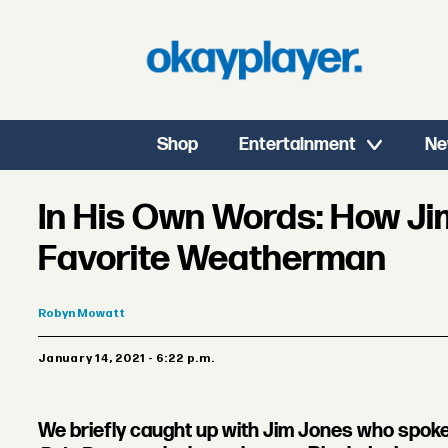
Shop
Entertainment
Ne
In His Own Words: How J
Favorite Weatherman
Robyn
Mowatt
January 14, 2021 - 6:22 p.m.
We briefly caught up with Jim Jones who spoke 