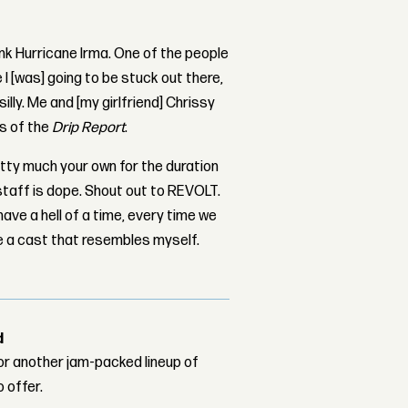
ink Hurricane Irma. One of the people
 I [was] going to be stuck out there,
illy. Me and [my girlfriend] Chrissy
es of the
Drip Report
.
pretty much your own for the duration
staff is dope. Shout out to REVOLT.
ve a hell of a time, every time we
ave a cast that resembles myself.
d
or another jam-packed lineup of
o offer.