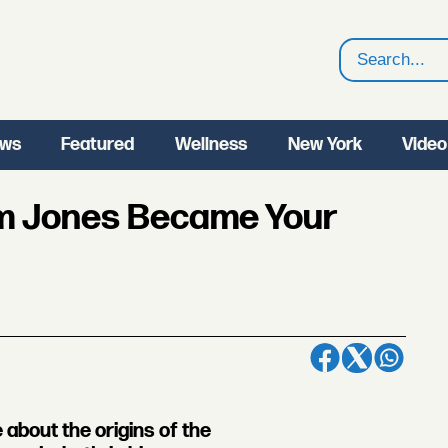
Search
ws
Featured
Wellness
New York
Video
im Jones Became Your
about the origins of the