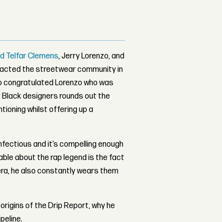
 Telfar Clemens
, Jerry Lorenzo, and
pacted the streetwear community in
lso congratulated Lorenzo who was
for Black designers rounds out the
tioning whilst offering up a
nfectious and it’s compelling enough
ble about the rap legend is the fact
ra, he also constantly wears them
origins of the Drip Report, why he
peline.