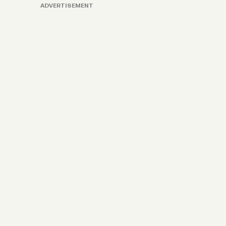
ADVERTISEMENT