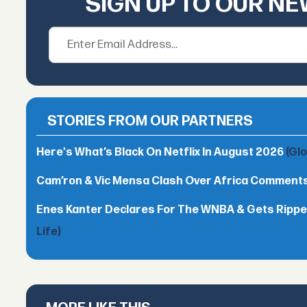
SIGN UP TO OUR N
STORIES FROM OUR PARTNERS
Here's What’s Black On Netflix In August 2026
(Gl
Cam’ron & Vic Mensa Clash Over Africa Comment
Enes Kanter Declares For The WNBA & Gets Rippe
Life)