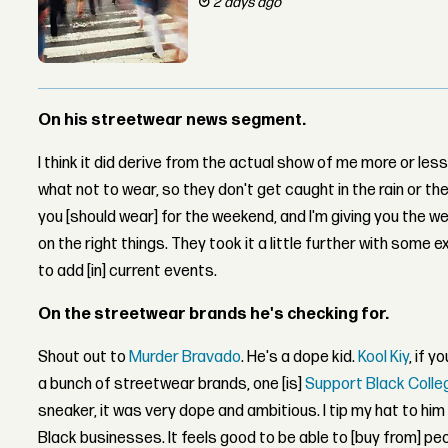
2 days ago
On his streetwear news segment.
I think it did derive from the actual show of me more or les
what not to wear, so they don't get caught in the rain or th
you [should wear] for the weekend, and I'm giving you the w
on the right things. They took it a little further with some e
to add [in] current events.
On the streetwear brands he's checking for.
Shout out to
Murder Bravado
. He's a dope kid.
Kool Kiy
, if y
a bunch of streetwear brands, one [is]
Support Black Colle
sneaker, it was very dope and ambitious. I tip my hat to him 
Black businesses. It feels good to be able to [buy from] p