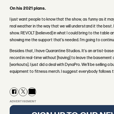
On his 2021 plans.
I just want people to know that the show, as funny as it may
real weather in the way that we will understand it the best. H
show. REVOLT [believed] in what I could bring to the table a
showing me the support that’s needed. I’m going to continue
Besides that, I have Quarantine Studios. It’s an artist-base
record in real-time without [having] to leave the basement o
[workouts]. I just did a deal with DynaPro. We’ll be selling 
equipment to fitness merch. I suggest everybody follows t
ADVERTISEMENT