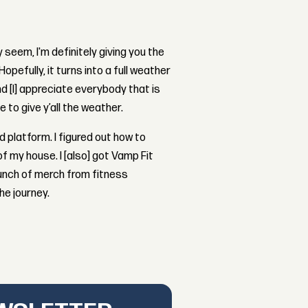
 seem, I'm definitely giving you the
opefully, it turns into a full weather
nd [I] appreciate everybody that is
 to give y’all the weather.
d platform. I figured out how to
f my house. I [also] got Vamp Fit
a bunch of merch from fitness
he journey.