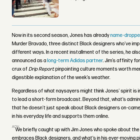
Now in its second season, Jones has already
name-dropped
Murder Bravado, three distinct Black designers who’ve im
different ways. In a recent installment of the series, he a
announced as a
long-term Adidas partner
. Jim’s affinity 
crux of
Drip Report
: pinpointing culture moments worth men
digestible explanation of the week’s weather.
Regardless of what naysayers might think Jones’ spirit is i
to lead a short-form broadcast. Beyond that, what’s admira
that he doesn’t just speak about Black designers on-came
in his everyday life and supports them online.
ADVERTISEMENT
We briefly caught up with Jim Jones who spoke about the 
embraces Black designers, and what’s in his ever-moving pi