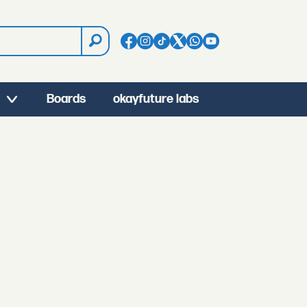
Boards
okayfuture labs