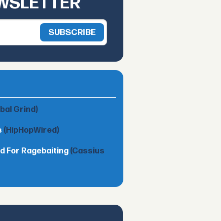
EWSLETTER
obal Grind)
s
(HipHopWired)
d For Ragebaiting
(Cassius