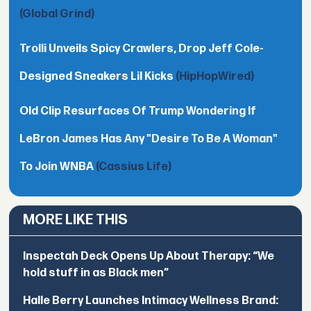
(Global Grind)
Trolli Unveils Spicy Crawlers, Drop Jeff Cole-
Designed Sneakers Lil Kicks
(HipHopWired)
Old Clip Resurfaces Of Trump Wondering If
LeBron James Has Any "Desire To Be A Woman"
To Join WNBA
(Cassius Life)
MORE LIKE THIS
Inspectah Deck Opens Up About Therapy: “We
hold stuff in as Black men”
Halle Berry Launches Intimacy Wellness Brand: