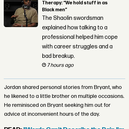
Therapy: “We hold stuff in as
Black men”
The Shaolin swordsman
explained how talking to a
professional helped him cope
with career struggles and a
bad breakup.
7 hours ago
Jordan shared personal stories from Bryant, who
he likened to a little brother on multiple occasions.
He reminisced on Bryant seeking him out for
advice at inconvenient hours of the day.