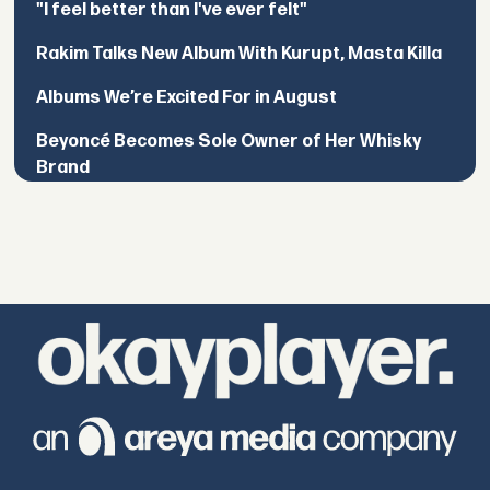
"I feel better than I've ever felt"
Rakim Talks New Album With Kurupt, Masta Killa
Albums We’re Excited For in August
Beyoncé Becomes Sole Owner of Her Whisky
Brand