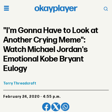
"I'm Gonna Have to Look at
Another Crying Meme":
Watch Michael Jordan's
Emotional Kobe Bryant
Eulogy
Torry
Threadcraft
February 24, 2020 - 4:55 p.m.