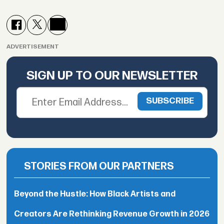
ADVERTISEMENT
SIGN UP TO OUR NEWSLETTER
STORIES FROM OUR PARTNERS
Beyond the Hustle: How Black Artists and
Creators Are Rethinking Revenue Growth in 2026