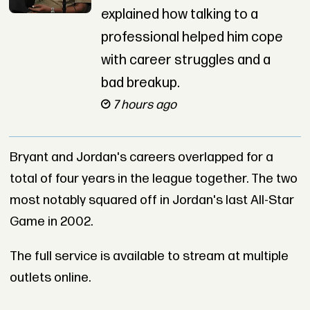
explained how talking to a
professional helped him cope
with career struggles and a
bad breakup.
7 hours ago
Bryant and Jordan's careers overlapped for a
total of four years in the league together. The two
most notably squared off in Jordan's last All-Star
Game in 2002.
The full service is available to stream at multiple
outlets online.