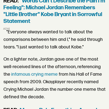
READ:
"Words Can't Describe the Pain I'm
Feeling": Michael Jordan Remembers
"Little Brother" Kobe Bryant in Sorrowful
Statement
ADVERTISEMENT
"Everyone always wanted to talk about the
comparisons between him and I," he said through
tears. "I just wanted to talk about Kobe."
On a lighter note, Jordan gave one of the most
well-received lines of the afternoon, referencing
the
infamous crying meme
from his Hall of Fame
speech from 2009. Okayplayer recently named
Crying Michael Jordan the number-one meme that
defined the decade.