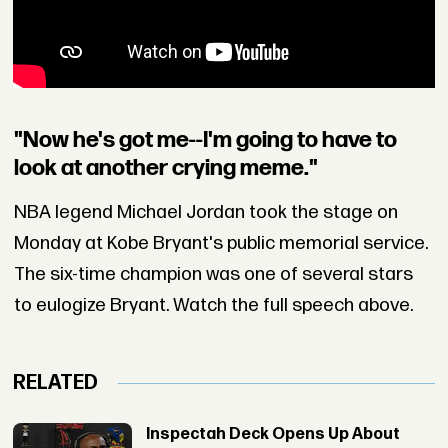
"Now he's got me--I'm going to have to
look at another crying meme."
NBA legend Michael Jordan took the stage on
Monday at Kobe Bryant's public memorial service.
The six-time champion was one of several stars
to eulogize Bryant. Watch the full speech above.
RELATED
Inspectah Deck Opens Up About