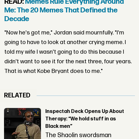
READ:
Memes Rule Everything Around
Me: The 20 Memes That Defined the
Decade
"Now he's got me," Jordan said mournfully. "I'm
going to have to look at another crying meme. I
told my wife I wasn't going to do this because I
didn't want to see it for the next three, four years.
That is what Kobe Bryant does to me."
RELATED
Inspectah Deck Opens Up About
Therapy: “We hold stuff in as
Black men”
The Shaolin swordsman