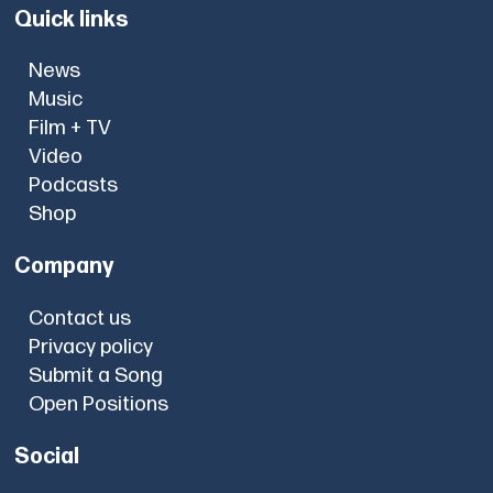
Quick links
News
Music
Film + TV
Video
Podcasts
Shop
Company
Contact us
Privacy policy
Submit a Song
Open Positions
Social