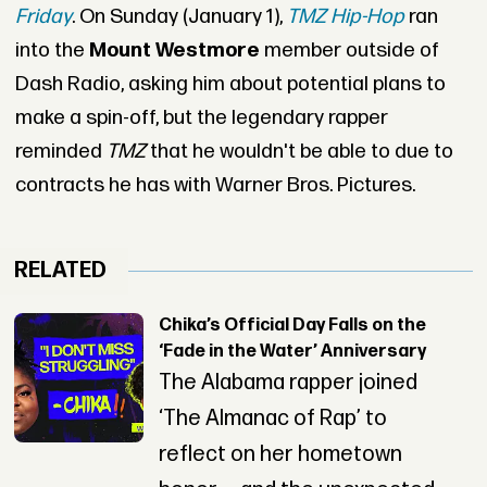
Friday
. On Sunday (January 1),
TMZ Hip-Hop
ran
into the
Mount Westmore
member outside of
Dash Radio, asking him about potential plans to
make a spin-off, but the legendary rapper
reminded
TMZ
that he wouldn't be able to due to
contracts he has with Warner Bros. Pictures.
RELATED
Chika’s Official Day Falls on the
‘Fade in the Water’ Anniversary
The Alabama rapper joined
‘The Almanac of Rap’ to
reflect on her hometown