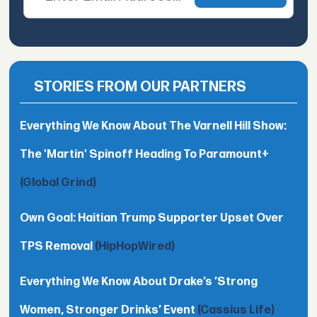
STORIES FROM OUR PARTNERS
Everything We Know About The Varnell Hill Show:
The 'Martin' Spinoff Heading To Paramount+
(Global Grind)
Own Goal: Haitian Trump Supporter Upset Over
TPS Removal
(HipHopWired)
Everything We Know About Drake’s ’Strong
Women, Stronger Drinks’ Event
(Cassius Life)