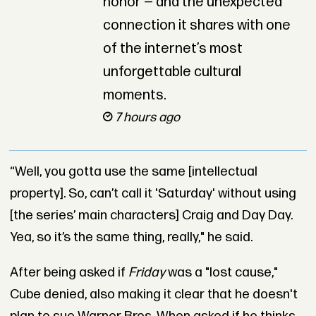
honor — and the unexpected
connection it shares with one
of the internet’s most
unforgettable cultural
moments.
7 hours ago
“Well, you gotta use the same [intellectual
property]. So, can’t call it 'Saturday' without using
[the series’ main characters] Craig and Day Day.
Yea, so it’s the same thing, really," he said.
After being asked if
Friday
was a "lost cause,"
Cube denied, also making it clear that he doesn't