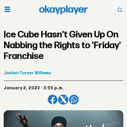
Ice Cube Hasn't Given Up On
Nabbing the Rights to 'Friday'
Franchise
Jaelani
Turner Williams
January 2, 2023 - 3:55 p.m.