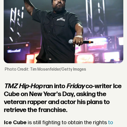
Photo Credit: Tim Mosenfelder/Getty Images
TMZ Hip-Hop
ran into
Friday
co-writer Ice
Cube on New Year's Day, asking the
veteran rapper and actor his plans to
retrieve the franchise.
Ice Cube
is still fighting to obtain the rights
to