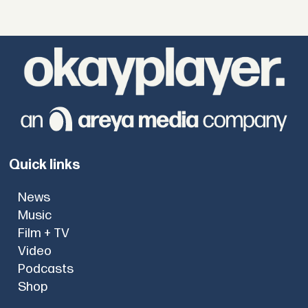
Quick links
News
Music
Film + TV
Video
Podcasts
Shop