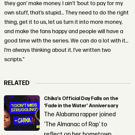
they gon’ make money. I ain’t ’bout to pay for my
own stuff, that’s stupid… They need to do the right
thing, get it to us, let us turn it into more money,
and make the fans happy and people will have a
good time with the series. We can do a lot with it…
I’m always thinking about it. I’ve written two
scripts.”
RELATED
Chika’s Official Day Falls on the
‘Fade in the Water’ Anniversary
The Alabama rapper joined
‘The Almanac of Rap’ to
reflect on her hometown