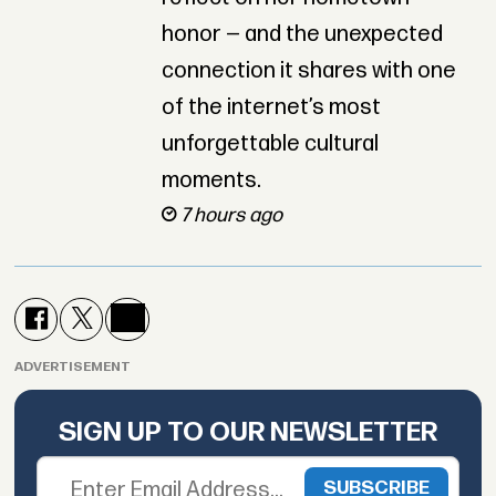
honor — and the unexpected
connection it shares with one
of the internet’s most
unforgettable cultural
moments.
7 hours ago
ADVERTISEMENT
SIGN UP TO OUR NEWSLETTER