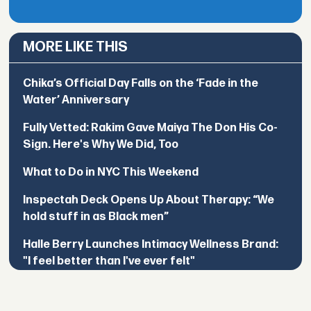
MORE LIKE THIS
Chika’s Official Day Falls on the ‘Fade in the
Water’ Anniversary
Fully Vetted: Rakim Gave Maiya The Don His Co-
Sign. Here's Why We Did, Too
What to Do in NYC This Weekend
Inspectah Deck Opens Up About Therapy: “We
hold stuff in as Black men”
Halle Berry Launches Intimacy Wellness Brand:
"I feel better than I've ever felt"