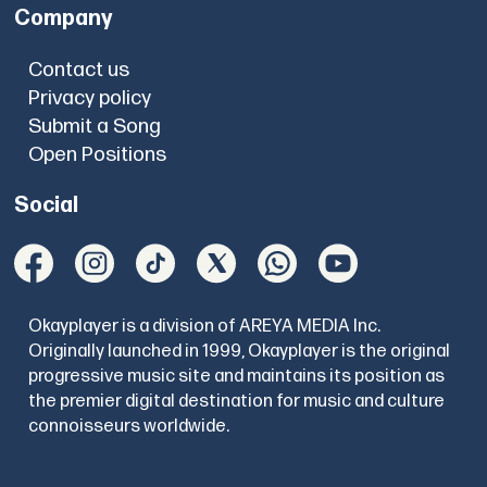
Company
Contact us
Privacy policy
Submit a Song
Open Positions
Social
Okayplayer is a division of AREYA MEDIA Inc.
Originally launched in 1999, Okayplayer is the original
progressive music site and maintains its position as
the premier digital destination for music and culture
connoisseurs worldwide.