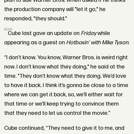
plan to sue Warner Bros. When asked if he thinks
the production company will "let it go," he
responded, "they should."
ADVERTISEMENT
Cube last gave an update on
Friday
while
appearing as a guest on
Hotboxin' with Mike Tyson
.
“I don’t know. You know, Warner Bros. is weird right
now. I don’t know what they doing," he said at the
time. "They don’t know what they doing. We’d love
to have it back. I think it’s gonna be close to a time
where we can get it back, so, we’ll either wait for
that time or we’ll keep trying to convince them
that they need to let us control the movie.”
Cube continued, “They need to give it to me, and