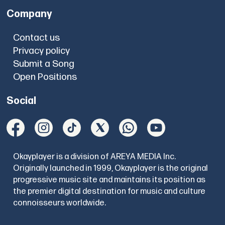
Company
Contact us
Privacy policy
Submit a Song
Open Positions
Social
Okayplayer is a division of AREYA MEDIA Inc.
Originally launched in 1999, Okayplayer is the original
progressive music site and maintains its position as
the premier digital destination for music and culture
connoisseurs worldwide.