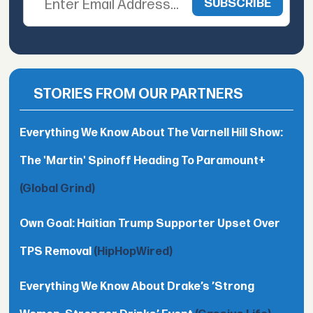
STORIES FROM OUR PARTNERS
Everything We Know About The Varnell Hill Show:
The 'Martin' Spinoff Heading To Paramount+
(Global Grind)
Own Goal: Haitian Trump Supporter Upset Over
TPS Removal
(HipHopWired)
Everything We Know About Drake’s ’Strong