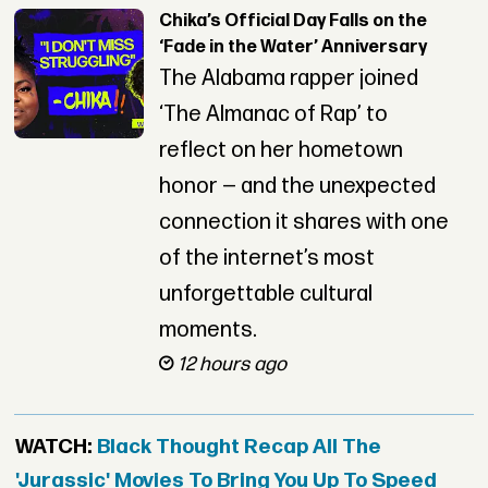
Chika’s Official Day Falls on the
‘Fade in the Water’ Anniversary
The Alabama rapper joined
‘The Almanac of Rap’ to
reflect on her hometown
honor — and the unexpected
connection it shares with one
of the internet’s most
unforgettable cultural
moments.
12 hours ago
WATCH:
Black Thought Recap All The
'Jurassic' Movies To Bring You Up To Speed