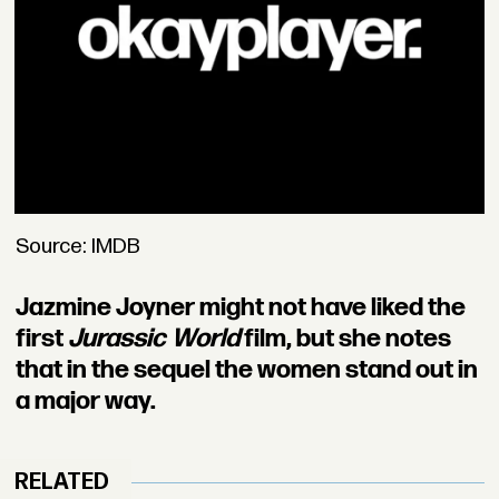
Source: IMDB
Jazmine Joyner might not have liked the
first
Jurassic World
film, but she notes
that in the sequel the women stand out in
a major way.
RELATED