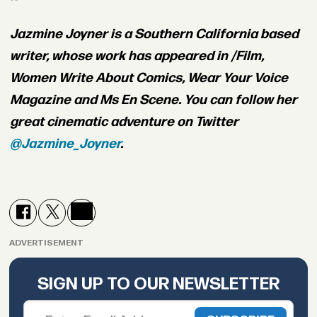
Jazmine Joyner is a Southern California based
writer, whose work has appeared in /Film,
Women Write About Comics, Wear Your Voice
Magazine and Ms En Scene. You can follow her
great cinematic adventure on Twitter
@Jazmine_Joyner
.
ADVERTISEMENT
SIGN UP TO OUR NEWSLETTER