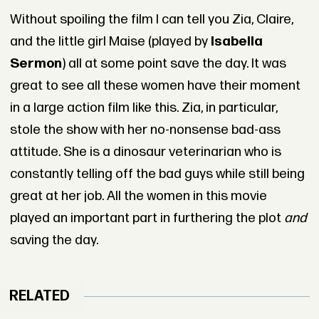
Without spoiling the film I can tell you Zia, Claire,
and the little girl Maise (played by
Isabella
Sermon
) all at some point save the day. It was
great to see all these women have their moment
in a large action film like this. Zia, in particular,
stole the show with her no-nonsense bad-ass
attitude. She is a dinosaur veterinarian who is
constantly telling off the bad guys while still being
great at her job. All the women in this movie
played an important part in furthering the plot
and
saving the day.
RELATED