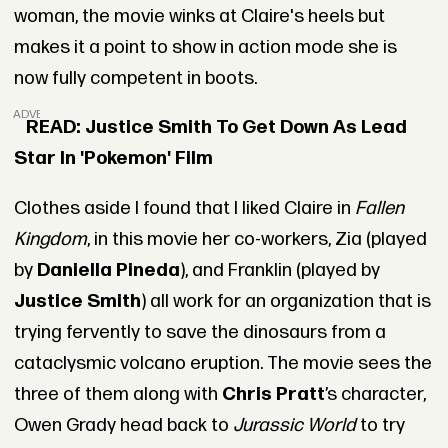
woman, the movie winks at Claire's heels but
makes it a point to show in action mode she is
now fully competent in boots.
ADVERTISEMENT
READ: Justice Smith To Get Down As Lead
Star In 'Pokemon' Film
Clothes aside I found that I liked Claire in
Fallen
Kingdom
, in this movie her co-workers, Zia (played
by
Daniella Pineda
), and Franklin (played by
Justice Smith
) all work for an organization that is
trying fervently to save the dinosaurs from a
cataclysmic volcano eruption. The movie sees the
three of them along with
Chris Pratt
’s character,
Owen Grady head back to
Jurassic World
to try