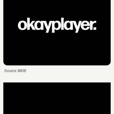
Source: IMDB