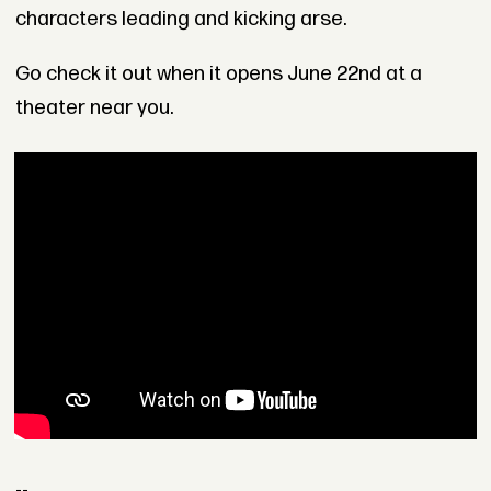
characters leading and kicking arse.
Go check it out when it opens June 22nd at a
theater near you.
--