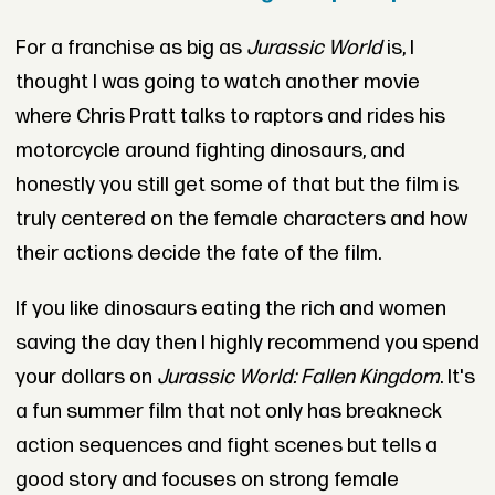
For a franchise as big as
Jurassic World
is, I
thought I was going to watch another movie
where Chris Pratt talks to raptors and rides his
motorcycle around fighting dinosaurs, and
honestly you still get some of that but the film is
truly centered on the female characters and how
their actions decide the fate of the film.
If you like dinosaurs eating the rich and women
saving the day then I highly recommend you spend
your dollars on
Jurassic World: Fallen Kingdom
. It's
a fun summer film that not only has breakneck
action sequences and fight scenes but tells a
good story and focuses on strong female