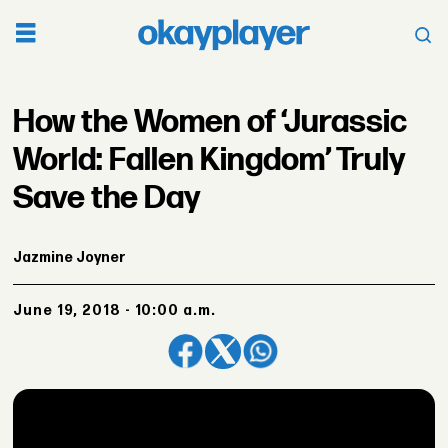
How the Women of ‘Jurassic
World: Fallen Kingdom’ Truly
Save the Day
Jazmine Joyner
June 19, 2018 - 10:00 a.m.