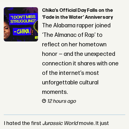
Chika’s Official Day Falls on the
‘Fade in the Water’ Anniversary
The Alabama rapper joined
‘The Almanac of Rap’ to
reflect on her hometown
honor — and the unexpected
connection it shares with one
of the internet’s most
unforgettable cultural
moments.
12 hours ago
I hated the first
Jurassic World
movie. It just