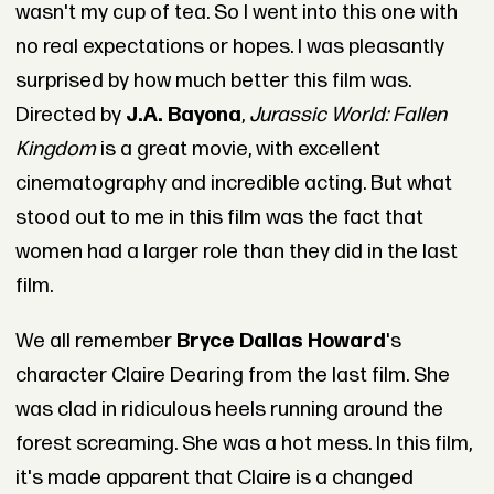
wasn't my cup of tea. So I went into this one with
no real expectations or hopes. I was pleasantly
surprised by how much better this film was.
Directed by
J.A. Bayona
,
Jurassic World: Fallen
Kingdom
is a great movie, with excellent
cinematography and incredible acting. But what
stood out to me in this film was the fact that
women had a larger role than they did in the last
film.
We all remember
Bryce Dallas Howard
's
character Claire Dearing from the last film. She
was clad in ridiculous heels running around the
forest screaming. She was a hot mess. In this film,
it's made apparent that Claire is a changed