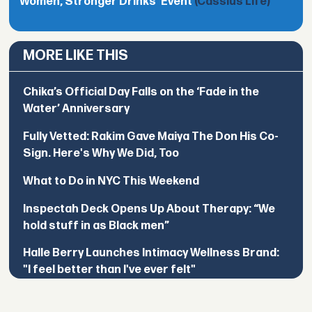
Women, Stronger Drinks’ Event
(Cassius Life)
MORE LIKE THIS
Chika’s Official Day Falls on the ‘Fade in the
Water’ Anniversary
Fully Vetted: Rakim Gave Maiya The Don His Co-
Sign. Here's Why We Did, Too
What to Do in NYC This Weekend
Inspectah Deck Opens Up About Therapy: “We
hold stuff in as Black men”
Halle Berry Launches Intimacy Wellness Brand:
"I feel better than I've ever felt"