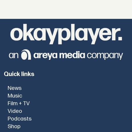
Quick links
News
Music
Film + TV
Video
Podcasts
Shop