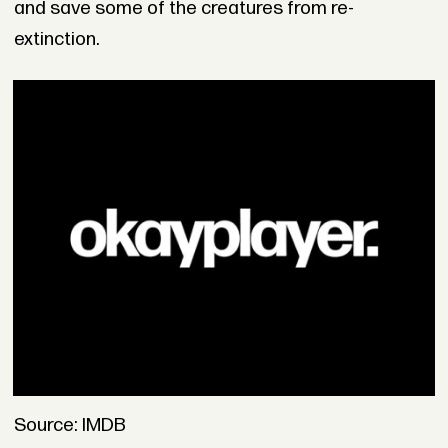
and save some of the creatures from re-
extinction.
Source: IMDB