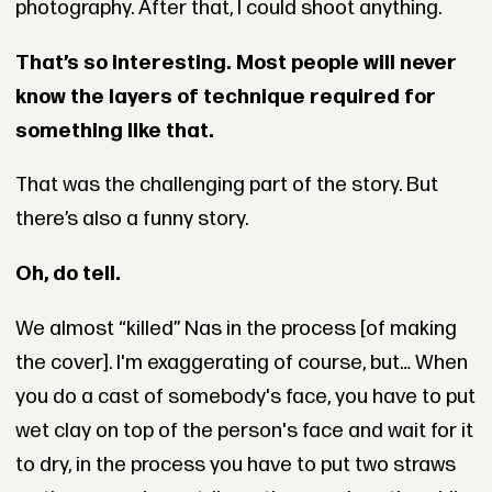
photography. After that, I could shoot anything.
That’s so interesting. Most people will never
know the layers of technique required for
something like that.
That was the challenging part of the story. But
there’s also a funny story.
Oh, do tell.
We almost “killed” Nas in the process [of making
the cover]. I'm exaggerating of course, but… When
you do a cast of somebody's face, you have to put
wet clay on top of the person's face and wait for it
to dry, in the process you have to put two straws