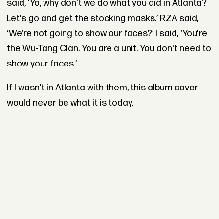
said, ‘Yo, why don't we do what you did in Atlanta?
Let's go and get the stocking masks.’ RZA said,
‘We’re not going to show our faces?’ I said, ‘You're
the Wu-Tang Clan. You are a unit. You don't need to
show your faces.’
If I wasn’t in Atlanta with them, this album cover
would never be what it is today.