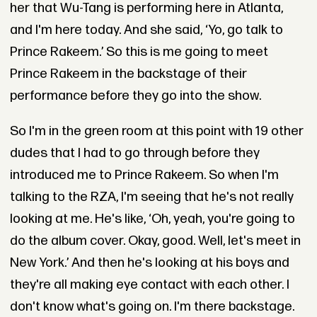
her that Wu-Tang is performing here in Atlanta,
and I'm here today. And she said, ‘Yo, go talk to
Prince Rakeem.’ So this is me going to meet
Prince Rakeem in the backstage of their
performance before they go into the show.
So I'm in the green room at this point with 19 other
dudes that I had to go through before they
introduced me to Prince Rakeem. So when I'm
talking to the RZA, I'm seeing that he's not really
looking at me. He's like, ‘Oh, yeah, you're going to
do the album cover. Okay, good. Well, let's meet in
New York.’ And then he's looking at his boys and
they're all making eye contact with each other. I
don't know what's going on. I'm there backstage.