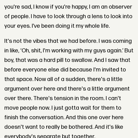
you're sad, I know if you're happy, I am an observer
of people. I have to look through a lens to look into
your eyes. I’ve been doing it my whole life.
It's not the vibes that we had before. I was coming
in like, ‘Oh, shit, I'm working with my guys again.’ But
boy, that was a hard pill to swallow. And I saw that
before everyone else did because I'm invited to
that space. Now all of a sudden, there's a little
argument over here and there's a little argument
over there. There's tension in the room. I can't
move people now. I just gotta wait for them to
finish the conversation. And this one over here
doesn't want to really be bothered. And it's like
everybody's separate but together.