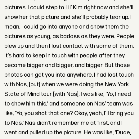
pictures. I could step to Lil’ Kim right now and she'll
show her that picture and she'll probably tear up. I
mean, I could go into anyone and show them the
pictures as young, as badass as they were. People
blew up and then I lost contact with some of them.
It’s hard to keep in touch with people after they
become bigger and bigger, and bigger. But those
photos can get you into anywhere. I had lost touch
with Nas, [but] when we were doing the New York
State of Mind tour [with Nas], I was like, ‘Yo, I need
to show him this,’ and someone on Nas’ team was
like, ‘Yo, you shot that one? Okay, yeah, I'll bring you
to Nas.’ Nas didn’t remember me at first, and I
went and pulled up the picture. He was like, ‘Dude,