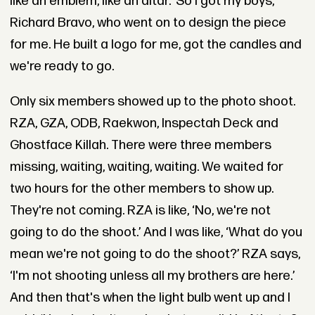
like an emblem, like an altar.’ So I got my boys,
Richard Bravo, who went on to design the piece
for me. He built a logo for me, got the candles and
we're ready to go.
Only six members showed up to the photo shoot.
RZA, GZA, ODB, Raekwon, Inspectah Deck and
Ghostface Killah. There were three members
missing, waiting, waiting, waiting. We waited for
two hours for the other members to show up.
They're not coming. RZA is like, ‘No, we're not
going to do the shoot.’ And I was like, ‘What do you
mean we're not going to do the shoot?’ RZA says,
‘I'm not shooting unless all my brothers are here.’
And then that's when the light bulb went up and I