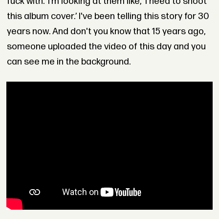
fuck with.’ I’m looking at them like, ‘I need to shoot
this album cover.’ I've been telling this story for 30
years now. And don't you know that 15 years ago,
someone uploaded the video of this day and you
can see me in the background.