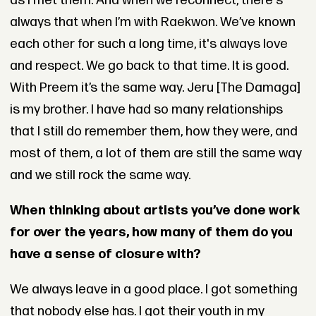
as I met them. And when we reconnect, there's
always that when I’m with Raekwon. We’ve known
each other for such a long time, it's always love
and respect. We go back to that time. It is good.
With Preem it’s the same way. Jeru [The Damaga]
is my brother. I have had so many relationships
that I still do remember them, how they were, and
most of them, a lot of them are still the same way
and we still rock the same way.
When thinking about artists you’ve done work
for over the years, how many of them do you
have a sense of closure with?
We always leave in a good place. I got something
that nobody else has. I got their youth in my