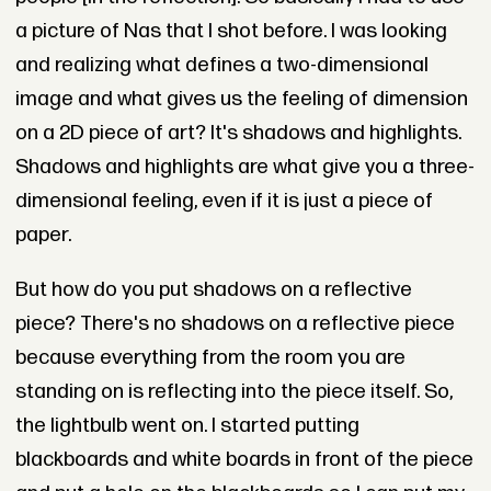
a picture of Nas that I shot before. I was looking
and realizing what defines a two-dimensional
image and what gives us the feeling of dimension
on a 2D piece of art? It's shadows and highlights.
Shadows and highlights are what give you a three-
dimensional feeling, even if it is just a piece of
paper.
But how do you put shadows on a reflective
piece? There's no shadows on a reflective piece
because everything from the room you are
standing on is reflecting into the piece itself. So,
the lightbulb went on. I started putting
blackboards and white boards in front of the piece