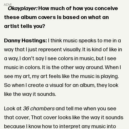
ADVERTISEMENT
Okayplayer:
How much of how you conceive
these album covers is based on what an
artist tells you?
Danny Hastings:
I think music speaks to me in a
way that I just represent visually. It is kind of like in
a way, I don't say I see colors in music, but I see
music in colors. It is the other way around. When I
see my art, my art feels like the music is playing.
So when I create a visual for an album, they look
like the way it sounds.
Look at
36 chambers
and tell me when you see
that cover, That cover looks like the way it sounds
because I know how to interpret any music into