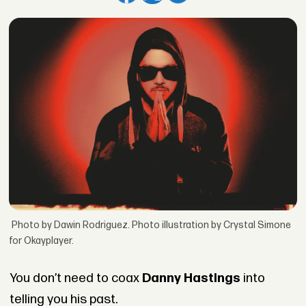
Photo by Dawin Rodriguez. Photo illustration by Crystal Simone
for Okayplayer.
You don’t need to coax
Danny Hastings
into
telling you his past.