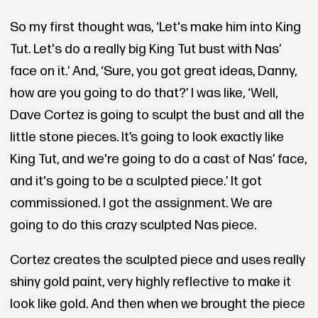
So my first thought was, ‘Let's make him into King
Tut. Let's do a really big King Tut bust with Nas’
face on it.’ And, ‘Sure, you got great ideas, Danny,
how are you going to do that?’ I was like, ‘Well,
Dave Cortez is going to sculpt the bust and all the
little stone pieces. It’s going to look exactly like
King Tut, and we're going to do a cast of Nas’ face,
and it's going to be a sculpted piece.’ It got
commissioned. I got the assignment. We are
going to do this crazy sculpted Nas piece.
Cortez creates the sculpted piece and uses really
shiny gold paint, very highly reflective to make it
look like gold. And then when we brought the piece