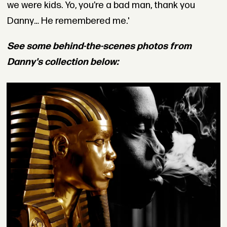
we were kids. Yo, you’re a bad man, thank you
Danny… He remembered me.'
See some behind-the-scenes photos from
Danny's collection below: