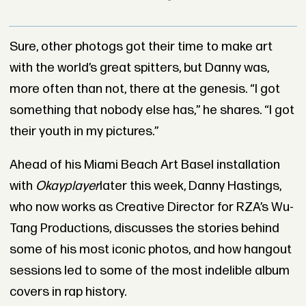
Sure, other photogs got their time to make art
with the world’s great spitters, but Danny was,
more often than not, there at the genesis. “I got
something that nobody else has,” he shares. “I got
their youth in my pictures.”
Ahead of his Miami Beach Art Basel installation
with
Okayplayer
later this week, Danny Hastings,
who now works as Creative Director for RZA’s Wu-
Tang Productions, discusses the stories behind
some of his most iconic photos, and how hangout
sessions led to some of the most indelible album
covers in rap history.