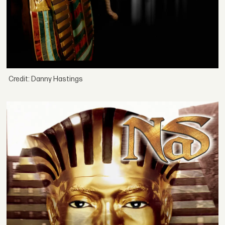
Credit: Danny Hastings