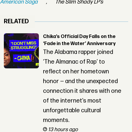
American Saga
,
The Slim Shady LP’s
RELATED
Chika’s Official Day Falls on the
‘Fade in the Water’ Anniversary
The Alabama rapper joined
‘The Almanac of Rap’ to
reflect on her hometown
honor — and the unexpected
connection it shares with one
of the internet’s most
unforgettable cultural
moments.
13 hours ago