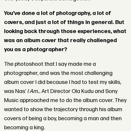
You’ve done a lot of photography, a lot of
covers, and just a lot of things in general. But
looking back through those experiences, what
was an album cover that really challenged
you as a photographer?
The photoshoot that I say made me a
photographer, and was the most challenging
album cover I did because I had to test my skills,
was Nas’
I Am..
. Art Director Ola Kudu and Sony
Music approached me to do the album cover. They
wanted to show the trajectory through his album
covers of being a boy, becoming a man and then
becoming a king.