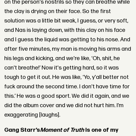
on the person's nostrils so they can breathe while
the clay is drying on their face. So the first
solution was a little bit weak, I guess, or very soft,
and Nas is laying down, with this clay on his face
and I guess the liquid was getting to his nose. And
after five minutes, my man is moving his arms and
his legs and kicking, and we're like, ‘Oh, shit, he
can't breathe!’ Now it's getting hard, so it was
tough to get it out. He was like, ‘Yo, y'all better not
fuck around the second time. I don't have time for
this.’ He was a good sport. We did it again, and we
did the album cover and we did not hurt him. I’m
exaggerating [laughs].
Gang Starr’s
Moment of Truth
is one of my