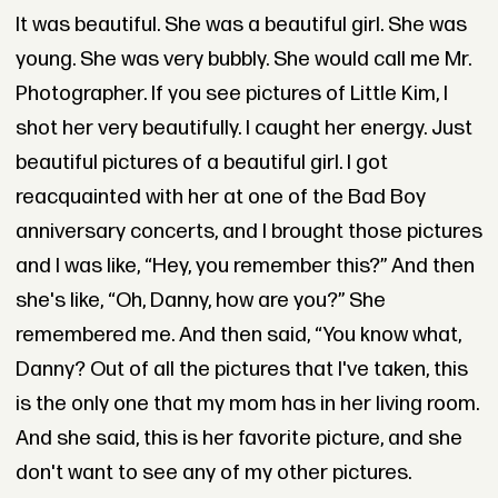
It was beautiful. She was a beautiful girl. She was
young. She was very bubbly. She would call me Mr.
Photographer. If you see pictures of Little Kim, I
shot her very beautifully. I caught her energy. Just
beautiful pictures of a beautiful girl. I got
reacquainted with her at one of the Bad Boy
anniversary concerts, and I brought those pictures
and I was like, “Hey, you remember this?” And then
she's like, “Oh, Danny, how are you?” She
remembered me. And then said, “You know what,
Danny? Out of all the pictures that I've taken, this
is the only one that my mom has in her living room.
And she said, this is her favorite picture, and she
don't want to see any of my other pictures.