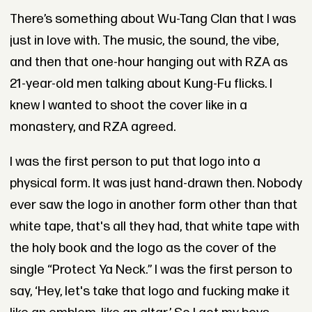
There’s something about Wu-Tang Clan that I was
just in love with. The music, the sound, the vibe,
and then that one-hour hanging out with RZA as
21-year-old men talking about Kung-Fu flicks. I
knew I wanted to shoot the cover like in a
monastery, and RZA agreed.
I was the first person to put that logo into a
physical form. It was just hand-drawn then. Nobody
ever saw the logo in another form other than that
white tape, that's all they had, that white tape with
the holy book and the logo as the cover of the
single “Protect Ya Neck.” I was the first person to
say, ‘Hey, let's take that logo and fucking make it