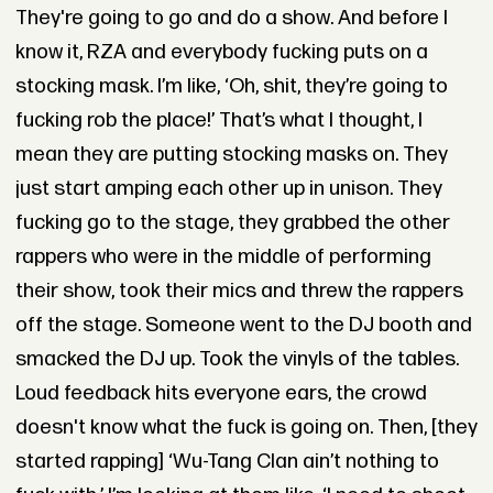
They're going to go and do a show. And before I
know it, RZA and everybody fucking puts on a
stocking mask. I’m like, ‘Oh, shit, they’re going to
fucking rob the place!’ That’s what I thought, I
mean they are putting stocking masks on. They
just start amping each other up in unison. They
fucking go to the stage, they grabbed the other
rappers who were in the middle of performing
their show, took their mics and threw the rappers
off the stage. Someone went to the DJ booth and
smacked the DJ up. Took the vinyls of the tables.
Loud feedback hits everyone ears, the crowd
doesn't know what the fuck is going on. Then, [they
started rapping] ‘Wu-Tang Clan ain’t nothing to