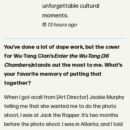
unforgettable cultural
moments.
13 hours ago
You’ve done a lot of dope work, but the cover
for Wu-Tang Clan’s
Enter the Wu-Tang (36
Chambers)
stands out the most to me. What’s
your favorite memory of putting that
together?
When I got acall from [Art Director] Jackie Murphy
telling me that she wanted me to do the photo
shoot, I was at Jack the Rapper. It’s two months
before the photo shoot. I was in Atlanta, and I told