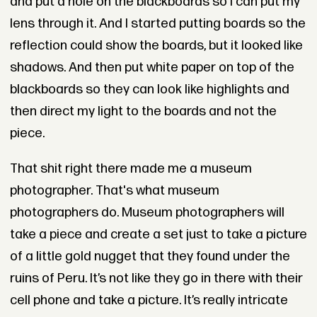
and put a hole on the blackboards so I can put my
lens through it. And I started putting boards so the
reflection could show the boards, but it looked like
shadows. And then put white paper on top of the
blackboards so they can look like highlights and
then direct my light to the boards and not the
piece.
That shit right there made me a museum
photographer. That's what museum
photographers do. Museum photographers will
take a piece and create a set just to take a picture
of a little gold nugget that they found under the
ruins of Peru. It’s not like they go in there with their
cell phone and take a picture. It’s really intricate