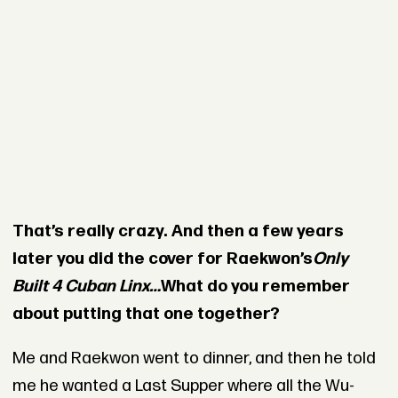
That’s really crazy. And then a few years
later you did the cover for Raekwon’s
Only
Built 4 Cuban Linx…
What do you remember
about putting that one together?
Me and Raekwon went to dinner, and then he told
me he wanted a Last Supper where all the Wu-