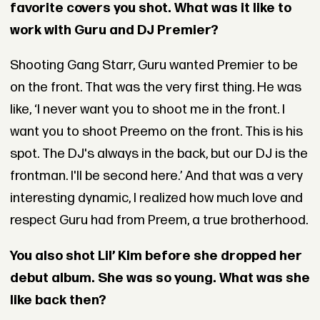
favorite covers you shot. What was it like to
work with Guru and DJ Premier?
Shooting Gang Starr, Guru wanted Premier to be
on the front. That was the very first thing. He was
like, ‘I never want you to shoot me in the front. I
want you to shoot Preemo on the front. This is his
spot. The DJ's always in the back, but our DJ is the
frontman. I'll be second here.’ And that was a very
interesting dynamic, I realized how much love and
respect Guru had from Preem, a true brotherhood.
You also shot Lil’ Kim before she dropped her
debut album. She was so young. What was she
like back then?