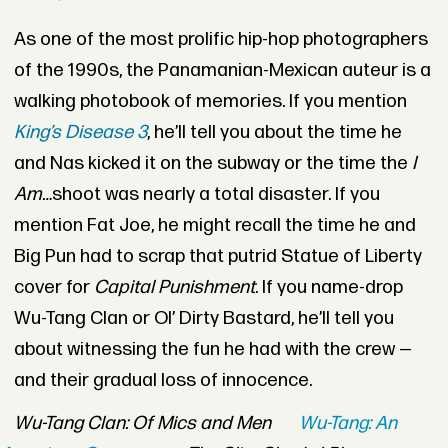
As one of the most prolific hip-hop photographers
of the 1990s, the Panamanian-Mexican auteur is a
walking photobook of memories. If you mention
King’s Disease 3
, he’ll tell you about the time he
and Nas kicked it on the subway or the time the
I
Am…
shoot was nearly a total disaster. If you
mention Fat Joe, he might recall the time he and
Big Pun had to scrap that putrid Statue of Liberty
cover for
Capital Punishment
. If you name-drop
Wu-Tang Clan or Ol’ Dirty Bastard, he’ll tell you
about witnessing the fun he had with the crew —
and their gradual loss of innocence.
Wu-Tang Clan: Of Mics and Men
Wu-Tang: An