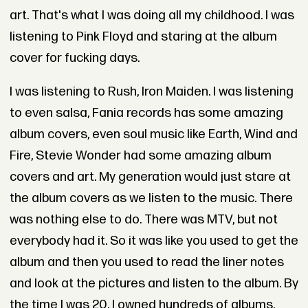
art. That's what I was doing all my childhood. I was
listening to Pink Floyd and staring at the album
cover for fucking days.
I was listening to Rush, Iron Maiden. I was listening
to even salsa, Fania records has some amazing
album covers, even soul music like Earth, Wind and
Fire, Stevie Wonder had some amazing album
covers and art. My generation would just stare at
the album covers as we listen to the music. There
was nothing else to do. There was MTV, but not
everybody had it. So it was like you used to get the
album and then you used to read the liner notes
and look at the pictures and listen to the album. By
the time I was 20, I owned hundreds of albums.