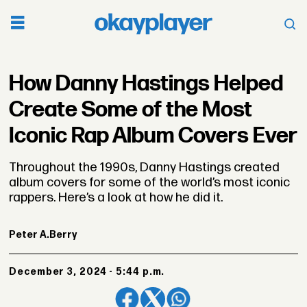
How Danny Hastings Helped
Create Some of the Most
Iconic Rap Album Covers Ever
Throughout the 1990s, Danny Hastings created
album covers for some of the world’s most iconic
rappers. Here’s a look at how he did it.
Peter A.
Berry
December 3, 2024 - 5:44 p.m.