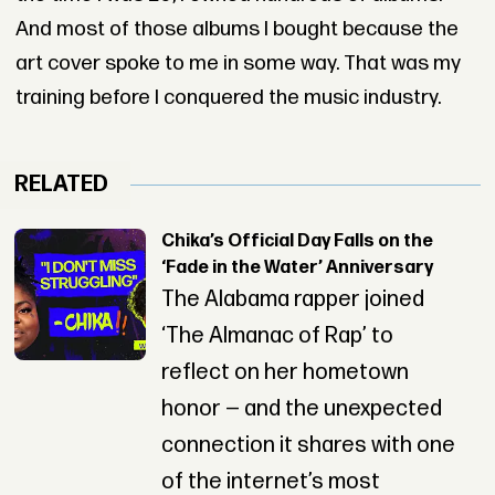
And most of those albums I bought because the
art cover spoke to me in some way. That was my
training before I conquered the music industry.
RELATED
Chika’s Official Day Falls on the
‘Fade in the Water’ Anniversary
The Alabama rapper joined
‘The Almanac of Rap’ to
reflect on her hometown
honor — and the unexpected
connection it shares with one
of the internet’s most