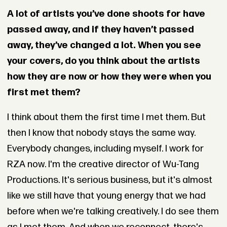
A lot of artists you’ve done shoots for have
passed away, and if they haven’t passed
away, they’ve changed a lot. When you see
your covers, do you think about the artists
how they are now or how they were when you
first met them?
I think about them the first time I met them. But
then I know that nobody stays the same way.
Everybody changes, including myself. I work for
RZA now. I'm the creative director of Wu-Tang
Productions. It's serious business, but it's almost
like we still have that young energy that we had
before when we're talking creatively. I do see them