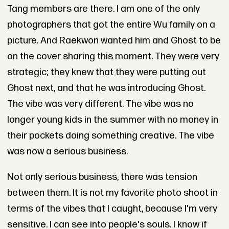
Tang members are there. I am one of the only
photographers that got the entire Wu family on a
picture. And Raekwon wanted him and Ghost to be
on the cover sharing this moment. They were very
strategic; they knew that they were putting out
Ghost next, and that he was introducing Ghost.
The vibe was very different. The vibe was no
longer young kids in the summer with no money in
their pockets doing something creative. The vibe
was now a serious business.
Not only serious business, there was tension
between them. It is not my favorite photo shoot in
terms of the vibes that I caught, because I'm very
sensitive. I can see into people's souls. I know if