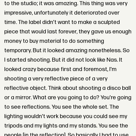
to the studio; it was amazing. This thing was very
impressive, unfortunately it deteriorated over
time. The label didn't want to make a sculpted
piece that would last forever, they gave us enough
money to buy material to do something
temporary. But it looked amazing nonetheless. So
I started shooting. But it did not look like Nas. It
looked crazy because first and foremost, I'm
shooting a very reflective piece of a very
reflective object. Think about shooting a disco ball
or a mirror. What are you going to do? You're going
to see reflections. You see the whole set. The
lighting wouldn't work because you could see my
tripods and my lights and my stands. You see the
people [in the reflection]. So basically I had to use