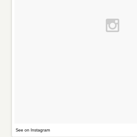
See on Instagram