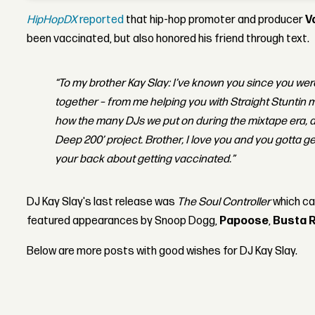
HipHopDX
reported
that hip-hop promoter and producer
V
been vaccinated, but also honored his friend through text.
“To my brother Kay Slay: I’ve known you since you were
together – from me helping you with Straight Stuntin m
how the many DJs we put on during the mixtape era, a
Deep 200’ project. Brother, I love you and you gotta g
your back about getting vaccinated.”
DJ Kay Slay's last release was
The Soul Controller
which c
featured appearances by Snoop Dogg,
Papoose
,
Busta 
Below are more posts with good wishes for DJ Kay Slay.