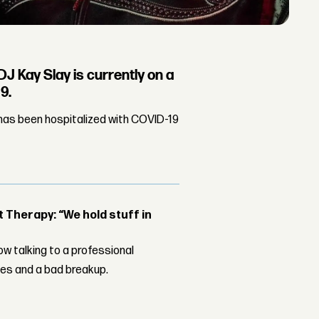
J Kay Slay is currently on a
9.
has been hospitalized with COVID-19
Therapy: “We hold stuff in
w talking to a professional
les and a bad breakup.