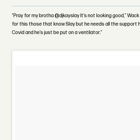
“Pray for my brotha @djkayslay It’s not looking good,” Wac
for this those that know Slay but he needs all the support 
Covid and he’s just be put on a ventilator.”