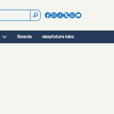
Boards
okayfuture labs