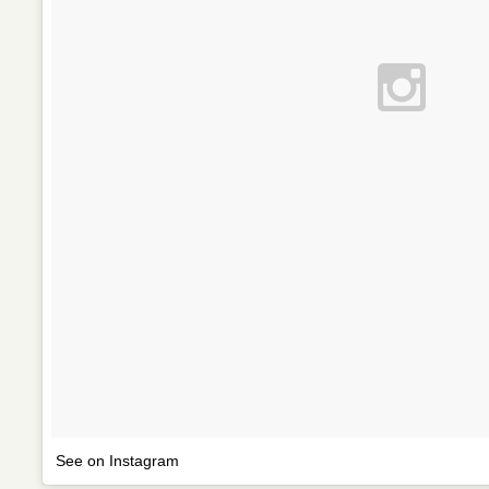
See on Instagram