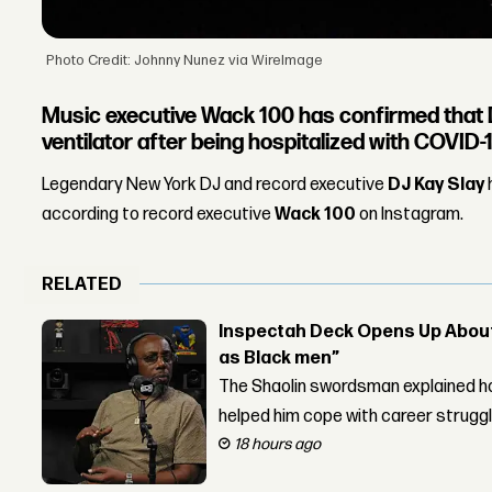
Photo Credit: Johnny Nunez via WireImage
Music executive Wack 100 has confirmed that D
ventilator after being hospitalized with COVID-1
Legendary New York DJ and record executive
DJ Kay Slay
according to record executive
Wack 100
on Instagram.
RELATED
Inspectah Deck Opens Up About 
as Black men”
The Shaolin swordsman explained ho
helped him cope with career strugg
18 hours ago