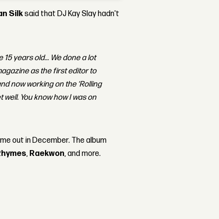
an Silk
said that DJ Kay Slay hadn't
 15 years old... We done a lot
agazine as the first editor to
nd now working on the ‘Rolling
et well. You know how I was on
ame out in December. The album
Rhymes
,
Raekwon
, and more.