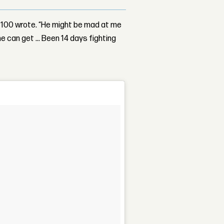
k 100 wrote. “He might be mad at me
he can get … Been 14 days fighting