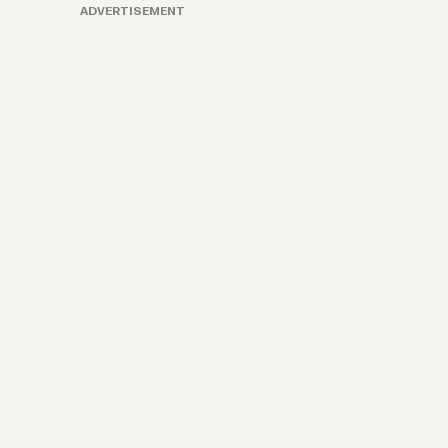
ADVERTISEMENT