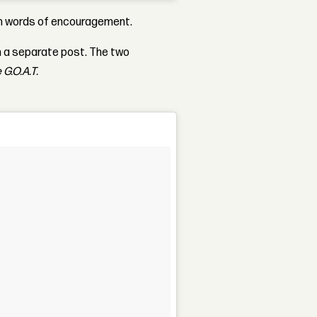
ith words of encouragement.
n a separate post. The two
 G.O.A.T.