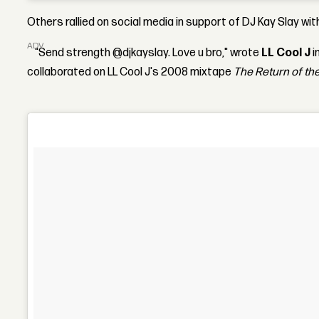
Others rallied on social media in support of DJ Kay Slay w
ADVERTISEMENT
“Send strength @djkayslay. Love u bro," wrote
LL Cool J
i
collaborated on LL Cool J's 2008 mixtape
The Return of the