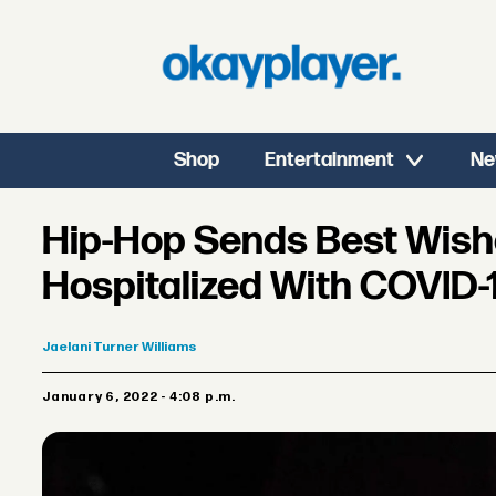
Shop
Entertainment
Ne
Hip-Hop Sends Best Wishe
Hospitalized With COVID-
Jaelani
Turner Williams
January 6, 2022 - 4:08 p.m.