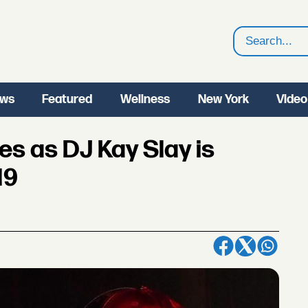
Search
ws
Featured
Wellness
New York
Video
s as DJ Kay Slay is
19