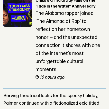
Chika’s Official Day Falls on the
‘Fade in the Water’ Anniversary
The Alabama rapper joined
‘The Almanac of Rap’ to
reflect on her hometown
honor — and the unexpected
connection it shares with one
of the internet’s most
unforgettable cultural
moments.
16 hours ago
Serving theatrical looks for the spooky holiday,
Palmer continued with a fictionalized epic titled