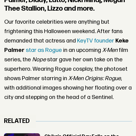
Palmer, Diddy, Latto, Nicki Minaj, Megan
Thee Stallion, Lizzo and more.
Our favorite celebrities were anything but
frightening this Halloween weekend. After fans
demanded that actress and
KeyTV founder
Keke
Palmer
star as Rogue
in an upcoming
X-Men
film
series, the
Nope
star gave her own take on the
superhero. Wearing Rogue cosplay, the photoset
shows Palmer starring in
X-Men Origins: Rogue
,
with additional images showing her floating over a
city and stepping on the head of a Sentinel.
RELATED