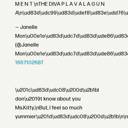
M E N T \nTHE DIVA P L A V A L A G U N
A\n\ud83d\udc99\ud83d\udef8\ud83e\udd76\u
— Janelle
Mon\u00e1e\ud83d\udc7d\ud83d\ude86\ud83
(@Janelle
Mon\u00e1e\ud83d\udc7d\ud83d\ude86\ud83
1667102687
\u201c\ud83d\udc08\u200d\u2b1bI
don\u2019t know about you
Ms.Kitty,\nBut, I feel so much
yummier\u201d\ud83d\udc08\u200d\u2b1b\n\