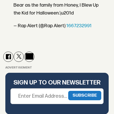
Bear as the family from Honey, I Blew Up
the Kid for Halloween.\u201d
— Rap Alert (@Rap Alert)
1667232991
ADVERTISEMENT
SIGN UP TO OUR NEWSLETTER