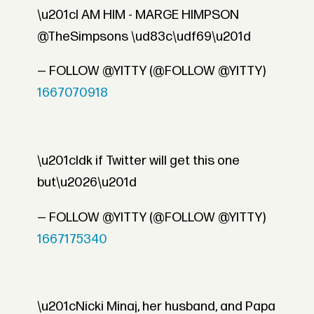
\u201cI AM HIM - MARGE HIMPSON
@TheSimpsons \ud83c\udf69\u201d
— FOLLOW @YITTY (@FOLLOW @YITTY)
1667070918
\u201cIdk if Twitter will get this one
but\u2026\u201d
— FOLLOW @YITTY (@FOLLOW @YITTY)
1667175340
\u201cNicki Minaj, her husband, and Papa