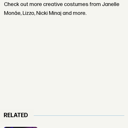
Check out more creative costumes from Janelle
Monáe, Lizzo, Nicki Minaj and more.
RELATED