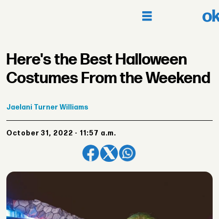
Here's the Best Halloween
Costumes From the Weekend
Jaelani
Turner Williams
October 31, 2022 - 11:57 a.m.