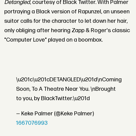
Detangled
, courtesy of Black Twitter. With Palmer
portraying a Black version of Rapunzel, an unseen
suitor calls for the character to let down her hair,
only obliging after hearing Zapp & Roger's classic
"Computer Love" played on a boombox.
\u201c\u201cDETANGLED\u201d\nComing
Soon, To A Theatre Near You. \nBrought
to you, by BlackTwitter.\u201d
— Keke Palmer (@Keke Palmer)
1667076993