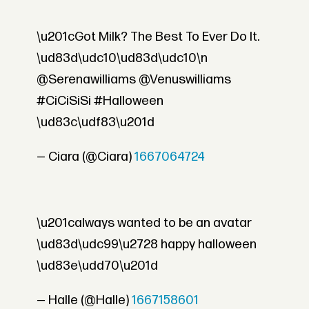
\u201cGot Milk? The Best To Ever Do It.
\ud83d\udc10\ud83d\udc10\n
@Serenawilliams @Venuswilliams
#CiCiSiSi #Halloween
\ud83c\udf83\u201d
— Ciara (@Ciara)
1667064724
\u201calways wanted to be an avatar
\ud83d\udc99\u2728 happy halloween
\ud83e\udd70\u201d
— Halle (@Halle)
1667158601