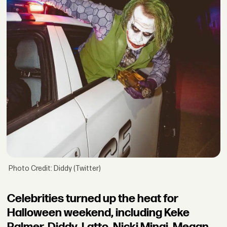
Photo Credit: Diddy (Twitter)
Celebrities turned up the heat for
Halloween weekend, including Keke