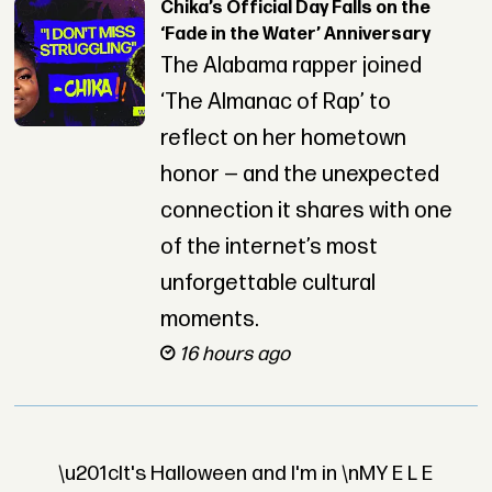
Chika’s Official Day Falls on the
‘Fade in the Water’ Anniversary
The Alabama rapper joined
‘The Almanac of Rap’ to
reflect on her hometown
honor — and the unexpected
connection it shares with one
of the internet’s most
unforgettable cultural
moments.
16 hours ago
\u201cIt's Halloween and I'm in \nMY E L E