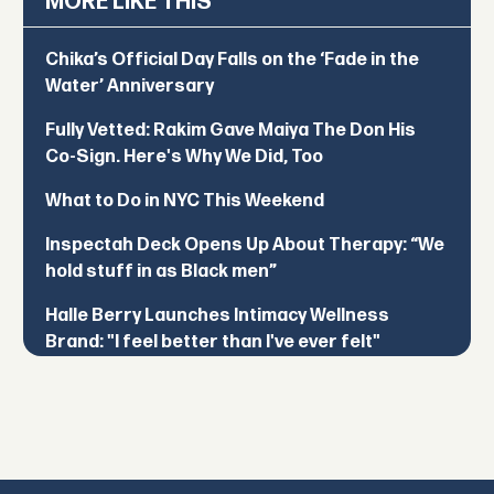
MORE LIKE THIS
Chika’s Official Day Falls on the ‘Fade in the
Water’ Anniversary
Fully Vetted: Rakim Gave Maiya The Don His
Co-Sign. Here's Why We Did, Too
What to Do in NYC This Weekend
Inspectah Deck Opens Up About Therapy: “We
hold stuff in as Black men”
Halle Berry Launches Intimacy Wellness
Brand: "I feel better than I've ever felt"