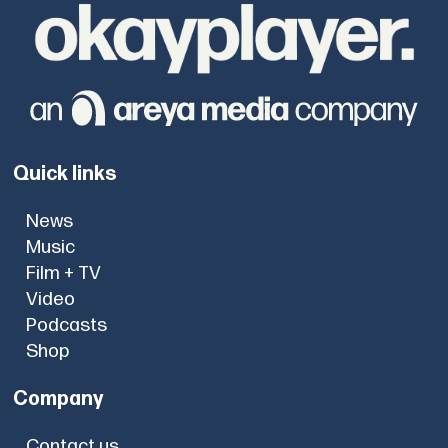
Quick links
News
Music
Film + TV
Video
Podcasts
Shop
Company
Contact us