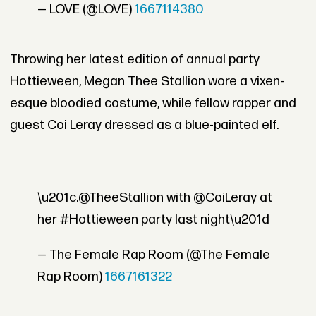
— LOVE (@LOVE)
1667114380
Throwing her latest edition of annual party
Hottieween, Megan Thee Stallion wore a vixen-
esque bloodied costume, while fellow rapper and
guest Coi Leray dressed as a blue-painted elf.
\u201c.@TheeStallion with @CoiLeray at
her #Hottieween party last night\u201d
— The Female Rap Room (@The Female
Rap Room)
1667161322