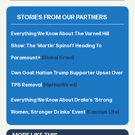
STORIES FROM OUR PARTNERS
Everything We Know About The Varnell Hill
Show: The 'Martin' Spinoff Heading To
Paramount+
(Global Grind)
Own Goal: Haitian Trump Supporter Upset Over
TPS Removal
(HipHopWired)
Everything We Know About Drake’s ’Strong
Women, Stronger Drinks’ Event
(Cassius Life)