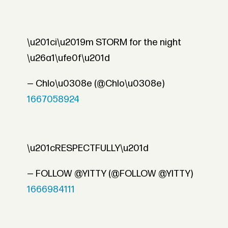
\u201ci\u2019m STORM for the night
\u26a1\ufe0f\u201d
— Chlo\u0308e (@Chlo\u0308e)
1667058924
\u201cRESPECTFULLY\u201d
— FOLLOW @YITTY (@FOLLOW @YITTY)
1666984111