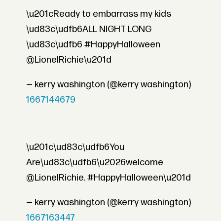
\u201cReady to embarrass my kids
\ud83c\udfb6ALL NIGHT LONG
\ud83c\udfb6 #HappyHalloween
@LionelRichie\u201d
— kerry washington (@kerry washington)
1667144679
\u201c\ud83c\udfb6You
Are\ud83c\udfb6\u2026welcome
@LionelRichie. #HappyHalloween\u201d
— kerry washington (@kerry washington)
1667163447