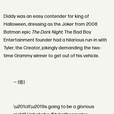
Diddy was an easy contender for king of
Halloween, dressing as the Joker from 2008
Batman epic
The Dark Night
. The Bad Boy
Entertainment founder had a hilarious run-in with
Tyler, the Creator, jokingly demanding the two-
time Grammy winner to get out of his vehicle.
— (@)
\u201cIt\u2019s going to be a glorious