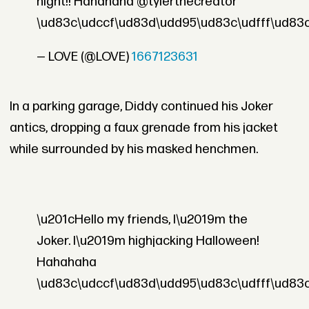
night!! Hahahaha @tylerthecreator
\ud83c\udccf\ud83d\udd95\ud83c\udfff\ud83
— LOVE (@LOVE)
1667123631
In a parking garage, Diddy continued his Joker
antics, dropping a faux grenade from his jacket
while surrounded by his masked henchmen.
\u201cHello my friends, I\u2019m the
Joker. I\u2019m highjacking Halloween!
Hahahaha
\ud83c\udccf\ud83d\udd95\ud83c\udfff\ud83