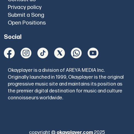
Privacy policy
Submit a Song
Open Positions
Social
Okayplayer is a division of AREYA MEDIA Inc.
Originally launched in 1999, Okayplayer is the original
progressive music site and maintains its position as
the premier digital destination for music and culture
connoisseurs worldwide.
copyright @
okayplayer.com
2025