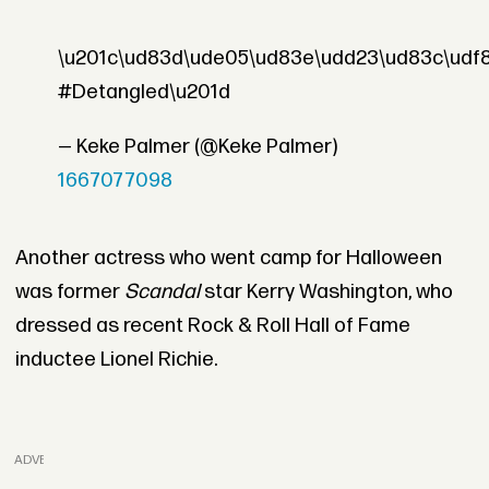
\u201c\ud83d\ude05\ud83e\udd23\ud83c\udf
#Detangled\u201d
— Keke Palmer (@Keke Palmer)
1667077098
Another actress who went camp for Halloween
was former
Scandal
star Kerry Washington, who
dressed as recent Rock & Roll Hall of Fame
inductee Lionel Richie.
ADVERTISEMENT