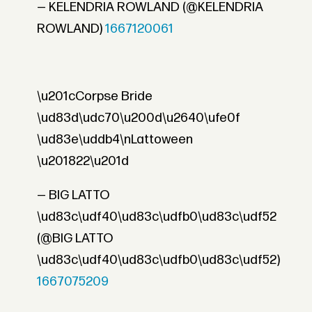
— KELENDRIA ROWLAND (@KELENDRIA
ROWLAND)
1667120061
\u201cCorpse Bride
\ud83d\udc70\u200d\u2640\ufe0f
\ud83e\uddb4\nLattoween
\u201822\u201d
— BIG LATTO
\ud83c\udf40\ud83c\udfb0\ud83c\udf52
(@BIG LATTO
\ud83c\udf40\ud83c\udfb0\ud83c\udf52)
1667075209