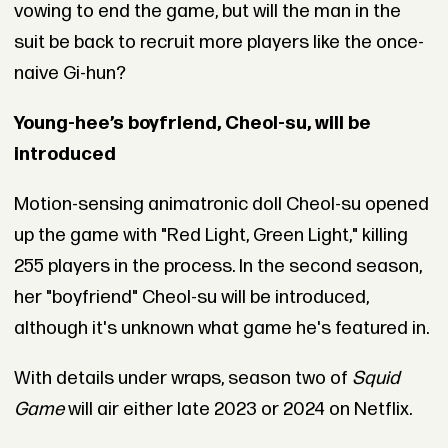
vowing to end the game, but will the man in the
suit be back to recruit more players like the once-
naive Gi-hun?
Young-hee’s boyfriend, Cheol-su, will be
introduced
Motion-sensing animatronic doll Cheol-su opened
up the game with "Red Light, Green Light," killing
255 players in the process. In the second season,
her "boyfriend" Cheol-su will be introduced,
although it's unknown what game he's featured in.
With details under wraps, season two of
Squid
Game
will air either late 2023 or 2024 on Netflix.