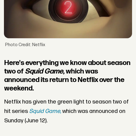
Photo Credit: Netflix
Here's everything we know about season
two of
Squid Game
, which was
announced its return to Netflix over the
weekend.
Netflix has given the green light to season two of
hit series
Squid Game
,
which was announced on
Sunday (June 12).