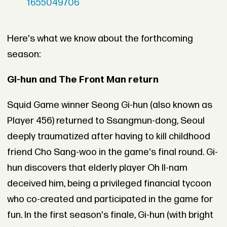
1655049706
Here's what we know about the forthcoming
season:
Gi-hun and The Front Man return
Squid Game winner Seong Gi-hun (also known as
Player 456) returned to Ssangmun-dong, Seoul
deeply traumatized after having to kill childhood
friend Cho Sang-woo in the game's final round. Gi-
hun discovers that elderly player Oh Il-nam
deceived him, being a privileged financial tycoon
who co-created and participated in the game for
fun. In the first season's finale, Gi-hun (with bright