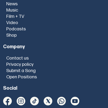
News
Music
Film + TV
Video
Podcasts
Shop
Company
Contact us
Privacy policy
Submit a Song
Open Positions
Social