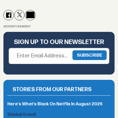
ADVERTISEMENT
SIGN UP TO OUR NEWSLETTER
STORIES FROM OUR PARTNERS
Here's What’s Black On Netflix In August 2026
(Global Grind)