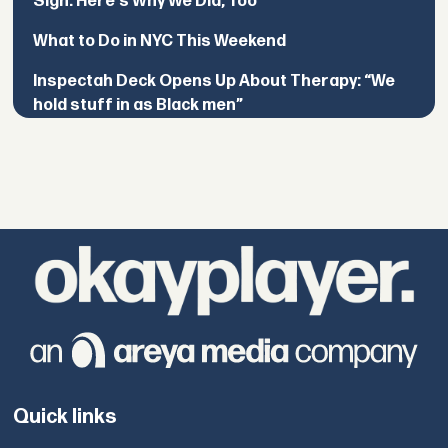
Sign. Here's Why We Did, Too
What to Do in NYC This Weekend
Inspectah Deck Opens Up About Therapy: “We
hold stuff in as Black men”
Quick links