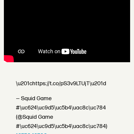
\u201chttps://t.co/pS3v9LTUjT\u201d
— Squid Game
#\uc624\uc9d5\uc5b4\uac8c\uc784
(@Squid Game
#\uc624\uc9d5\uc5b4\uac8c\uc784)