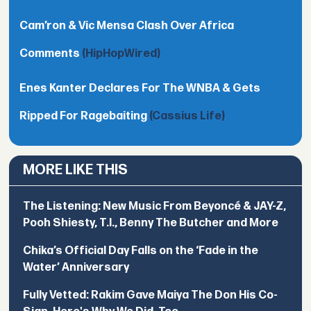
Cam’ron & Vic Mensa Clash Over Africa
Comments
(HipHopWired)
Enes Kanter Declares For The WNBA & Gets
Ripped For Ragebaiting
(Cassius Life)
MORE LIKE THIS
The Listening: New Music From Beyoncé & JAY-Z,
Pooh Shiesty, T.I., Benny The Butcher and More
Chika’s Official Day Falls on the ‘Fade in the
Water’ Anniversary
Fully Vetted: Rakim Gave Maiya The Don His Co-