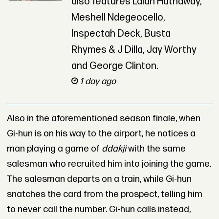
also features Lalah Hathaway,
Meshell Ndegeocello,
Inspectah Deck, Busta
Rhymes & J Dilla, Jay Worthy
and George Clinton.
1 day ago
Also in the aforementioned season finale, when
Gi-hun is on his way to the airport, he notices a
man playing a game of
ddakji
with the same
salesman who recruited him into joining the game.
The salesman departs on a train, while Gi-hun
snatches the card from the prospect, telling him
to never call the number. Gi-hun calls instead,