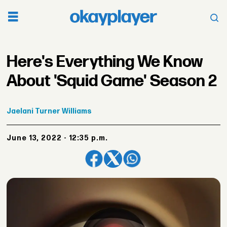
Here's Everything We Know
About 'Squid Game' Season 2
Jaelani
Turner Williams
June 13, 2022 - 12:35 p.m.