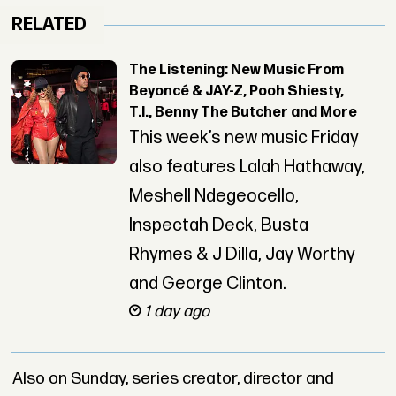
RELATED
The Listening: New Music From
Beyoncé & JAY-Z, Pooh Shiesty,
T.I., Benny The Butcher and More
This week’s new music Friday
also features Lalah Hathaway,
Meshell Ndegeocello,
Inspectah Deck, Busta
Rhymes & J Dilla, Jay Worthy
and George Clinton.
1 day ago
Also on Sunday, series creator, director and