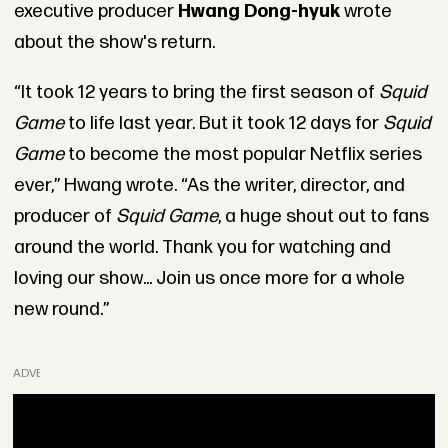
executive producer
Hwang Dong-hyuk
wrote
about the show's return.
“It took 12 years to bring the first season of
Squid
Game
to life last year. But it took 12 days for
Squid
Game
to become the most popular Netflix series
ever,” Hwang wrote. “As the writer, director, and
producer of
Squid Game
, a huge shout out to fans
around the world. Thank you for watching and
loving our show... Join us once more for a whole
new round.”
ADVERTISEMENT