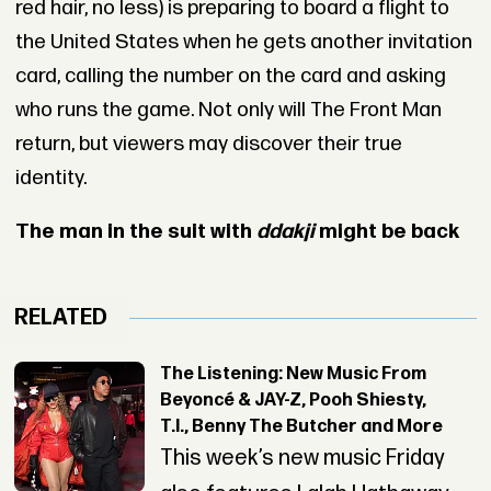
red hair, no less) is preparing to board a flight to
the United States when he gets another invitation
card, calling the number on the card and asking
who runs the game. Not only will The Front Man
return, but viewers may discover their true
identity.
The man in the suit with
ddakji
might be back
RELATED
The Listening: New Music From
Beyoncé & JAY-Z, Pooh Shiesty,
T.I., Benny The Butcher and More
This week’s new music Friday