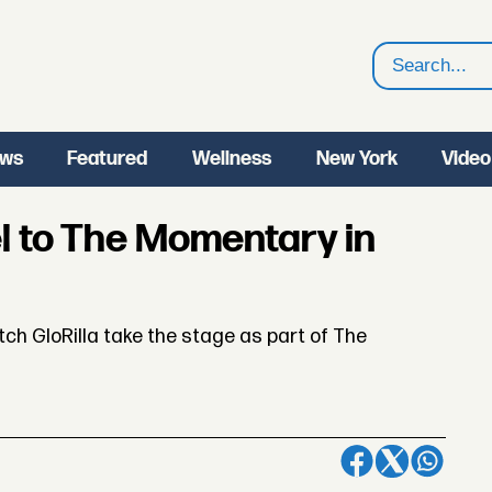
Search
ws
Featured
Wellness
New York
Video
l to The Momentary in
h GloRilla take the stage as part of The