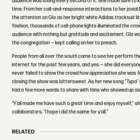
audience was loving every second of it. She made sure to
time. From her call-and-response interactions to her jovial 
the attention on Glo as her bright white Adidas tracksuit li
fashion, thousands of cell-phone lights illuminated the cro
audience with nothing but gratitude and excitement. Glo w
the congregation — kept calling on her to preach.
People from all over the south came to see her perform th
internet for the past few years, and yes — she did everyon
never failed to show the crowd how appreciative she was f
closing the show was bittersweet. As her new song “Typa”
had a few more words to share with fans who showed up a
“Y’all made me have such a great time and enjoy myself,” sh
collaborators. “I hope I did the same for y’all.”
RELATED