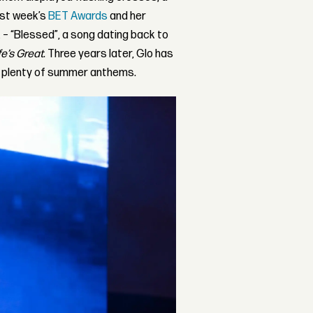
ast week’s
BET Awards
and her
– “Blessed”, a song dating back to
e’s Great
. Three years later, Glo has
d plenty of summer anthems.