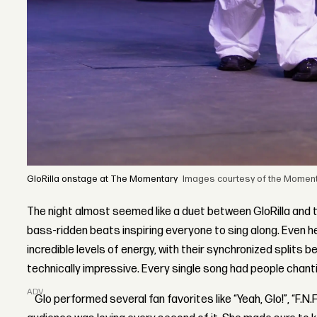
GloRilla onstage at The Momentary
Images courtesy of the Momenta
The night almost seemed like a duet between GloRilla and t
bass-ridden beats inspiring everyone to sing along. Even 
incredible levels of energy, with their synchronized splits b
technically impressive. Every single song had people chanti
ADVERTISEMENT
Glo performed several fan favorites like “Yeah, Glo!”, “F.N.