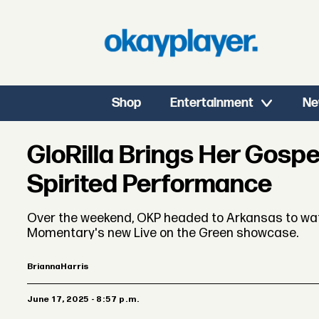
Shop
Entertainment
Ne
GloRilla Brings Her Gospe
Spirited Performance
Over the weekend, OKP headed to Arkansas to watc
Momentary's new Live on the Green showcase.
Brianna
Harris
June 17, 2025 - 8:57 p.m.