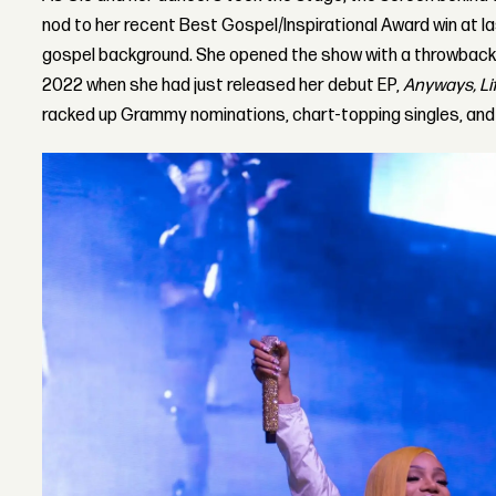
nod to her recent Best Gospel/Inspirational Award win at l
gospel background. She opened the show with a throwback 
2022 when she had just released her debut EP,
Anyways, Lif
racked up Grammy nominations, chart-topping singles, an