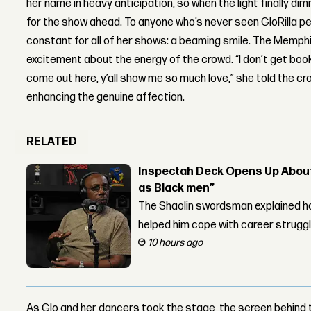
her name in heavy anticipation, so when the light finally 
for the show ahead. To anyone who’s never seen GloRilla per
constant for all of her shows: a beaming smile. The Memphi
excitement about the energy of the crowd. “I don’t get book
come out here, y’all show me so much love,” she told the cr
enhancing the genuine affection.
RELATED
Inspectah Deck Opens Up About 
as Black men”
The Shaolin swordsman explained ho
helped him cope with career strugg
10 hours ago
As Glo and her dancers took the stage, the screen behind 