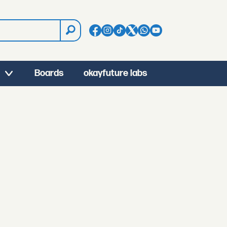
Boards
okayfuture labs