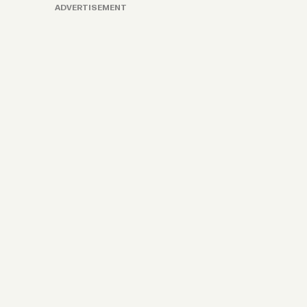
ADVERTISEMENT