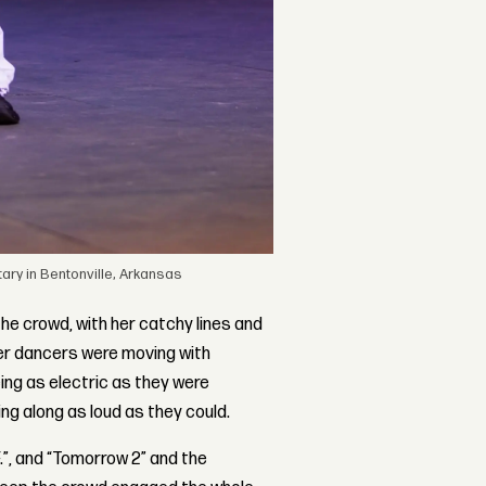
ry in Bentonville, Arkansas
he crowd, with her catchy lines and
her dancers were moving with
eing as electric as they were
ng along as loud as they could.
F.”, and “Tomorrow 2” and the