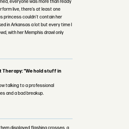
dimmed, everyone was more than ready
form live, there’s at least one
s princess couldn’t contain her
ed in Arkansas a lot but every time I
owd, with her Memphis drawl only
Therapy: “We hold stuff in
w talking to a professional
les and a bad breakup.
them displayed flashing crosses, a