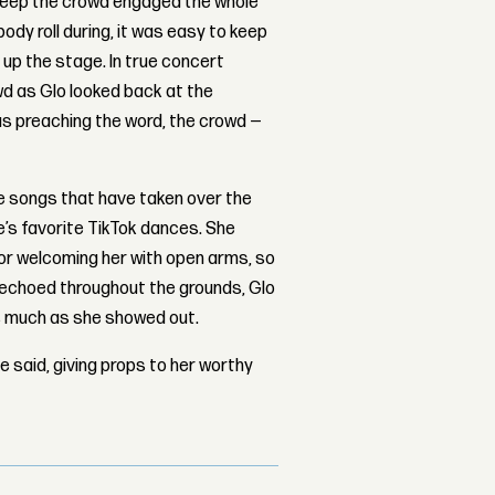
 keep the crowd engaged the whole
body roll during, it was easy to keep
t up the stage. In true concert
wd as Glo looked back at the
as preaching the word, the crowd —
e songs that have taken over the
e’s favorite TikTok dances. She
or welcoming her with open arms, so
 echoed throughout the grounds, Glo
s much as she showed out.
e said, giving props to her worthy