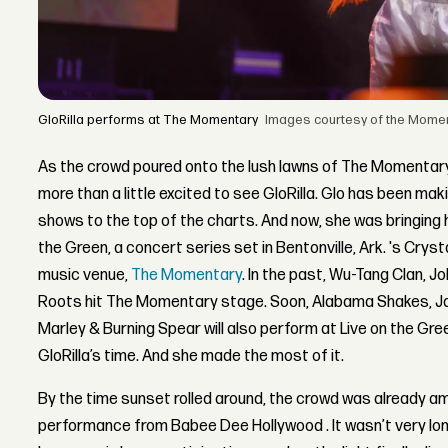
GloRilla performs at The Momentary
Images courtesy of the Moment
As the crowd poured onto the lush lawns of The Momentary,
more than a little excited to see GloRilla. Glo has been 
shows to the top of the charts. And now, she was bringing h
the Green, a concert series set in Bentonville, Ark. 's Cry
music venue,
The Momentary
. In the past, Wu-Tang Clan, J
Roots hit The Momentary stage. Soon, Alabama Shakes, J
Marley & Burning Spear will also perform at Live on the Gre
GloRilla’s time. And she made the most of it.
By the time sunset rolled around, the crowd was already a
performance from Babee Dee Hollywood . It wasn’t very lo