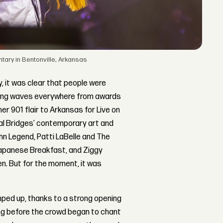
ary in Bentonville, Arkansas
 it was clear that people were
making waves everywhere from awards
er 901 flair to Arkansas for Live on
stal Bridges’ contemporary art and
ohn Legend, Patti LaBelle and The
apanese Breakfast, and Ziggy
en. But for the moment, it was
mped up, thanks to a strong opening
ng before the crowd began to chant